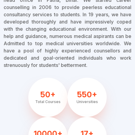
head office in Patna, Bihar. We started career
counselling in 2006 to provide peerless educational
consultancy services to students. In 19 years, we have
developed thoroughly and have impressively coped
with the changing educational environment. With our
help and guidance, numerous medical aspirants can be
Admitted to top medical universities worldwide. We
have a pool of highly experienced counsellors and
dedicated and goal-oriented individuals who work
strenuously for students' betterment.
50+
550+
Total Courses
Universities
10000+
17+