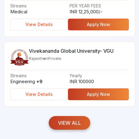
Streams
PER YEAR FEES
Medical
INR 12,25,000/-
View Details
Apply Now
Vivekananda Global University- VGU
Rajasthan
Private
Streams
Yearly
Engineering
+9
INR 100000
View Details
Apply Now
VIEW ALL