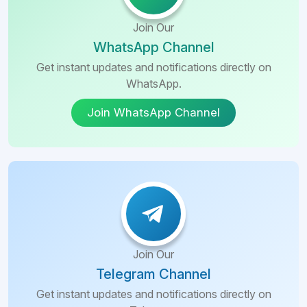
Join Our
WhatsApp Channel
Get instant updates and notifications directly on
WhatsApp.
Join WhatsApp Channel
Join Our
Telegram Channel
Get instant updates and notifications directly on