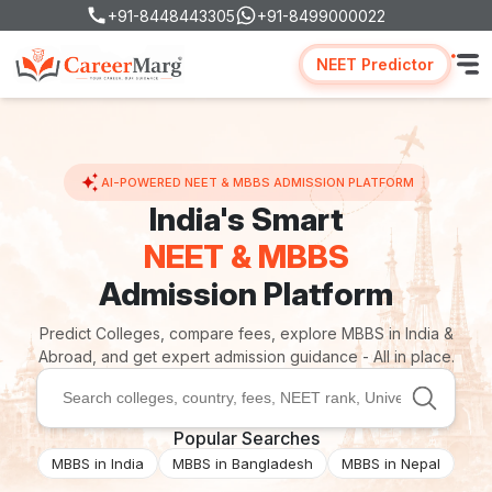
+91-8448443305
+91-8499000022
NEET Predictor
AI-POWERED NEET & MBBS ADMISSION PLATFORM
India's Smart
NEET & MBBS
Admission Platform
Predict Colleges, compare fees, explore MBBS in India &
Abroad, and get expert admission guidance - All in place.
Popular Searches
MBBS in India
MBBS in Bangladesh
MBBS in Nepal