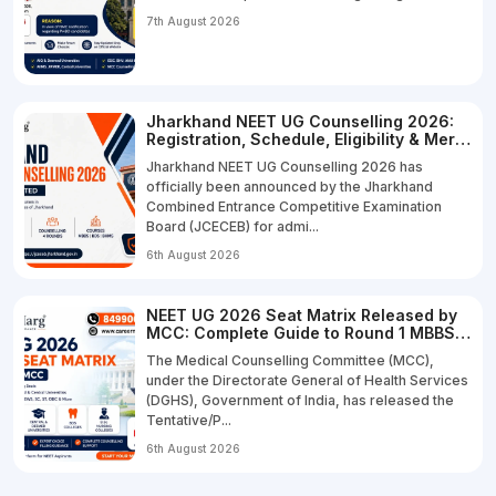
7th August 2026
Jharkhand NEET UG Counselling 2026:
Registration, Schedule, Eligibility & Merit
List
Jharkhand NEET UG Counselling 2026 has
officially been announced by the Jharkhand
Combined Entrance Competitive Examination
Board (JCECEB) for admi...
6th August 2026
NEET UG 2026 Seat Matrix Released by
MCC: Complete Guide to Round 1 MBBS,
BDS & B.Sc Nursing Seats
The Medical Counselling Committee (MCC),
under the Directorate General of Health Services
(DGHS), Government of India, has released the
Tentative/P...
6th August 2026