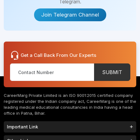
Telegram.
Join Telegram Channel
Get a Call Back From Our Experts
SUBMIT
CareerMarg Private Limited is an ISO 9001:2015 certified company
registered under the Indian company act, CareerMarg is one of the
leading medical educational consultancies in India having a head
office in Patna, Bihar.
Important Link
Study MBBS in India
B.Tech Colleges in India