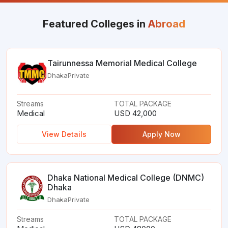
Featured Colleges in
Abroad
Tairunnessa Memorial Medical College
Dhaka
Private
Streams
TOTAL PACKAGE
Medical
USD 42,000
View Details
Apply Now
Dhaka National Medical College (DNMC)
Dhaka
Dhaka
Private
Streams
TOTAL PACKAGE