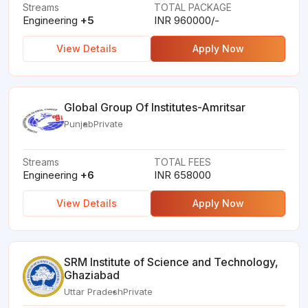
Streams
TOTAL PACKAGE
Engineering
+5
INR 960000/-
View Details
Apply Now
Global Group Of Institutes-Amritsar
Punjab
Private
Streams
TOTAL FEES
Engineering
+6
INR 658000
View Details
Apply Now
SRM Institute of Science and Technology,
Ghaziabad
Uttar Pradesh
Private