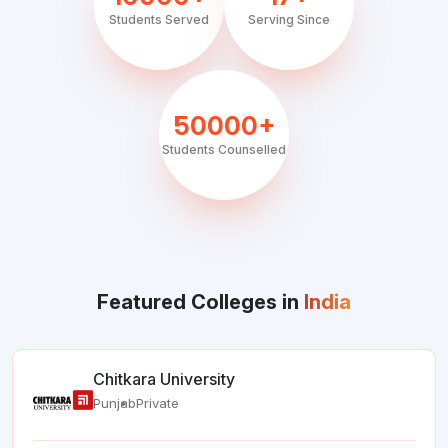
Students Served
Serving Since
50000+
Students Counselled
Featured Colleges in
India
Chitkara University
Punjab
Private