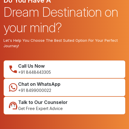
Do You Have A
Dream Destination on
your mind?
Let's Help You Choose The Best Suited Option For Your Perfect
Journey!
Call Us Now
+91 8448443305
Chat on WhatsApp
+91 8499000022
Talk to Our Counselor
Get Free Expert Advice