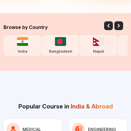
Browse by Country
India
Bangladesh
Nepal
Popular Course in
India & Abroad
MEDICAL
ENGINEERING