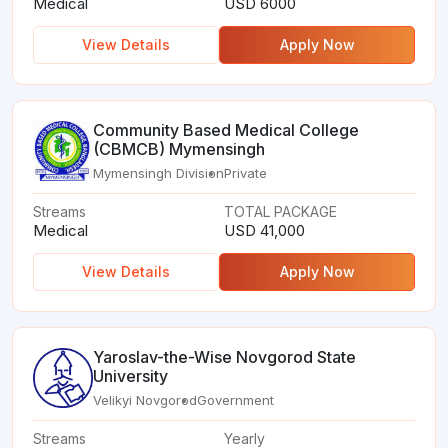
Medical
USD 6000
View Details
Apply Now
Community Based Medical College
(CBMCB) Mymensingh
Mymensingh Division
Private
Streams
TOTAL PACKAGE
Medical
USD 41,000
View Details
Apply Now
Yaroslav-the-Wise Novgorod State
University
Velikyi Novgorod
Government
Streams
Yearly