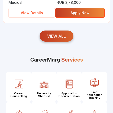
Medical
RUB 2,78,000
View Details
Apply Now
VIEW ALL
CareerMarg
Services
Live
Career
University
Application
Application
Counselling
Shortlist
Documentation
Tracking