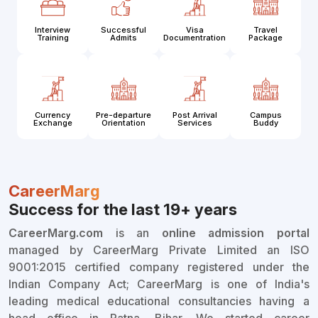
Interview
Successful
Visa
Travel
Training
Admits
Documentration
Package
Currency
Pre-departure
Post Arrival
Campus
Exchange
Orientation
Services
Buddy
CareerMarg
Success for the last 19+ years
CareerMarg.com
is an
online admission portal
managed by CareerMarg Private Limited an ISO
9001:2015 certified company registered under the
Indian Company Act; CareerMarg is one of India's
leading medical educational consultancies having a