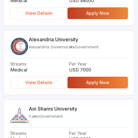
Medical
USD 48000
View Details
Apply Now
Alexandria University
Alexandria Governorate
Government
Streams
Per Year
Medical
USD 7000
View Details
Apply Now
Ain Shams University
Cario
Government
Streams
Per Year