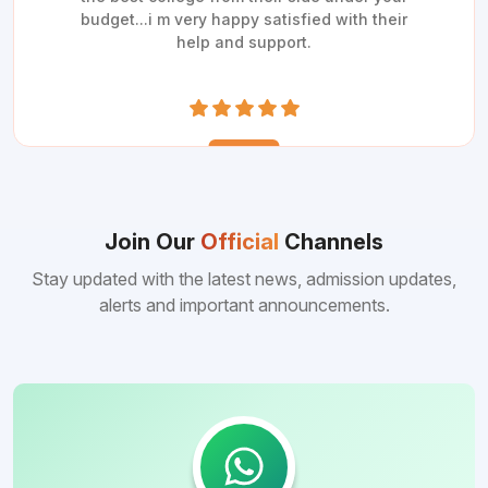
budget...i m very happy satisfied with their
help and support.
Join Our
Official
Channels
Stay updated with the latest news, admission updates,
alerts and important announcements.