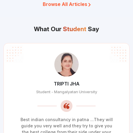
Browse All Articles
What Our
Student
Say
TRIPTI JHA
Student - Mangalyatan University
Best indian consultancy in patna ...They will
guide you very well and they try to give you
the best college from their side under your