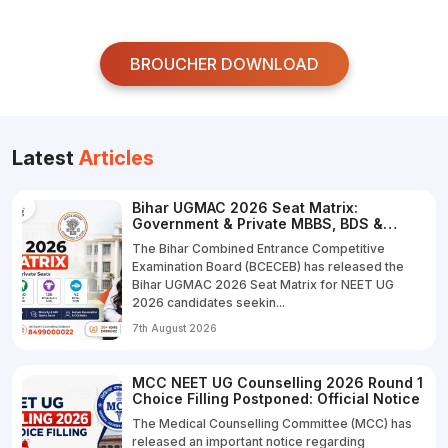
BROUCHER DOWNLOAD
Latest
Articles
Bihar UGMAC 2026 Seat Matrix:
Government & Private MBBS, BDS &
B.V.Sc. Seats
The Bihar Combined Entrance Competitive
Examination Board (BCECEB) has released the
Bihar UGMAC 2026 Seat Matrix for NEET UG
2026 candidates seekin...
7th August 2026
MCC NEET UG Counselling 2026 Round 1
Choice Filling Postponed: Official Notice
The Medical Counselling Committee (MCC) has
released an important notice regarding