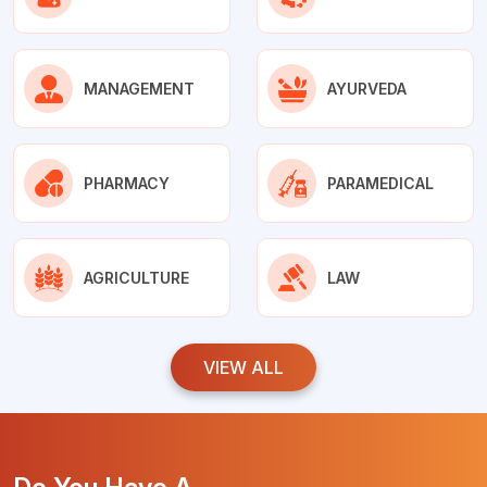
MANAGEMENT
AYURVEDA
PHARMACY
PARAMEDICAL
AGRICULTURE
LAW
VIEW ALL