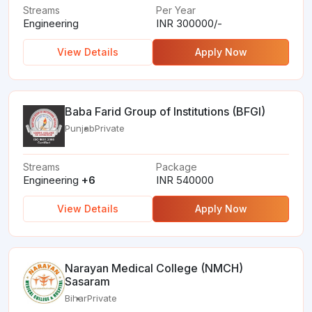
Streams
Per Year
Engineering
INR 300000/-
View Details
Apply Now
Baba Farid Group of Institutions (BFGI)
Punjab
Private
Streams
Package
Engineering
+6
INR 540000
View Details
Apply Now
Narayan Medical College (NMCH)
Sasaram
Bihar
Private