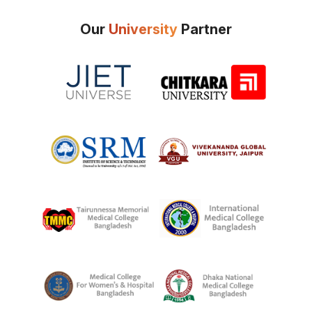
Our
University
Partner