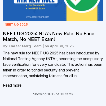
NEET UG 2025
NEET UG 2025: NTA’s New Rule: No Face
Match, No NEET Exam!
By: Career Marg Team | on April 30, 2025
The new rule for NEET UG 2025 has been introduced by
National Testing Agency (NTA), becoming the compulsory
face verification for every candidate. This action has been
taken in order to tighten security and prevent
impersonation, maintaining fairness for all in...
Read more...
Showing 11–15 of 34 items