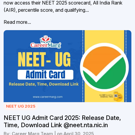
now access their NEET 2025 scorecard, All India Rank
(AIR), percentile score, and qualifying...
Read more...
NEET UG 2025
NEET UG Admit Card 2025: Release Date,
Time, Download Link @neet.nta.nic.in
By: Career Marg Team | on April 30, 2025