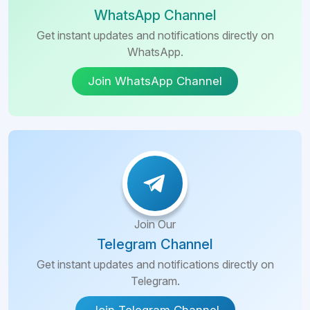
WhatsApp Channel
Get instant updates and notifications directly on
WhatsApp.
Join WhatsApp Channel
Join Our
Telegram Channel
Get instant updates and notifications directly on
Telegram.
Join Telegram Channel