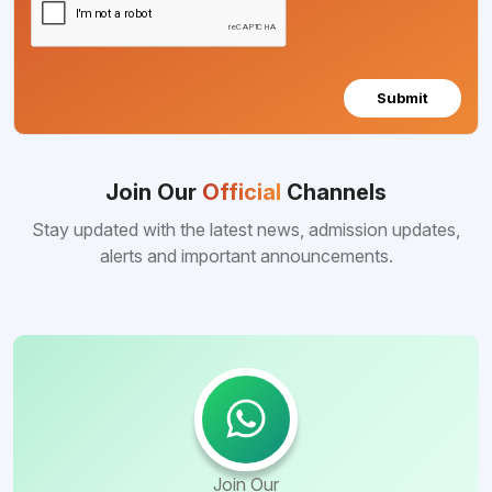
Submit
Join Our
Official
Channels
Stay updated with the latest news, admission updates,
alerts and important announcements.
Join Our