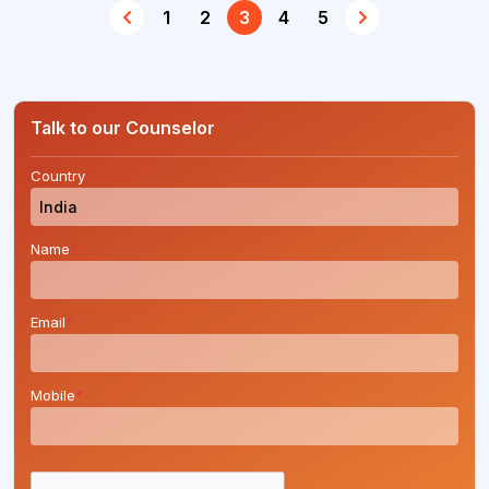
1
2
3
4
5
Talk to our Counselor
Country
*
Name
*
Email
*
Mobile
*