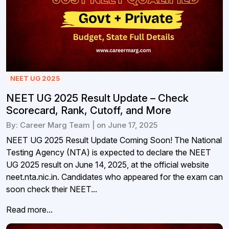
NEET UG 2025
NEET UG 2025 Result Update – Check
Scorecard, Rank, Cutoff, and More
By: Career Marg Team | on June 17, 2025
NEET UG 2025 Result Update Coming Soon! The National
Testing Agency (NTA) is expected to declare the NEET
UG 2025 result on June 14, 2025, at the official website
neet.nta.nic.in. Candidates who appeared for the exam can
soon check their NEET...
Read more...