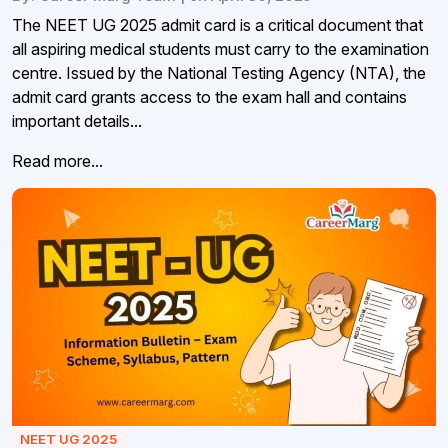
The NEET UG 2025 admit card is a critical document that
all aspiring medical students must carry to the examination
centre. Issued by the National Testing Agency (NTA), the
admit card grants access to the exam hall and contains
important details...
Read more...
NEET UG 2025