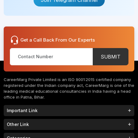
Get a Call Back From Our Experts
SUBMIT
CareerMarg Private Limited is an ISO 9001:2015 certified company
registered under the Indian company act, CareerMarg is one of the
leading medical educational consultancies in India having a head
office in Patna, Bihar.
Important Link
Study MBBS in India
B.Tech Colleges in India
Other Link
B.Phram Colleges in India
B.A Colleges in India
Home
About