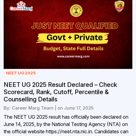
NEET UG 2025
NEET UG 2025 Result Declared – Check
Scorecard, Rank, Cutoff, Percentile &
Counselling Details
By: Career Marg Team | on June 17, 2025
The NEET UG 2025 result has officially been declared on
June 14, 2025, by the National Testing Agency (NTA) on
the official website https://neet.nta.nic.in. Candidates can