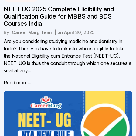
NEET UG 2025 Complete Eligibility and
Qualification Guide for MBBS and BDS
Courses India
By: Career Marg Team | on April 30, 2025
Are you considering studying medicine and dentistry in
India? Then you have to look into who is eligible to take
the National Eligibility cum Entrance Test (NEET-UG).
NEET-UG is thus the conduit through which one secures a
seat at any...
Read more...