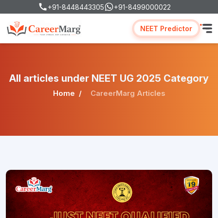
+91-8448443305
+91-8499000022
NEET Predictor
All articles under NEET UG 2025 Category
Home
CareerMarg Articles