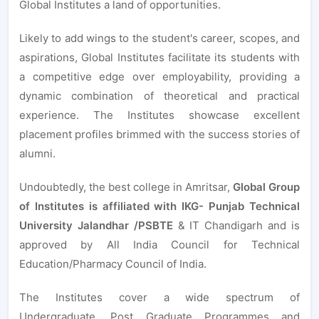
Global Institutes a land of opportunities.
Likely to add wings to the student's career, scopes, and
aspirations, Global Institutes facilitate its students with
a competitive edge over employability, providing a
dynamic combination of theoretical and practical
experience. The Institutes showcase excellent
placement profiles brimmed with the success stories of
alumni.
Undoubtedly, the best college in Amritsar,
Global Group
of Institutes is affiliated with IKG- Punjab Technical
University Jalandhar /PSBTE
& IT Chandigarh and is
approved by All India Council for Technical
Education/Pharmacy Council of India.
The Institutes cover a wide spectrum of
Undergraduate, Post Graduate Programmes and