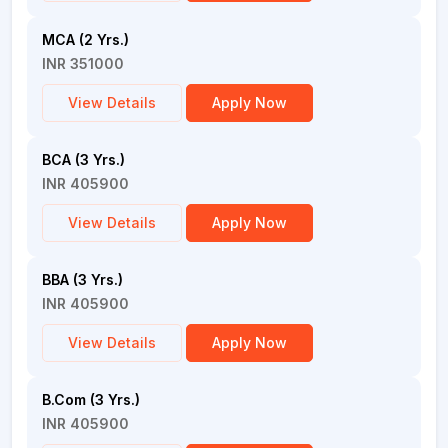
MCA (2 Yrs.)
INR 351000
View Details
Apply Now
BCA (3 Yrs.)
INR 405900
View Details
Apply Now
BBA (3 Yrs.)
INR 405900
View Details
Apply Now
B.Com (3 Yrs.)
INR 405900