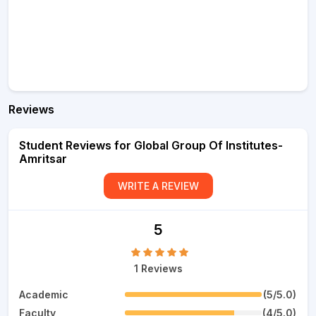
Reviews
Student Reviews for Global Group Of Institutes-
Amritsar
WRITE A REVIEW
5
1 Reviews
Academic
(5/5.0)
Faculty
(4/5.0)