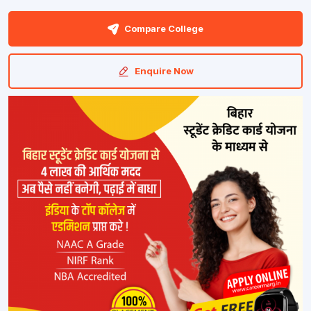
Compare College
Enquire Now