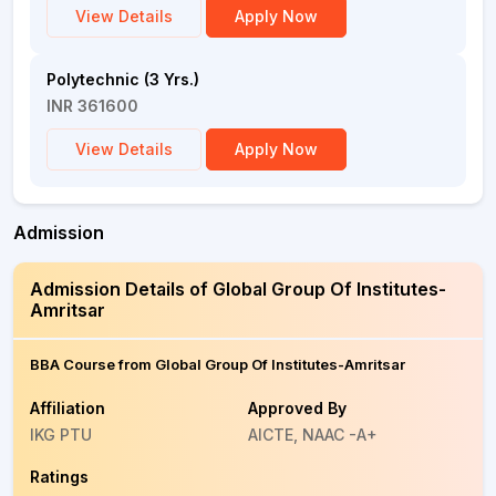
View Details
Apply Now
Polytechnic (3 Yrs.)
INR 361600
View Details
Apply Now
Admission
Admission Details of Global Group Of Institutes-
Amritsar
BBA Course from Global Group Of Institutes-Amritsar
Affiliation
Approved By
IKG PTU
AICTE, NAAC -A+
Ratings