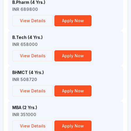
B.Pharm (4 Yrs.)
INR 689800
View Details
Apply Now
B.Tech (4 Yrs.)
INR 658000
View Details
Apply Now
BHMCT (4 Yrs.)
INR 508720
View Details
Apply Now
MBA (2 Yrs.)
INR 351000
View Details
Apply Now