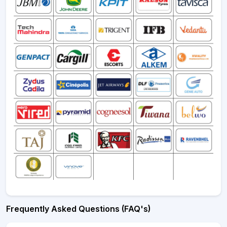
Frequently Asked Questions (FAQ's)