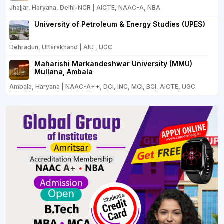
Jhajjar, Haryana, Delhi-NCR | AICTE, NAAC-A, NBA
University of Petroleum & Energy Studies (UPES)
Dehradun, Uttarakhand | AIU , UGC
Maharishi Markandeshwar University (MMU)
Mullana, Ambala
Ambala, Haryana | NAAC-A++, DCI, INC, MCI, BCI, AICTE, UGC