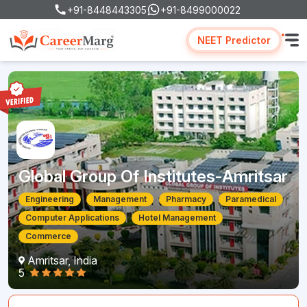
+91-8448443305
+91-8499000022
NEET Predictor
Global Group Of Institutes-Amritsar
Engineering
Management
Pharmacy
Paramedical
Computer Applications
Hotel Management
Commerce
Amritsar, India
5