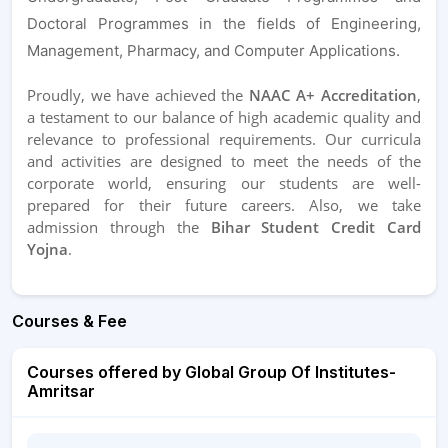
Doctoral Programmes in the fields of Engineering,
Management, Pharmacy, and Computer Applications.
Proudly, we have achieved the
NAAC A+ Accreditation
,
a testament to our balance of high academic quality and
relevance to professional requirements. Our curricula
and activities are designed to meet the needs of the
corporate world, ensuring our students are well-
prepared for their future careers. Also, we take
admission through the
Bihar Student Credit Card
Yojna
.
Courses & Fee
Courses offered by Global Group Of Institutes-
Amritsar