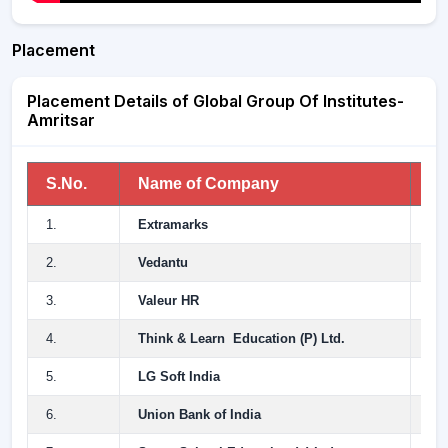
Placement
Placement Details of Global Group Of Institutes-
Amritsar
S.No.
Name of Company
An
1.
Extramarks
12
2.
Vedantu
10
3.
Valeur HR
10
4.
Think & Learn Education (P) Ltd.
7 
5.
LG Soft India
5.
6.
Union Bank of India
4.