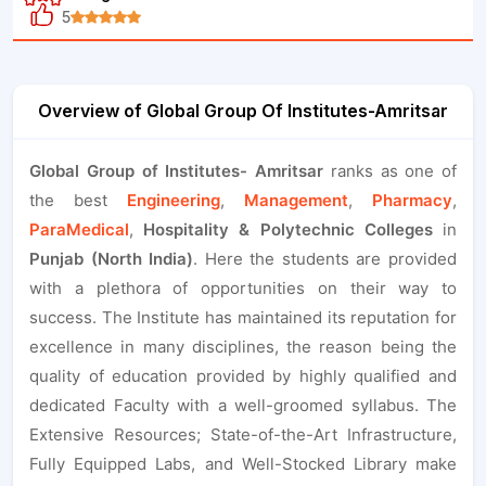
5
Overview of Global Group Of Institutes-Amritsar
Global Group of Institutes- Amritsar
ranks as one of
the best
Engineering
,
Management
,
Pharmacy
,
ParaMedical
,
Hospitality & Polytechnic Colleges
in
Punjab (North India)
. Here the students are provided
with a plethora of opportunities on their way to
success. The Institute has maintained its reputation for
excellence in many disciplines, the reason being the
quality of education provided by highly qualified and
dedicated Faculty with a well-groomed syllabus. The
Extensive Resources; State-of-the-Art Infrastructure,
Fully Equipped Labs, and Well-Stocked Library make