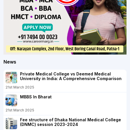
News
Private Medical College vs Deemed Medical
University in India: A Comprehensive Comparison
21st March 2025
MBBS In Bharat
21st March 2025
Fee structure of Dhaka National Medical College
(DNMC) session 2023-2024