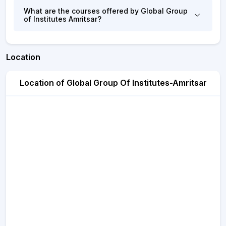
What are the courses offered by Global Group
of Institutes Amritsar?
Location
Location of Global Group Of Institutes-Amritsar