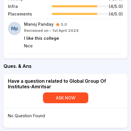
Infra
(4/5.0)
Placements
(4/5.0)
Manoj Panday
5.0
Mp
Reviewed on – 1st April 2024
I like this college
Nice
Ques. & Ans
Have a question related to Global Group Of
Institutes-Amritsar
ASK NOW
No Question Found