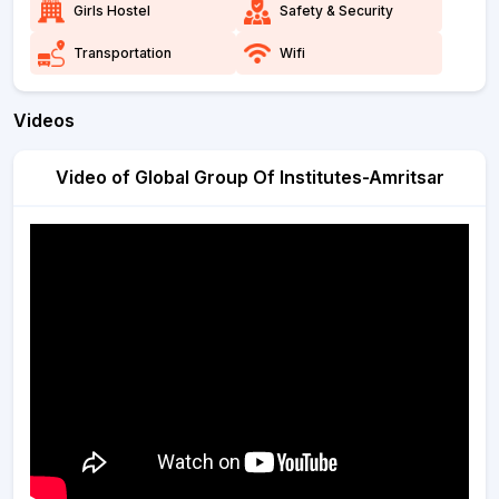
Girls Hostel
Safety & Security
Transportation
Wifi
Videos
Video of Global Group Of Institutes-Amritsar