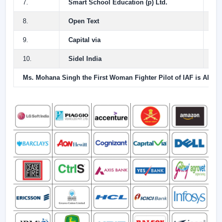
7.
Smart School Education (p) Ltd.
4.
8.
Open Text
4.
9.
Capital via
4.
10.
Sidel India
4 
Ms. Mohana Singh the First Woman Fighter Pilot of IAF is Alumnu