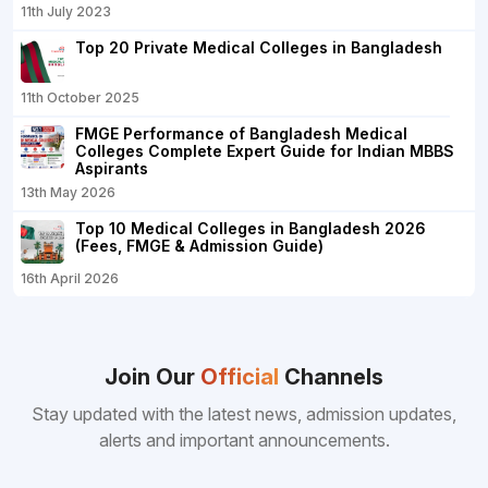
11th July 2023
Top 20 Private Medical Colleges in Bangladesh
11th October 2025
FMGE Performance of Bangladesh Medical
Colleges Complete Expert Guide for Indian MBBS
Aspirants
13th May 2026
Top 10 Medical Colleges in Bangladesh 2026
(Fees, FMGE & Admission Guide)
16th April 2026
Join Our
Official
Channels
Stay updated with the latest news, admission updates,
alerts and important announcements.