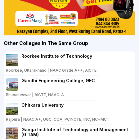
Other Colleges In The Same Group
Roorkee Institute of Technology
Roorkee, Uttarakhand | NAAC Grade A++, AICTE
Gandhi Engineering College, GEC
Bhubaneswar | AICTE, NAAC-A
Chitkara University
Rajpura | NAAC A+, UGC, COA, PCINCTE, INC, NCHMCT
Ganga Institute of Technology and Management
(GITAM)