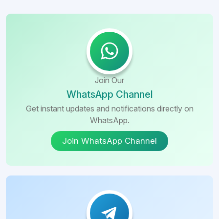
Join Our
WhatsApp Channel
Get instant updates and notifications directly on
WhatsApp.
Join WhatsApp Channel