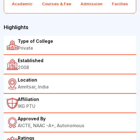
Academic
Courses & Fee
Admission
Facilies
F
Highlights
Type of College
Private
Established
2008
Location
Amritsar, India
Affiliation
IKG PTU
Approved By
AICTE, NAAC -A+, Autonomous
Ratings