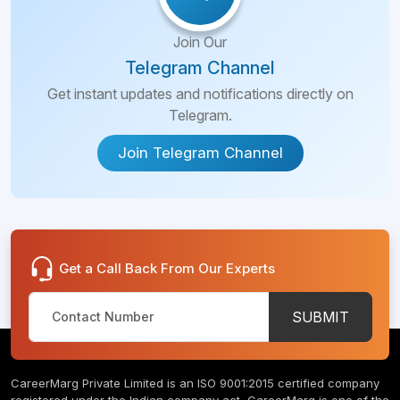
Join Our
Telegram Channel
Get instant updates and notifications directly on
Telegram.
Join Telegram Channel
Get a Call Back From Our Experts
SUBMIT
CareerMarg Private Limited is an ISO 9001:2015 certified company
registered under the Indian company act, CareerMarg is one of the