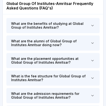
Global Group Of Institutes-Amritsar Frequently
Asked Questions (FAQ's)
What are the benefits of studying at Global
Group of Institutes Amritsar?
What are the alumni of Global Group of
Institutes Amritsar doing now?
What are the placement opportunities at
Global Group of Institutes Amritsar?
What is the fee structure for Global Group of
Institutes Amritsar?
What are the admission requirements for
Global Group of Institutes Amritsar?