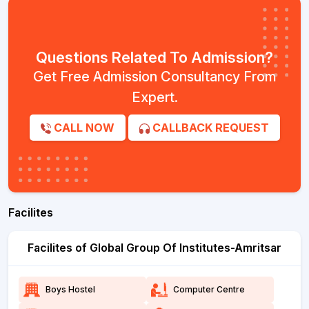
Questions Related To Admission?
Get Free Admission Consultancy From
Expert.
CALL NOW
CALLBACK REQUEST
Facilites
Facilites of Global Group Of Institutes-Amritsar
Boys Hostel
Computer Centre