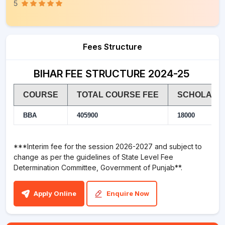
5
Fees Structure
BIHAR FEE STRUCTURE 2024-25
COURSE
TOTAL COURSE FEE
SCHOLARSHI
BBA
405900
18000
***Interim fee for the session 2026-2027 and subject to
change as per the guidelines of State Level Fee
Determination Committee, Government of Punjab**.
Apply Online
Enquire Now