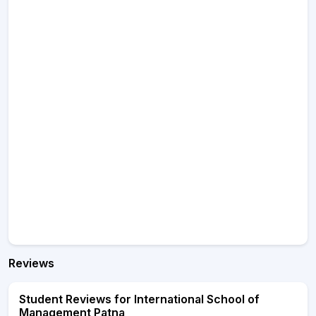
Reviews
Student Reviews for International School of
Management Patna