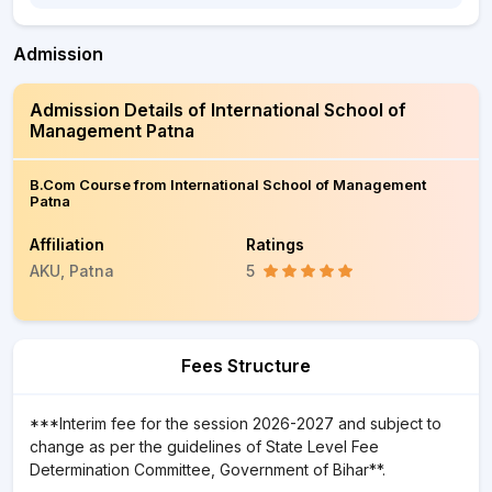
Admission
Admission Details of International School of
Management Patna
B.Com Course from International School of Management
Patna
Affiliation
Ratings
AKU, Patna
5
Fees Structure
***Interim fee for the session 2026-2027 and subject to
change as per the guidelines of State Level Fee
Determination Committee, Government of Bihar**.