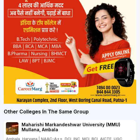
Other Colleges In The Same Group
Maharishi Markandeshwar University (MMU)
Mullana, Ambala
Ambala, Haryana | NAAC-A++, DCI, INC, MCI, BCI, AICTE, UGC