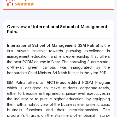
5
Overview of International School of Management
Patna
International School of Management (ISM Patna)
is the
first private initiative towards pursuing excellence in
management education and entrepreneurship that offers
the best PGDM course in Bihar. The sprawling 3-acre state-
of-the-art green campus was inaugurated by the
honourable Chief Minister Sri Nitish Kumar in the year 2011.
ISM Patna offers an
AICTE-accredited
PGDM Program
which is designed to make students corporate-ready,
either to become entrepreneurs, junior-level executives in
the industry or to pursue higher education, by equipping
them with a holistic view of the business environment, basic
business functions and their interrelationships. The
program's thrust is on the attainment of emotional maturity