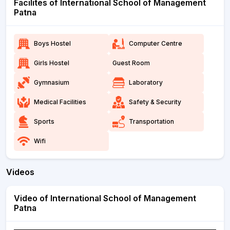
Facilites of International School of Management
Patna
Boys Hostel
Computer Centre
Girls Hostel
Guest Room
Gymnasium
Laboratory
Medical Facilities
Safety & Security
Sports
Transportation
Wifi
Videos
Video of International School of Management
Patna