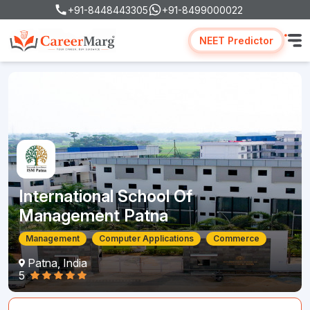
+91-8448443305
+91-8499000022
NEET Predictor
International School Of
Management Patna
Management
Computer Applications
Commerce
Patna, India
5