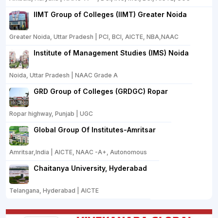
IIMT Group of Colleges (IIMT) Greater Noida
Greater Noida, Uttar Pradesh | PCI, BCI, AICTE, NBA,NAAC
Institute of Management Studies (IMS) Noida
Noida, Uttar Pradesh | NAAC Grade A
GRD Group of Colleges (GRDGC) Ropar
Ropar highway, Punjab | UGC
Global Group Of Institutes-Amritsar
Amritsar,India | AICTE, NAAC -A+, Autonomous
Chaitanya University, Hyderabad
Telangana, Hyderabad | AICTE