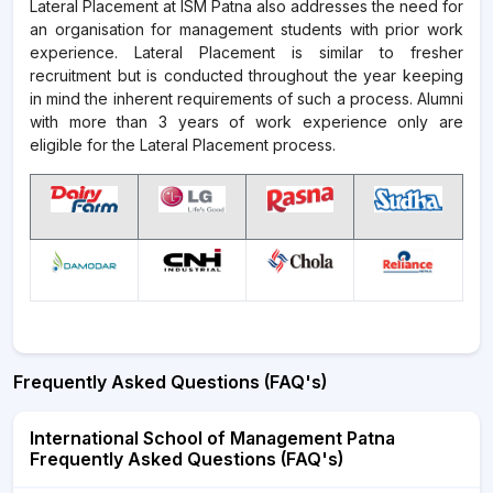
Lateral Placement at ISM Patna also addresses the need for
an organisation for management students with prior work
experience. Lateral Placement is similar to fresher
recruitment but is conducted throughout the year keeping
in mind the inherent requirements of such a process. Alumni
with more than 3 years of work experience only are
eligible for the Lateral Placement process.
Frequently Asked Questions (FAQ's)
International School of Management Patna
Frequently Asked Questions (FAQ's)