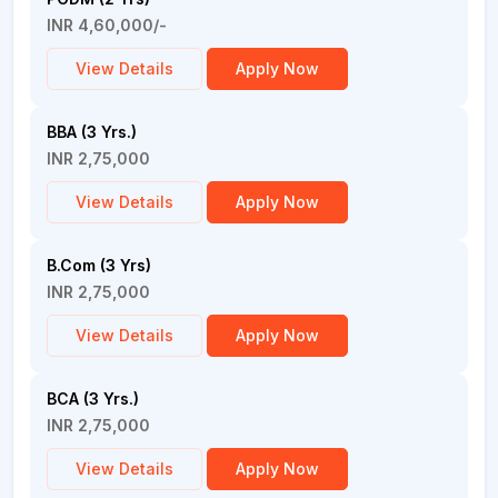
INR 4,60,000/-
View Details
Apply Now
BBA (3 Yrs.)
INR 2,75,000
View Details
Apply Now
B.Com (3 Yrs)
INR 2,75,000
View Details
Apply Now
BCA (3 Yrs.)
INR 2,75,000
View Details
Apply Now