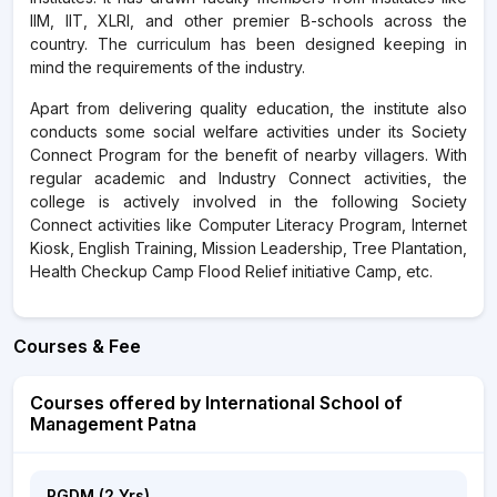
IIM, IIT, XLRI, and other premier B-schools across the
country. The curriculum has been designed keeping in
mind the requirements of the industry.
Apart from delivering quality education, the institute also
conducts some social welfare activities under its Society
Connect Program for the benefit of nearby villagers. With
regular academic and Industry Connect activities, the
college is actively involved in the following Society
Connect activities like Computer Literacy Program, Internet
Kiosk, English Training, Mission Leadership, Tree Plantation,
Health Checkup Camp Flood Relief initiative Camp, etc.
Courses & Fee
Courses offered by International School of
Management Patna
PGDM (2 Yrs)