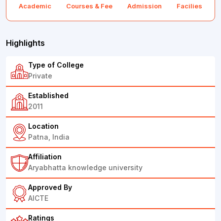
Academic
Courses & Fee
Admission
Facilies
F
Highlights
Type of College
Private
Established
2011
Location
Patna, India
Affiliation
Aryabhatta knowledge university
Approved By
AICTE
Ratings