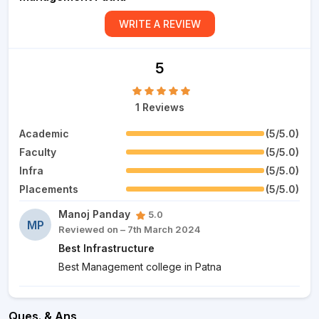
WRITE A REVIEW
5
1 Reviews
Academic
(5/5.0)
Faculty
(5/5.0)
Infra
(5/5.0)
Placements
(5/5.0)
Manoj Panday
5.0
MP
Reviewed on – 7th March 2024
Best Infrastructure
Best Management college in Patna
Ques. & Ans