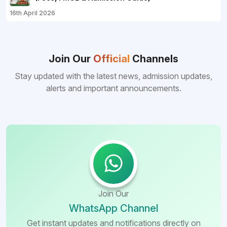
16th April 2026
Join Our
Official
Channels
Stay updated with the latest news, admission updates,
alerts and important announcements.
Join Our
WhatsApp Channel
Get instant updates and notifications directly on