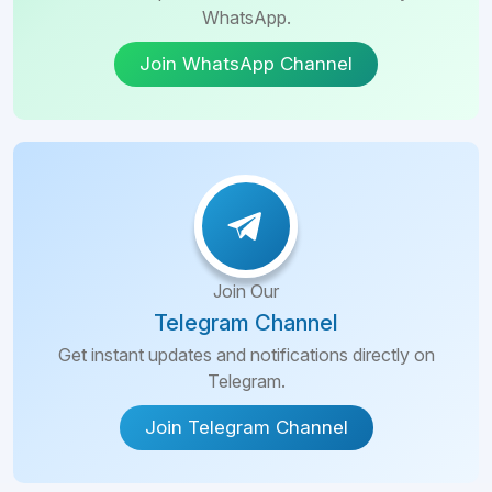
WhatsApp.
Join WhatsApp Channel
Join Our
Telegram Channel
Get instant updates and notifications directly on
Telegram.
Join Telegram Channel