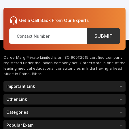
Get a Call Back From Our Experts
SUBMIT
CareerMarg Private Limited is an ISO 9001:2015 certified company
registered under the Indian company act, CareerMarg is one of the
leading medical educational consultancies in India having a head
office in Patna, Bihar.
Important Link
Study MBBS in India
B.Tech Colleges in India
Other Link
B.Phram Colleges in India
B.A Colleges in India
Home
About
Categories
Study MBBS in Nepal
M.Tech Colleges in India
FAQs
Contact
M.Pharm Colleges in India
M.A Colleges in India
MBBS Colleges
B.Tech Colleges
Popular Exam
Privacy Policy
Terms & Conditions