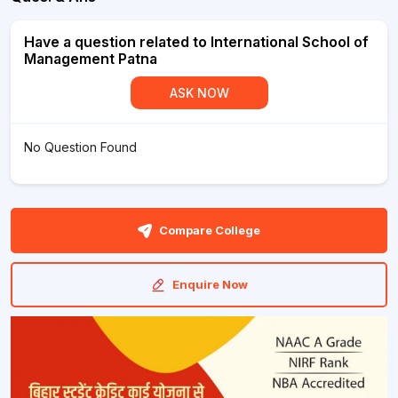
Have a question related to International School of
Management Patna
ASK NOW
No Question Found
Compare College
Enquire Now