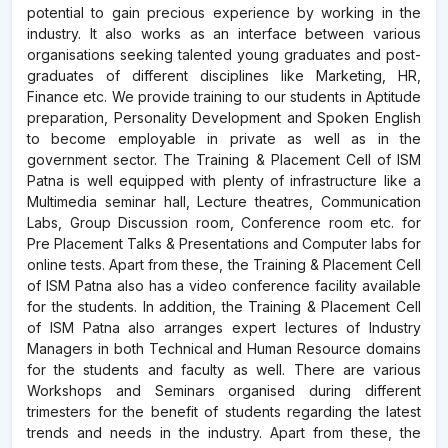
potential to gain precious experience by working in the
industry. It also works as an interface between various
organisations seeking talented young graduates and post-
graduates of different disciplines like Marketing, HR,
Finance etc. We provide training to our students in Aptitude
preparation, Personality Development and Spoken English
to become employable in private as well as in the
government sector. The Training & Placement Cell of ISM
Patna is well equipped with plenty of infrastructure like a
Multimedia seminar hall, Lecture theatres, Communication
Labs, Group Discussion room, Conference room etc. for
Pre Placement Talks & Presentations and Computer labs for
online tests. Apart from these, the Training & Placement Cell
of ISM Patna also has a video conference facility available
for the students. In addition, the Training & Placement Cell
of ISM Patna also arranges expert lectures of Industry
Managers in both Technical and Human Resource domains
for the students and faculty as well. There are various
Workshops and Seminars organised during different
trimesters for the benefit of students regarding the latest
trends and needs in the industry. Apart from these, the