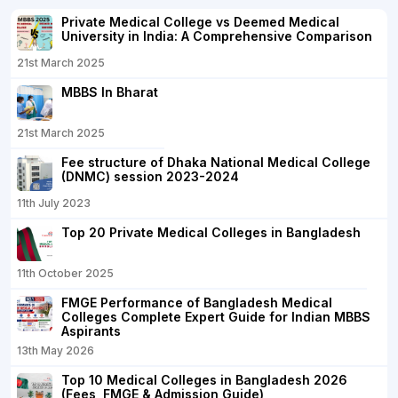
Private Medical College vs Deemed Medical
University in India: A Comprehensive Comparison
21st March 2025
MBBS In Bharat
21st March 2025
Fee structure of Dhaka National Medical College
(DNMC) session 2023-2024
11th July 2023
Top 20 Private Medical Colleges in Bangladesh
11th October 2025
FMGE Performance of Bangladesh Medical
Colleges Complete Expert Guide for Indian MBBS
Aspirants
13th May 2026
Top 10 Medical Colleges in Bangladesh 2026
(Fees, FMGE & Admission Guide)