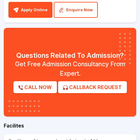
Apply Online
Enquire Now
Questions Related To Admission?
Get Free Admission Consultancy From
Expert.
CALL NOW
CALLBACK REQUEST
Facilites