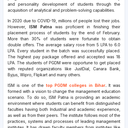
and personality development of students through the
acquisition of analytical and problem-solving capabilities.
In 2020 due to COVID-19, millions of people lost their jobs.
However,
ISM Patna
was proficient in finishing their
placement process of students by the end of February.
More than 30% of students were fortunate to obtain
double offers. The average salary rose from 5 LPA to 6.0
LPA. Every student in the batch was successfully placed.
The highest pay package offered and accepted was 18
LPA. The students of PGDM were opportune to get placed
with reputed organizations like JustDial, Canara Bank,
Byjus, Wipro, Flipkart and many others.
ISM is one of the
top PGDM colleges in Bihar
.
It was
formed with a vision to change the management education
scenario. To do so, ISM Patna is providing an academic
environment where students can benefit from distinguished
faculties having both Industrial and academic experience,
as well as from their peers. The institute follows most of the
practices, systems and processes of leading management
institutes. It has drawn faculty members from institutes like