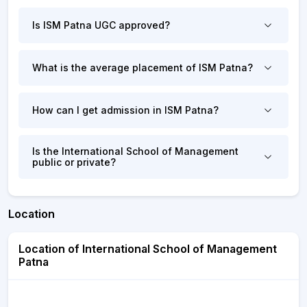
Is ISM Patna UGC approved?
What is the average placement of ISM Patna?
How can I get admission in ISM Patna?
Is the International School of Management
public or private?
Location
Location of International School of Management
Patna