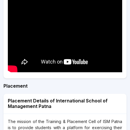
Placement
Placement Details of International School of
Management Patna
The mission of the Training & Placement Cell of ISM Patna
is to provide students with a platform for exercising their