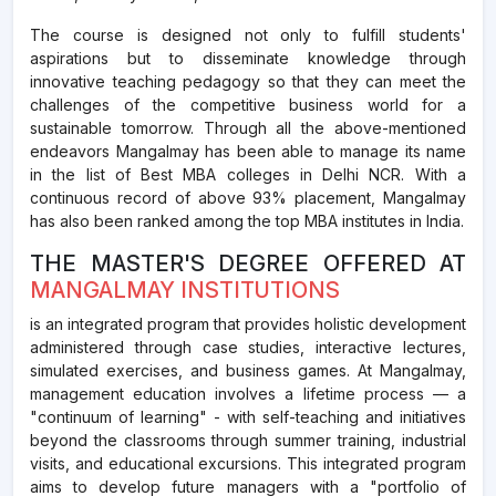
The course is designed not only to fulfill students'
aspirations but to disseminate knowledge through
innovative teaching pedagogy so that they can meet the
challenges of the competitive business world for a
sustainable tomorrow. Through all the above-mentioned
endeavors Mangalmay has been able to manage its name
in the list of Best MBA colleges in Delhi NCR. With a
continuous record of above 93% placement, Mangalmay
has also been ranked among the top MBA institutes in India.
THE MASTER'S DEGREE OFFERED AT
MANGALMAY INSTITUTIONS
is an integrated program that provides holistic development
administered through case studies, interactive lectures,
simulated exercises, and business games. At Mangalmay,
management education involves a lifetime process — a
"continuum of learning" - with self-teaching and initiatives
beyond the classrooms through summer training, industrial
visits, and educational excursions. This integrated program
aims to develop future managers with a "portfolio of