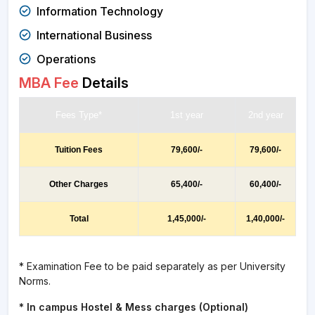
Information Technology
International Business
Operations
MBA Fee
Details
Fees Type*
1st year
2nd year
Tuition Fees
79,600/-
79,600/-
Other Charges
65,400/-
60,400/-
Total
1,45,000/-
1,40,000/-
* Examination Fee to be paid separately as per University
Norms.
* In campus Hostel & Mess charges (Optional)