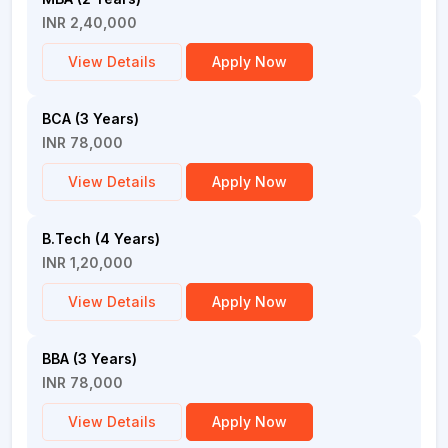
INR 2,40,000
View Details
Apply Now
BCA (3 Years)
INR 78,000
View Details
Apply Now
B.Tech (4 Years)
INR 1,20,000
View Details
Apply Now
BBA (3 Years)
INR 78,000
View Details
Apply Now