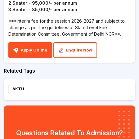
2 Seater:- 95,000/- per annum
3 Seater:- 85,000/- per annum
***Interim fee for the session 2026-2027 and subject to
change as per the guidelines of State Level Fee
Determination Committee, Government of Delhi NCR**.
Apply Online
Enquire Now
Related Tags
AKTU
Questions Related To Admission?