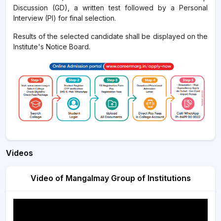
Discussion (GD), a written test followed by a Personal
Interview (PI) for final selection.
Results of the selected candidate shall be displayed on the
Institute's Notice Board.
Videos
Video of Mangalmay Group of Institutions