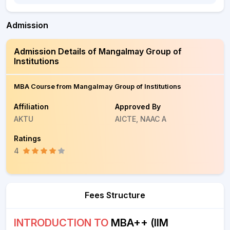
Admission
Admission Details of Mangalmay Group of
Institutions
MBA Course from Mangalmay Group of Institutions
Affiliation
Approved By
AKTU
AICTE, NAAC A
Ratings
4
Fees Structure
INTRODUCTION TO
MBA++ (IIM