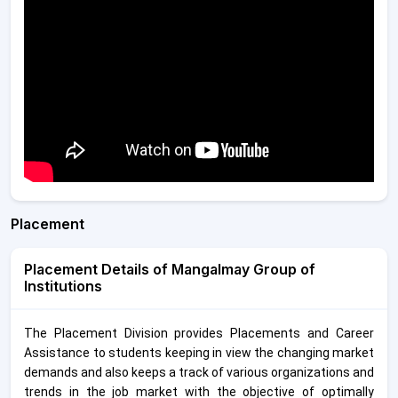
Placement
Placement Details of Mangalmay Group of
Institutions
The Placement Division provides Placements and Career
Assistance to students keeping in view the changing market
demands and also keeps a track of various organizations and
trends in the job market with the objective of optimally