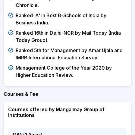
Chronicle.
Ranked 'A' in Best B-Schools of India by
Business India.
Ranked 16th in Delhi-NCR by Mail Today (India
Today Group).
Ranked 5th for Management by Amar Ujala and
IMRB International Education Survey.
Management College of the Year 2020 by
Higher Education Review.
Courses & Fee
Courses offered by Mangalmay Group of
Institutions
MBA (2 Years)