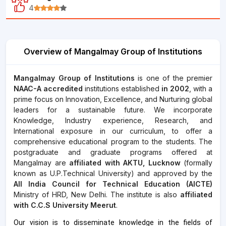
4
Overview of Mangalmay Group of Institutions
Mangalmay Group of Institutions
is one of the premier
NAAC-A accredited
institutions established
in 2002
, with a
prime focus on Innovation, Excellence, and Nurturing global
leaders for a sustainable future. We incorporate
Knowledge, Industry experience, Research, and
International exposure in our curriculum, to offer a
comprehensive educational program to the students. The
postgraduate and graduate programs offered at
Mangalmay are
affiliated with AKTU, Lucknow
(formally
known as U.P.Technical University) and approved by the
All India Council for Technical Education (AICTE)
Ministry of HRD, New Delhi. The institute is also
affiliated
with C.C.S University Meerut
.
Our vision is to disseminate knowledge in the fields of