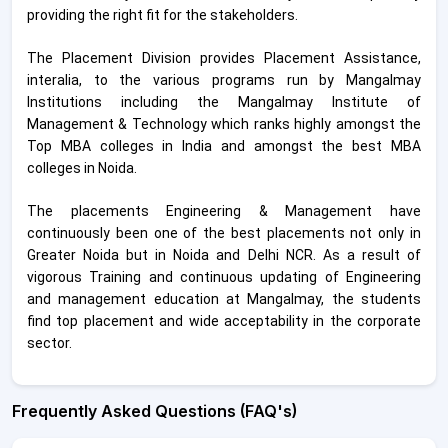
providing the right fit for the stakeholders.
The Placement Division provides Placement Assistance,
interalia, to the various programs run by Mangalmay
Institutions including the Mangalmay Institute of
Management & Technology which ranks highly amongst the
Top MBA colleges in India and amongst the best MBA
colleges in Noida.
The placements Engineering & Management have
continuously been one of the best placements not only in
Greater Noida but in Noida and Delhi NCR. As a result of
vigorous Training and continuous updating of Engineering
and management education at Mangalmay, the students
find top placement and wide acceptability in the corporate
sector.
Frequently Asked Questions (FAQ's)