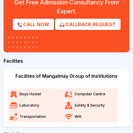
Get Free Admission Consultancy From
Expert.
CALL NOW
CALLBACK REQUEST
Facilites
Facilites of Mangalmay Group of Institutions
Boys Hostel
Computer Centre
Laboratory
Safety & Security
Transportation
Wifi