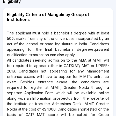
Eligibility
Eligibility Criteria of Mangalmay Group of
Institutions
The applicant must hold a bachelor's degree with at least
50% marks from any of the universities incorporated by an
act of the central or state legislature in India. Candidates
appearing for the final bachelor's degree/equivalent
qualification examination can also apply.
All candidates seeking admission to the MBA at MIMT will
be required to appear either in CAT/XAT/ MAT or UPSEE-
2018. Candidates not appearing for any Management
entrance exams will have to appear for MIMT's entrance
exam. Besides entrance exams, the candidates are
required to register at MIMT, Greater Noida through a
separate Application Form which will be available online
along with an Information prospectus from the website of
the Institute or from the Admissions Desk, MIMT Greater
Noida at the cost of RS 1000. Candidates short-listed on the
basis of CAT/ MAT score will be called for Group