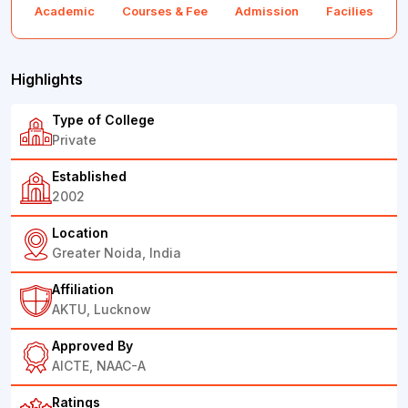
Academic
Courses & Fee
Admission
Facilies
F
Highlights
Type of College
Private
Established
2002
Location
Greater Noida, India
Affiliation
AKTU, Lucknow
Approved By
AICTE, NAAC-A
Ratings