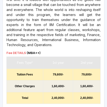
become a small village that can be touched from anywhere
and everywhere. The whole world is into reshaping itself
and under this program, the learners will get the
opportunity to train themselves under the guidance of
experts in the form of IIM Certification. It will be an
additional feature apart from regular classes, workshops,
and training in the respective fields of marketing, Finance,
Human Resources, International Business, Information
Technology, and Operations.
Fee DETAILS
(MBA++)
Fees Type*
1st year
2nd year
Tuition Fees
79,600/-
79,600/-
Other Charges
1,60,400/-
1,60,400/-
Total
2,40,000/-
2,40,000/-