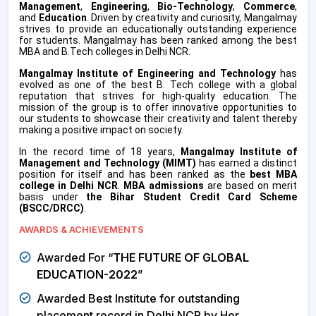
Management
,
Engineering
,
Bio-Technology
,
Commerce
,
and
Education
. Driven by creativity and curiosity, Mangalmay
strives to provide an educationally outstanding experience
for students. Mangalmay has been ranked among the best
MBA and B.Tech colleges in Delhi NCR.
Mangalmay Institute of Engineering and Technology
has
evolved as one of the best B. Tech college with a global
reputation that strives for high-quality education. The
mission of the group is to offer innovative opportunities to
our students to showcase their creativity and talent thereby
making a positive impact on society.
In the record time of 18 years,
Mangalmay Institute of
Management and Technology (MIMT)
has earned a distinct
position for itself and has been ranked as the
best MBA
college in Delhi NCR
.
MBA admissions
are based on merit
basis under
the
Bihar Student Credit Card Scheme
(BSCC/DRCC)
.
AWARDS & ACHIEVEMENTS
Awarded For “
THE FUTURE OF GLOBAL
EDUCATION-2022
”
Awarded Best Institute for outstanding
placement record in Delhi NCR by Her