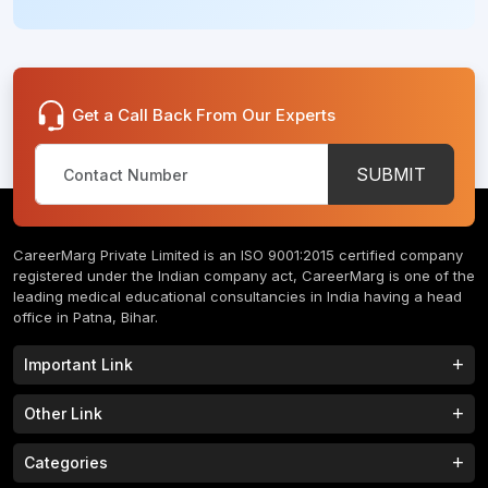
Get a Call Back From Our Experts
SUBMIT
CareerMarg Private Limited is an ISO 9001:2015 certified company
registered under the Indian company act, CareerMarg is one of the
leading medical educational consultancies in India having a head
office in Patna, Bihar.
Important Link
Study MBBS in India
B.Tech Colleges in India
Other Link
B.Phram Colleges in India
B.A Colleges in India
Home
About
Categories
Study MBBS in Nepal
M.Tech Colleges in India
FAQs
Contact