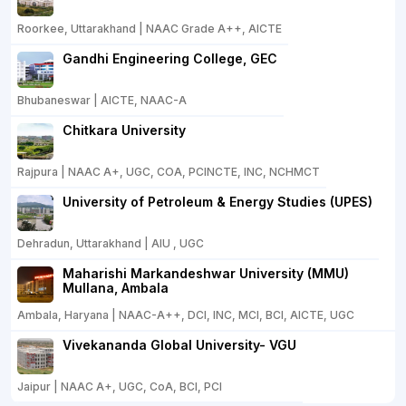
Roorkee, Uttarakhand | NAAC Grade A++, AICTE
Gandhi Engineering College, GEC
Bhubaneswar | AICTE, NAAC-A
Chitkara University
Rajpura | NAAC A+, UGC, COA, PCINCTE, INC, NCHMCT
University of Petroleum & Energy Studies (UPES)
Dehradun, Uttarakhand | AIU , UGC
Maharishi Markandeshwar University (MMU)
Mullana, Ambala
Ambala, Haryana | NAAC-A++, DCI, INC, MCI, BCI, AICTE, UGC
Vivekananda Global University- VGU
Jaipur | NAAC A+, UGC, CoA, BCI, PCI