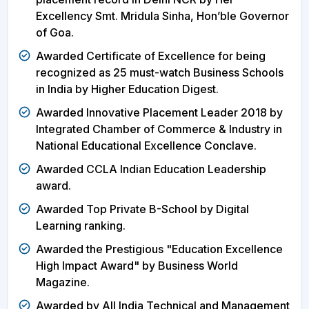
Excellency Smt. Mridula Sinha, Hon’ble Governor
of Goa.
Awarded Certificate of Excellence for being
recognized as 25 must-watch Business Schools
in India by Higher Education Digest.
Awarded Innovative Placement Leader 2018 by
Integrated Chamber of Commerce & Industry in
National Educational Excellence Conclave.
Awarded CCLA Indian Education Leadership
award.
Awarded Top Private B-School by Digital
Learning ranking.
Awarded the Prestigious "Education Excellence
High Impact Award" by Business World
Magazine.
Awarded by All India Technical and Management