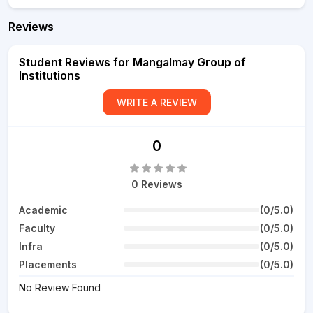
Reviews
Student Reviews for Mangalmay Group of
Institutions
WRITE A REVIEW
0
0 Reviews
Academic
(0/5.0)
Faculty
(0/5.0)
Infra
(0/5.0)
Placements
(0/5.0)
No Review Found