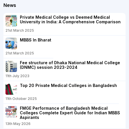
News
Private Medical College vs Deemed Medical
University in India: A Comprehensive Comparison
21st March 2025
MBBS In Bharat
21st March 2025
Fee structure of Dhaka National Medical College
(DNMC) session 2023-2024
11th July 2023
Top 20 Private Medical Colleges in Bangladesh
11th October 2025
FMGE Performance of Bangladesh Medical
Colleges Complete Expert Guide for Indian MBBS
Aspirants
13th May 2026