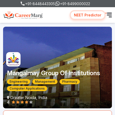
+91-8448443305
+91-8499000022
NEET Predictor
Mangalmay Group Of Institutions
Engineering
Management
Pharmacy
Computer Applications
Greater Noida, India
4