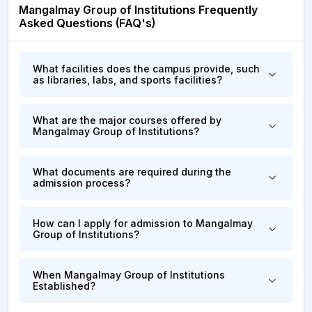
Mangalmay Group of Institutions Frequently
Asked Questions (FAQ's)
What facilities does the campus provide, such
as libraries, labs, and sports facilities?
What are the major courses offered by
Mangalmay Group of Institutions?
What documents are required during the
admission process?
How can I apply for admission to Mangalmay
Group of Institutions?
When Mangalmay Group of Institutions
Established?