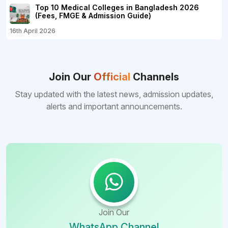
Top 10 Medical Colleges in Bangladesh 2026
(Fees, FMGE & Admission Guide)
16th April 2026
Join Our
Official
Channels
Stay updated with the latest news, admission updates,
alerts and important announcements.
Join Our
WhatsApp Channel