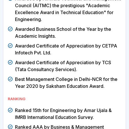
Council (AITMC) the prestigious "Academic
Excellence Award in Technical Education" for
Engineering.
Awarded Business School of the Year by the
Academic Insights.
Awarded Certificate of Appreciation by CETPA
Infotech Pvt. Ltd.
Awarded Certificate of Appreciation by TCS
(Tata Consultancy Services).
Best Management College in Delhi-NCR for the
Year 2020 by Saksham Education Award.
RANKING
Ranked 15th for Engineering by Amar Ujala &
IMRB International Education Survey.
Ranked AAA by Business & Management