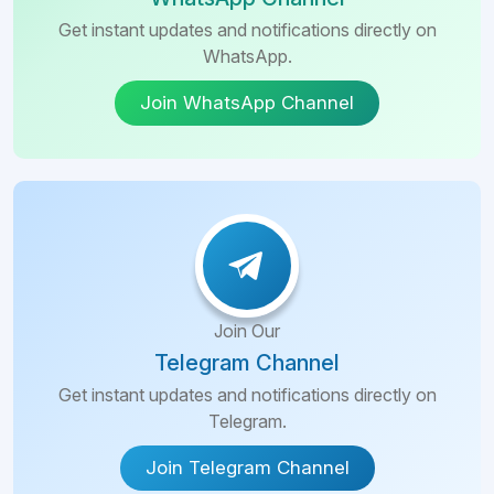
Get instant updates and notifications directly on
WhatsApp.
Join WhatsApp Channel
Join Our
Telegram Channel
Get instant updates and notifications directly on
Telegram.
Join Telegram Channel