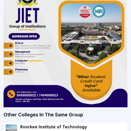
Other Colleges In The Same Group
Roorkee Institute of Technology