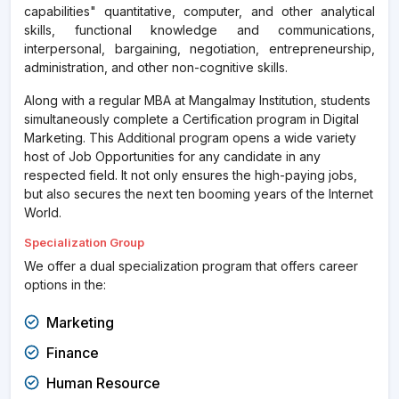
capabilities" quantitative, computer, and other analytical
skills, functional knowledge and communications,
interpersonal, bargaining, negotiation, entrepreneurship,
administration, and other non-cognitive skills.
Along with a regular MBA at Mangalmay Institution, students
simultaneously complete a Certification program in Digital
Marketing. This Additional program opens a wide variety
host of Job Opportunities for any candidate in any
respected field. It not only ensures the high-paying jobs,
but also secures the next ten booming years of the Internet
World.
Specialization Group
We offer a dual specialization program that offers career
options in the:
Marketing
Finance
Human Resource