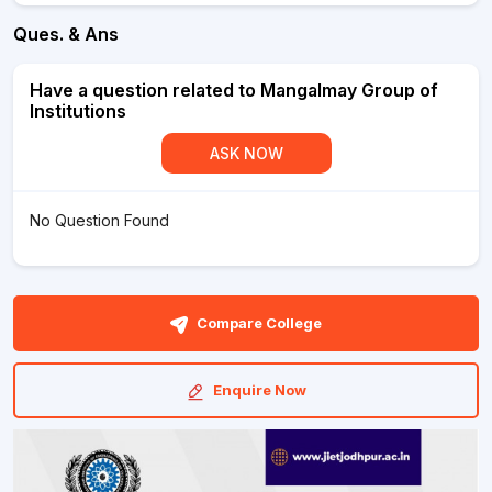
Ques. & Ans
Have a question related to Mangalmay Group of
Institutions
ASK NOW
No Question Found
Compare College
Enquire Now