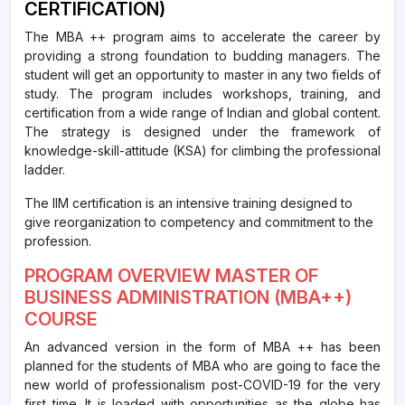
CERTIFICATION)
The MBA ++ program aims to accelerate the career by
providing a strong foundation to budding managers. The
student will get an opportunity to master in any two fields of
study. The program includes workshops, training, and
certification from a wide range of Indian and global content.
The strategy is designed under the framework of
knowledge-skill-attitude (KSA) for climbing the professional
ladder.
The IIM certification is an intensive training designed to
give reorganization to competency and commitment to the
profession.
PROGRAM OVERVIEW MASTER OF
BUSINESS ADMINISTRATION (MBA++)
COURSE
An advanced version in the form of MBA ++ has been
planned for the students of MBA who are going to face the
new world of professionalism post-COVID-19 for the very
first time. It is loaded with opportunities as the globe has