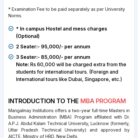
* Examination Fee to be paid separately as per University
Norms.
* In campus Hostel and mess charges
(Optional)
2 Seater:- 95,000/- per annum
3 Seater:- 85,000/- per annum
Note:
Rs 60,000 will be charged extra from the
students for international tours. (Foreign and
International tours like Dubai, Singapore, etc.)
INTRODUCTION TO THE
MBA PROGRAM
Mangalmay Institutions offers a two-year full-time Masters in
Business Administration (MBA) Program affiliated with Dr.
A.P.J. Abdul Kalam Technical University, Lucknow (formerly,
Uttar Pradesh Technical University) and approved by
AICTE, Ministry of HRD, New Delhi.