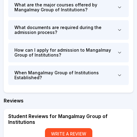
What are the major courses offered by
Mangalmay Group of Institutions?
What documents are required during the
admission process?
How can I apply for admission to Mangalmay
Group of Institutions?
When Mangalmay Group of Institutions
Established?
Reviews
Student Reviews for Mangalmay Group of
Institutions
WRITE A REVIEW