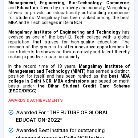
Management
,
Engineering
,
Bio-Technology
,
Commerce
,
and
Education
. Driven by creativity and curiosity, Mangalmay
strives to provide an educationally outstanding experience
for students. Mangalmay has been ranked among the best
MBA and B.Tech colleges in Delhi NCR.
Mangalmay Institute of Engineering and Technology
has
evolved as one of the best B. Tech college with a global
reputation that strives for high-quality education. The
mission of the group is to offer innovative opportunities to
our students to showcase their creativity and talent thereby
making a positive impact on society.
In the record time of 18 years,
Mangalmay Institute of
Management and Technology (MIMT)
has earned a distinct
position for itself and has been ranked as the
best MBA
college in Delhi NCR
.
MBA admissions
are based on merit
basis under
the
Bihar Student Credit Card Scheme
(BSCC/DRCC)
.
AWARDS & ACHIEVEMENTS
Awarded For “
THE FUTURE OF GLOBAL
EDUCATION-2022
”
Awarded Best Institute for outstanding
placement record in Delhi NCR by Her