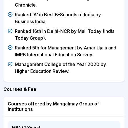
Chronicle.
Ranked 'A' in Best B-Schools of India by
Business India.
Ranked 16th in Delhi-NCR by Mail Today (India
Today Group).
Ranked 5th for Management by Amar Ujala and
IMRB International Education Survey.
Management College of the Year 2020 by
Higher Education Review.
Courses & Fee
Courses offered by Mangalmay Group of
Institutions
MBA (2 Years)