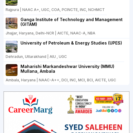
Rajpura | NAAC A+, UGC, COA, PCINCTE, INC, NCHMCT
Ganga Institute of Technology and Management
(GITAM)
Jhajjar, Haryana, Delhi-NCR | AICTE, NAAC-A, NBA
University of Petroleum & Energy Studies (UPES)
Dehradun, Uttarakhand | AIU , UGC
Maharishi Markandeshwar University (MMU)
Mullana, Ambala
Ambala, Haryana | NAAC-A++, DCI, INC, MCI, BCI, AICTE, UGC