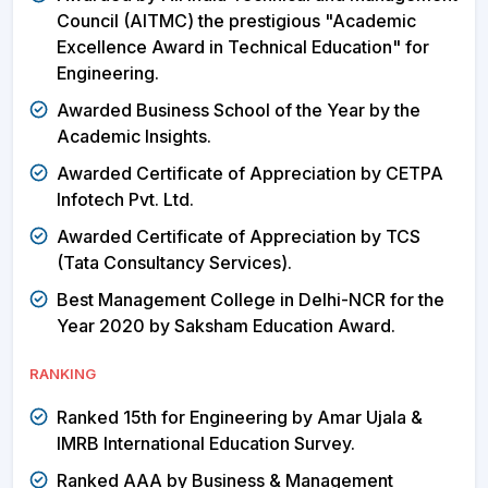
Council (AITMC) the prestigious "Academic
Excellence Award in Technical Education" for
Engineering.
Awarded Business School of the Year by the
Academic Insights.
Awarded Certificate of Appreciation by CETPA
Infotech Pvt. Ltd.
Awarded Certificate of Appreciation by TCS
(Tata Consultancy Services).
Best Management College in Delhi-NCR for the
Year 2020 by Saksham Education Award.
RANKING
Ranked 15th for Engineering by Amar Ujala &
IMRB International Education Survey.
Ranked AAA by Business & Management