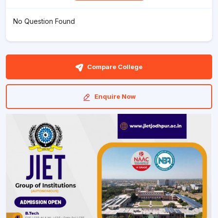
No Question Found
Compare College
Enquire Now