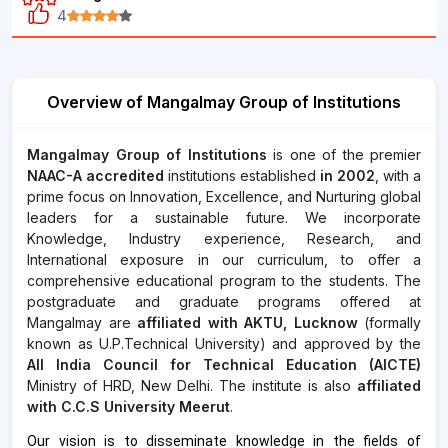
4
Overview of Mangalmay Group of Institutions
Mangalmay Group of Institutions
is one of the premier
NAAC-A accredited
institutions established
in 2002
, with a
prime focus on Innovation, Excellence, and Nurturing global
leaders for a sustainable future. We incorporate
Knowledge, Industry experience, Research, and
International exposure in our curriculum, to offer a
comprehensive educational program to the students. The
postgraduate and graduate programs offered at
Mangalmay are
affiliated with AKTU, Lucknow
(formally
known as U.P.Technical University) and approved by the
All India Council for Technical Education (AICTE)
Ministry of HRD, New Delhi. The institute is also
affiliated
with C.C.S University Meerut
.
Our vision is to disseminate knowledge in the fields of