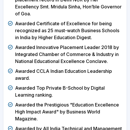
Excellency Smt. Mridula Sinha, Hon’ble Governor
of Goa.
Awarded Certificate of Excellence for being
recognized as 25 must-watch Business Schools
in India by Higher Education Digest.
Awarded Innovative Placement Leader 2018 by
Integrated Chamber of Commerce & Industry in
National Educational Excellence Conclave.
Awarded CCLA Indian Education Leadership
award.
Awarded Top Private B-School by Digital
Learning ranking.
Awarded the Prestigious "Education Excellence
High Impact Award" by Business World
Magazine.
Awarded by All India Technical and Management