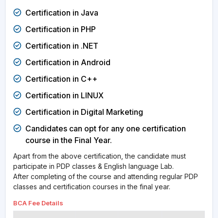
Certification in Java
Certification in PHP
Certification in .NET
Certification in Android
Certification in C++
Certification in LINUX
Certification in Digital Marketing
Candidates can opt for any one certification
course in the Final Year.
Apart from the above certification, the candidate must
participate in PDP classes & English language Lab.
After completing of the course and attending regular PDP
classes and certification courses in the final year.
BCA Fee
Details