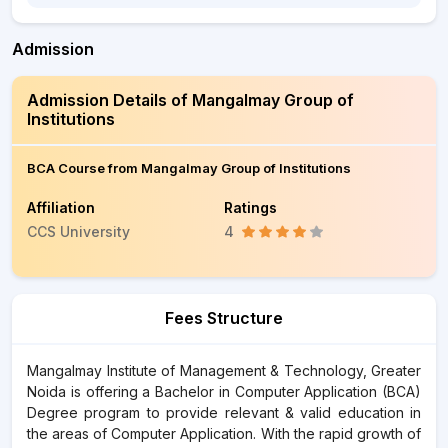
Admission
Admission Details of Mangalmay Group of
Institutions
BCA Course from Mangalmay Group of Institutions
Affiliation
Ratings
CCS University
4
Fees Structure
Mangalmay Institute of Management & Technology, Greater
Noida is offering a Bachelor in Computer Application (BCA)
Degree program to provide relevant & valid education in
the areas of Computer Application. With the rapid growth of