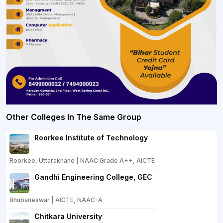
Other Colleges In The Same Group
Roorkee Institute of Technology
Roorkee, Uttarakhand | NAAC Grade A++, AICTE
Gandhi Engineering College, GEC
Bhubaneswar | AICTE, NAAC-A
Chitkara University