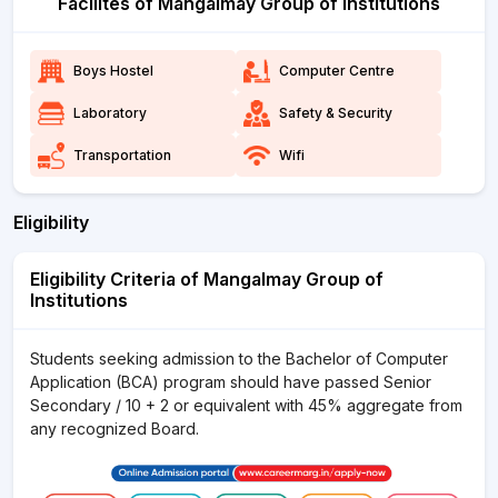
Facilites of Mangalmay Group of Institutions
Boys Hostel
Computer Centre
Laboratory
Safety & Security
Transportation
Wifi
Eligibility
Eligibility Criteria of Mangalmay Group of
Institutions
Students seeking admission to the Bachelor of Computer
Application (BCA) program should have passed Senior
Secondary / 10 + 2 or equivalent with 45% aggregate from
any recognized Board.