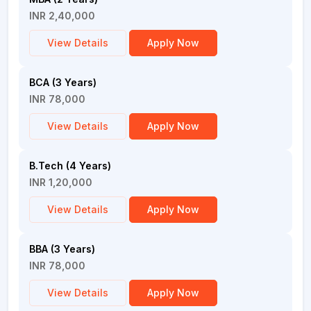
INR 2,40,000
View Details
Apply Now
BCA (3 Years)
INR 78,000
View Details
Apply Now
B.Tech (4 Years)
INR 1,20,000
View Details
Apply Now
BBA (3 Years)
INR 78,000
View Details
Apply Now