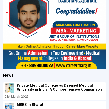
News
Private Medical College vs Deemed Medical
University in India: A Comprehensive Comparison
21st March 2025
MBBS In Bharat