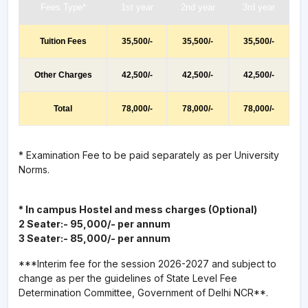
Fees Type*
1st year
2nd year
3rd year
Tuition Fees
35,500/-
35,500/-
35,500/-
Other Charges
42,500/-
42,500/-
42,500/-
Total
78,000/-
78,000/-
78,000/-
* Examination Fee to be paid separately as per University
Norms.
* In campus Hostel and mess charges (Optional)
2 Seater:- 95,000/- per annum
3 Seater:- 85,000/- per annum
***Interim fee for the session 2026-2027 and subject to
change as per the guidelines of State Level Fee
Determination Committee, Government of Delhi NCR**.