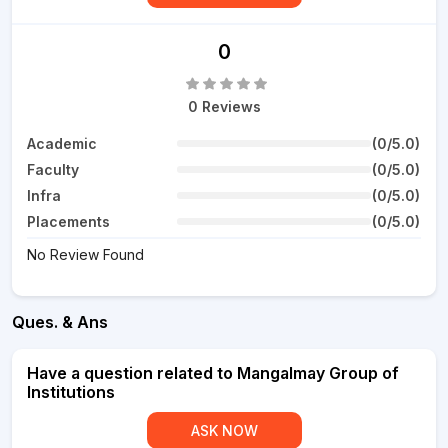
0
0 Reviews
Academic
(0/5.0)
Faculty
(0/5.0)
Infra
(0/5.0)
Placements
(0/5.0)
No Review Found
Ques. & Ans
Have a question related to Mangalmay Group of
Institutions
ASK NOW