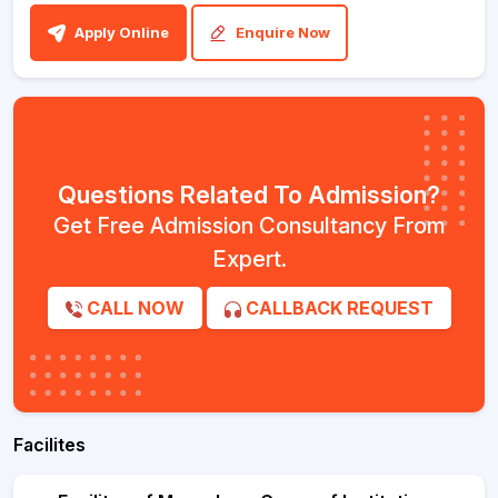
Apply Online
Enquire Now
Questions Related To Admission?
Get Free Admission Consultancy From
Expert.
CALL NOW
CALLBACK REQUEST
Facilites