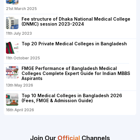
21st March 2025
Fee structure of Dhaka National Medical College
(DNMC) session 2023-2024
11th July 2023
Top 20 Private Medical Colleges in Bangladesh
11th October 2025
FMGE Performance of Bangladesh Medical
Colleges Complete Expert Guide for Indian MBBS
Aspirants
13th May 2026
Top 10 Medical Colleges in Bangladesh 2026
(Fees, FMGE & Admission Guide)
16th April 2026
Join Our
Official
Channels