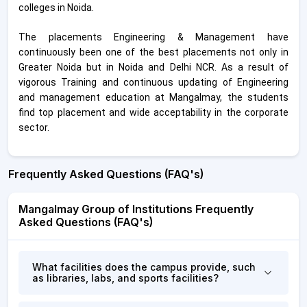
colleges in Noida.
The placements Engineering & Management have
continuously been one of the best placements not only in
Greater Noida but in Noida and Delhi NCR. As a result of
vigorous Training and continuous updating of Engineering
and management education at Mangalmay, the students
find top placement and wide acceptability in the corporate
sector.
Frequently Asked Questions (FAQ's)
Mangalmay Group of Institutions Frequently
Asked Questions (FAQ's)
What facilities does the campus provide, such
as libraries, labs, and sports facilities?