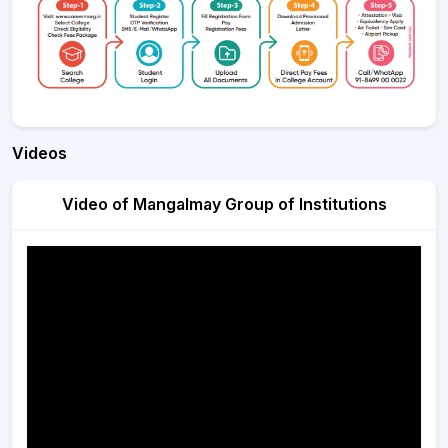
Videos
Video of Mangalmay Group of Institutions