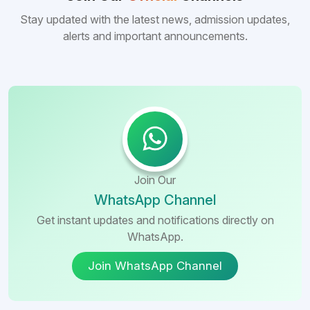
Stay updated with the latest news, admission updates,
alerts and important announcements.
Join Our
WhatsApp Channel
Get instant updates and notifications directly on
WhatsApp.
Join WhatsApp Channel