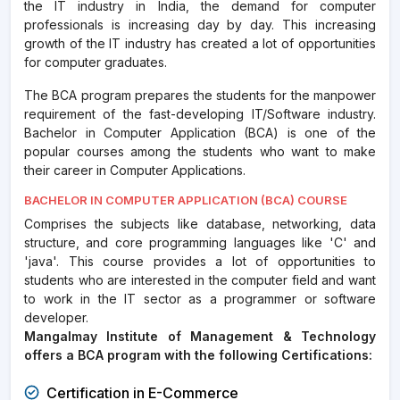
the IT industry in India, the demand for computer
professionals is increasing day by day. This increasing
growth of the IT industry has created a lot of opportunities
for computer graduates.
The BCA program prepares the students for the manpower
requirement of the fast-developing IT/Software industry.
Bachelor in Computer Application (BCA) is one of the
popular courses among the students who want to make
their career in Computer Applications.
BACHELOR IN COMPUTER APPLICATION (BCA) COURSE
Comprises the subjects like database, networking, data
structure, and core programming languages like 'C' and
'java'. This course provides a lot of opportunities to
students who are interested in the computer field and want
to work in the IT sector as a programmer or software
developer.
Mangalmay Institute of Management & Technology
offers a BCA program with the following Certifications:
Certification in E-Commerce