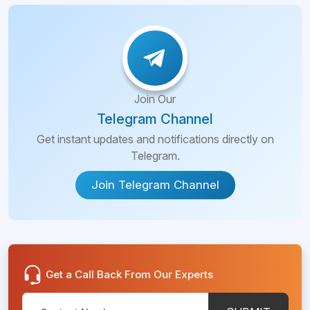
Join Our
Telegram Channel
Get instant updates and notifications directly on
Telegram.
Join Telegram Channel
Get a Call Back From Our Experts