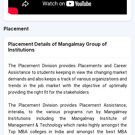
Placement
Placement Details of Mangalmay Group of
Institutions
The Placement Division provides Placements and Career
Assistance to students keeping in view the changing market
demands and also keeps a track of various organizations and
trends in the job market with the objective of optimally
providing the right fit for the stakeholders.
The Placement Division provides Placement Assistance,
interalia, to the various programs run by Mangalmay
Institutions including the Mangalmay Institute of
Management & Technology which ranks highly amongst the
Top MBA colleges in India and amongst the best MBA