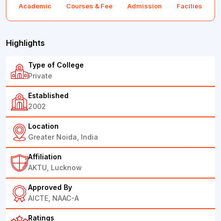
Academic
Courses & Fee
Admission
Facilies
F
Highlights
Type of College
Private
Established
2002
Location
Greater Noida, India
Affiliation
AKTU, Lucknow
Approved By
AICTE, NAAC-A
Ratings