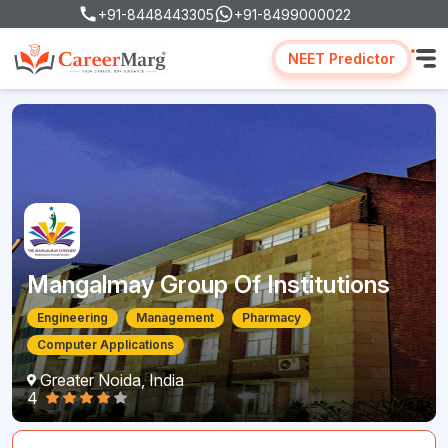
+91-8448443305
+91-8499000022
NEET Predictor
Mangalmay Group Of Institutions
Engineering
Management
Pharmacy
Computer Applications
Greater Noida, India
4