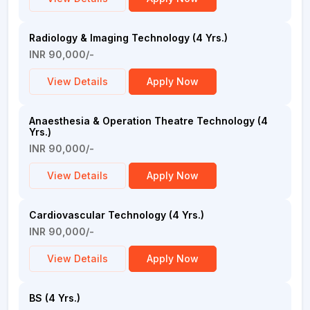
Radiology & Imaging Technology (4 Yrs.)
INR 90,000/-
View Details
Apply Now
Anaesthesia & Operation Theatre Technology (4
Yrs.)
INR 90,000/-
View Details
Apply Now
Cardiovascular Technology (4 Yrs.)
INR 90,000/-
View Details
Apply Now
BS (4 Yrs.)