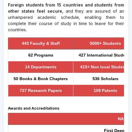
Foreign students from 15 countries and students from
other states feel secure,
and they are assured of an
unhampered academic schedule, enabling them to
complete their course of study in time to leave for their
countries.
443 Faculty & Staff
5000+ Students
62 Programs
427 International Students
14 Departments
415+ Non local Students
50 Books & Book Chapters
536 Scholars
727 Research Papers
109 Patents
Awards and Accreditations
NAAC ,
First Deemed t