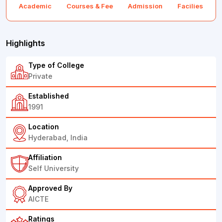
Academic
Courses & Fee
Admission
Facilies
F
Highlights
Type of College
Private
Established
1991
Location
Hyderabad, India
Affiliation
Self University
Approved By
AICTE
Ratings