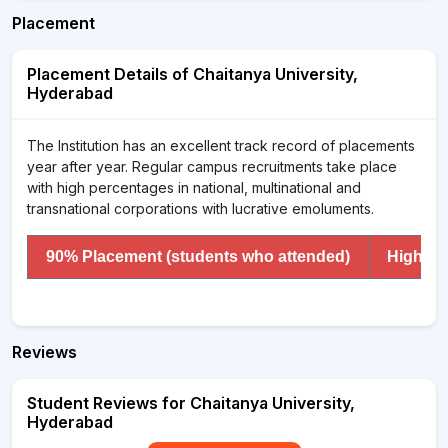
Placement
Placement Details of Chaitanya University,
Hyderabad
The Institution has an excellent track record of placements
year after year. Regular campus recruitments take place
with high percentages in national, multinational and
transnational corporations with lucrative emoluments.
90% Placement (students who attended)
Highest
Reviews
Student Reviews for Chaitanya University,
Hyderabad