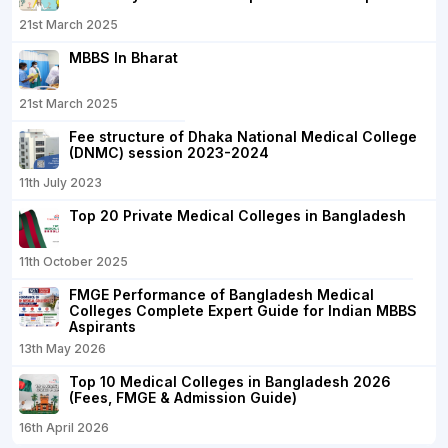
21st March 2025
MBBS In Bharat
21st March 2025
Fee structure of Dhaka National Medical College
(DNMC) session 2023-2024
11th July 2023
Top 20 Private Medical Colleges in Bangladesh
11th October 2025
FMGE Performance of Bangladesh Medical
Colleges Complete Expert Guide for Indian MBBS
Aspirants
13th May 2026
Top 10 Medical Colleges in Bangladesh 2026
(Fees, FMGE & Admission Guide)
16th April 2026