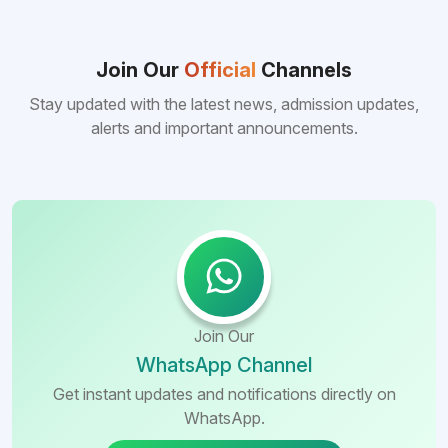
Join Our
Official
Channels
Stay updated with the latest news, admission updates,
alerts and important announcements.
Join Our
WhatsApp Channel
Get instant updates and notifications directly on
WhatsApp.