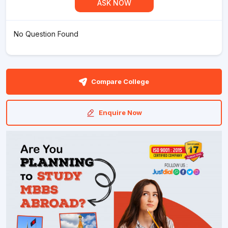
ASK NOW
No Question Found
Compare College
Enquire Now