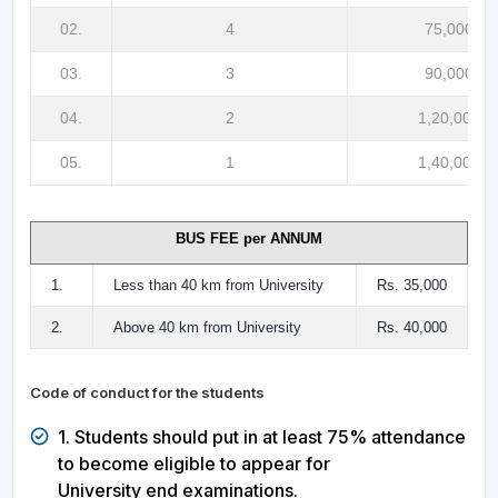
02.
4
75,000/-
03.
3
90,000/-
04.
2
1,20,000/-
05.
1
1,40,000/-
BUS FEE per ANNUM
1.
Less than 40 km from University
Rs. 35,000
2.
Above 40 km from University
Rs. 40,000
Code of conduct for the students
1. Students should put in at least 75% attendance
to become eligible to appear for
University end examinations.