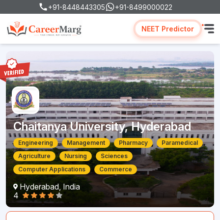
+91-8448443305
+91-8499000022
NEET Predictor
Chaitanya University, Hyderabad
Engineering
Management
Pharmacy
Paramedical
Agriculture
Nursing
Sciences
Computer Applications
Commerce
Hyderabad, India
4