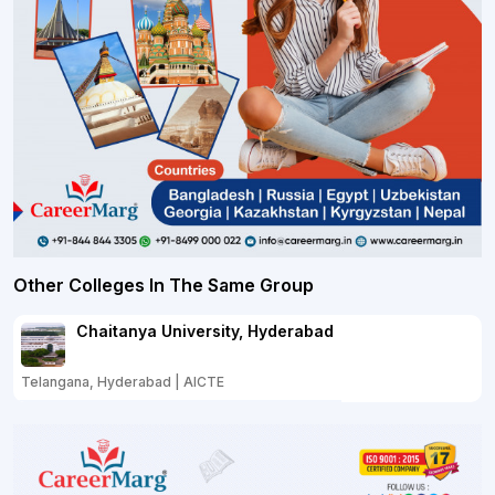
Other Colleges In The Same Group
Chaitanya University, Hyderabad
Telangana, Hyderabad | AICTE