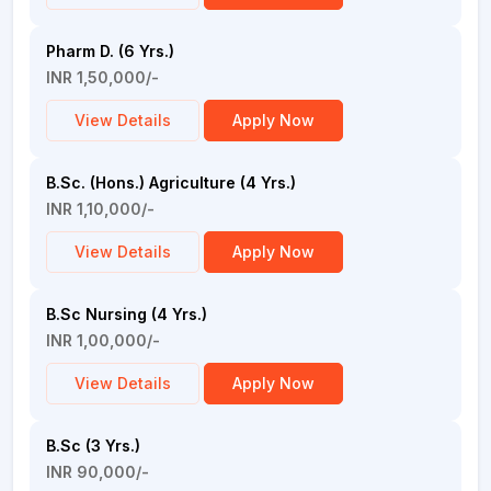
Pharm D. (6 Yrs.)
INR 1,50,000/-
View Details
Apply Now
B.Sc. (Hons.) Agriculture (4 Yrs.)
INR 1,10,000/-
View Details
Apply Now
B.Sc Nursing (4 Yrs.)
INR 1,00,000/-
View Details
Apply Now
B.Sc (3 Yrs.)
INR 90,000/-