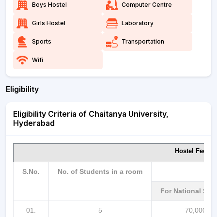
Boys Hostel
Computer Centre
Girls Hostel
Laboratory
Sports
Transportation
Wifi
Eligibility
Eligibility Criteria of Chaitanya University,
Hyderabad
Hostel Fee p
S.No.
No. of Students in a room
For National St
01.
5
70,000/-