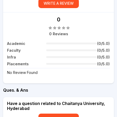
WRITE A REVIEW
0
0 Reviews
Academic
(0/5.0)
Faculty
(0/5.0)
Infra
(0/5.0)
Placements
(0/5.0)
No Review Found
Ques. & Ans
Have a question related to Chaitanya University,
Hyderabad