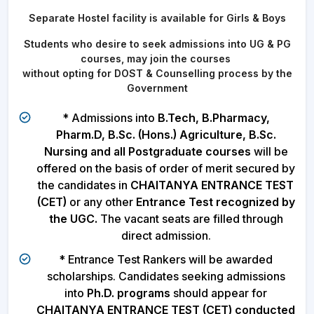
Separate Hostel facility is available for Girls & Boys
Students who desire to seek admissions into UG & PG
courses, may join the courses
without opting for DOST & Counselling process by the
Government
* Admissions into
B.Tech, B.Pharmacy,
Pharm.D, B.Sc. (Hons.) Agriculture, B.Sc.
Nursing and all Postgraduate courses
will be
offered on the basis of order of merit secured by
the candidates in
CHAITANYA ENTRANCE TEST
(CET)
or any other
Entrance Test recognized by
the UGC.
The vacant seats are filled through
direct admission.
* Entrance Test Rankers will be awarded
scholarships. Candidates seeking admissions
into
Ph.D. programs
should appear for
CHAITANYA ENTRANCE TEST (CET) conducted