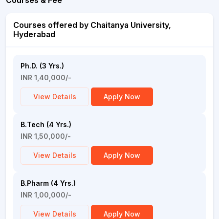
Courses & Fee
Courses offered by Chaitanya University,
Hyderabad
Ph.D. (3 Yrs.)
INR 1,40,000/-
View Details
Apply Now
B.Tech (4 Yrs.)
INR 1,50,000/-
View Details
Apply Now
B.Pharm (4 Yrs.)
INR 1,00,000/-
View Details
Apply Now