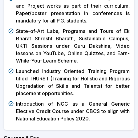
and Project works as part of their curriculum.
Paper/poster presentation in conferences is
mandatory for all P.G. students.
State-of-Art Labs, Programs and Tours of Ek
Bharat Shresht Bharath, Sustainable Campus,
UKTI Sessions under Guru Dakshina, Video
lessons on YouTube, Online Quizzes, and Earn-
While-You- Learn Scheme.
Launched Industry Oriented Training Program
titled THURST (Training for Holistic and Rigorous
Upgradation of Skills and Talents) for better
placement opportunities.
Introduction of NCC as a General Generic
Elective Credit Course under CBCS to align with
National Education Policy 2020.