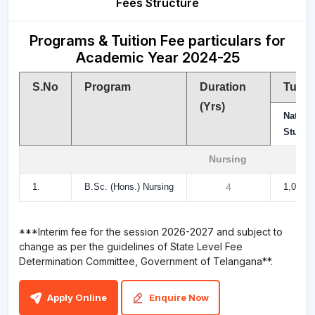
Fees Structure
Programs & Tuition Fee particulars for
Academic Year 2024-25
S.No
Program
Duration
Tuiti
(Yrs)
Natio
Studen
Nursing
1.
B.Sc. (Hons.) Nursing
4
1,00,00
***Interim fee for the session 2026-2027 and subject to
change as per the guidelines of State Level Fee
Determination Committee, Government of Telangana**.
Apply Online
Enquire Now