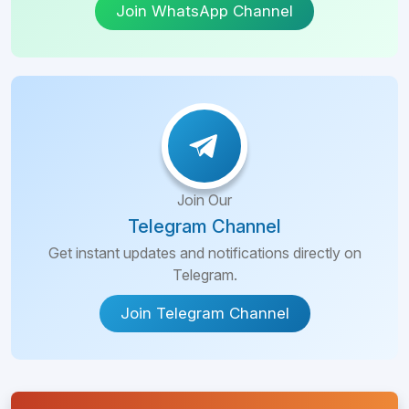
Join WhatsApp Channel
Join Our
Telegram Channel
Get instant updates and notifications directly on
Telegram.
Join Telegram Channel