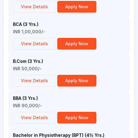
View Details
Apply Now
BCA (3 Yrs.)
INR 1,00,000/-
View Details
Apply Now
B.Com (3 Yrs.)
INR 50,000/-
View Details
Apply Now
BBA (3 Yrs.)
INR 90,000/-
View Details
Apply Now
Bachelor in Physiotherapy (BPT) (4½ Yrs.)