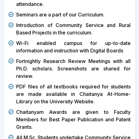
attendance.
Seminars are a part of our Curriculum.
Introduction of Community Service and Rural
Based Projects in the curriculum.
Wi-Fi enabled campus for up-to-date
information and instruction with Digital Boards
Fortnightly Research Review Meetings with all
Ph.D. scholars. Screenshots are shared for
review.
PDF files of all textbooks required for students
are made available in Chaitanya At-Home-
Library on the University Website.
Chaitanyam Awards are given to Faculty
Members for Best Paper Publication and Patent
Grants.
All M.Sc. Students undertake Community Service