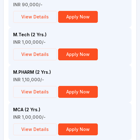
INR 90,000/-
View Details
Apply Now
M.Tech (2 Yrs.)
INR 1,00,000/-
View Details
Apply Now
M.PHARM (2 Yrs.)
INR 1,10,000/-
View Details
Apply Now
MCA (2 Yrs.)
INR 1,00,000/-
View Details
Apply Now