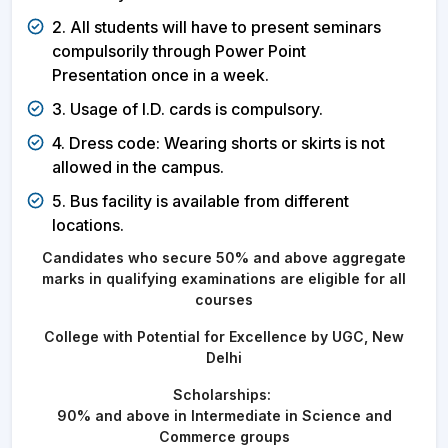
2. All students will have to present seminars
compulsorily through Power Point
Presentation once in a week.
3. Usage of I.D. cards is compulsory.
4. Dress code: Wearing shorts or skirts is not
allowed in the campus.
5. Bus facility is available from different
locations.
Candidates who secure 50% and above aggregate
marks in qualifying examinations are eligible for all
courses
College with Potential for Excellence by UGC, New
Delhi
Scholarships:
90% and above in Intermediate in Science and
Commerce groups