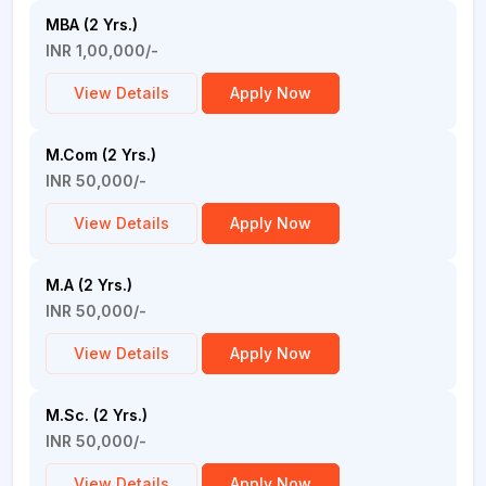
MBA (2 Yrs.)
INR 1,00,000/-
View Details
Apply Now
M.Com (2 Yrs.)
INR 50,000/-
View Details
Apply Now
M.A (2 Yrs.)
INR 50,000/-
View Details
Apply Now
M.Sc. (2 Yrs.)
INR 50,000/-
View Details
Apply Now