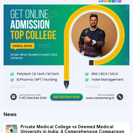
News
Private Medical College vs Deemed Medical
University in India: A Comprehensive Comparison