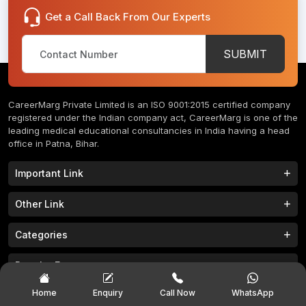
Get a Call Back From Our Experts
SUBMIT
CareerMarg Private Limited is an ISO 9001:2015 certified company
registered under the Indian company act, CareerMarg is one of the
leading medical educational consultancies in India having a head
office in Patna, Bihar.
Important Link
Study MBBS in India
B.Tech Colleges in India
Other Link
B.Phram Colleges in India
B.A Colleges in India
Home
About
Categories
Study MBBS in Nepal
M.Tech Colleges in India
FAQs
Contact
M.Pharm Colleges in India
M.A Colleges in India
MBBS Colleges
B.Tech Colleges
Popular Exam
Privacy Policy
Terms & Conditions
Study MBBS in China
BBA Colleges in India
M.Tech Colleges
BBA Colleges
College Tieup
Franchise/ Partner
JEE MAIN 2023
NEET 2023
Home
Enquiry
Call Now
WhatsApp
B.Sc Colleges in India
LLB Colleges in India
MBA Colleges
BCA Colleges