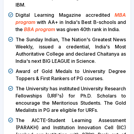
IBM.
Digital Learning Magazine accredited
MBA
program
with AA+ in India's Best B-schools and
the
BBA program
was given 40th rank in India.
The Sunday Indian, The Nation's Greatest News
Weekly, issued a credential, India's Most
Authoritative College and declared Chaitanya as
India's next BIG LEAGUE in Science.
Award of Gold Medals to University Degree
Toppers & First Rankers of PG courses.
The University has instituted University Research
Fellowships (URF's) for Ph.D. Scholars to
encourage the Meritorious Students. The Gold
Medalists in PG are eligible for URFs.
The AICTE-Student Learning Assessment
(PARAKH) and Institution Innovation Cell (IIC)