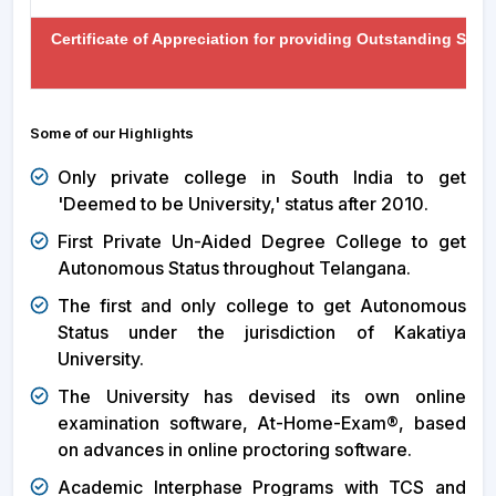
Certificate of Appreciation for providing Outstanding Sup
Some of our Highlights
Only private college in South India to get
'Deemed to be University,' status after 2010.
First Private Un-Aided Degree College to get
Autonomous Status throughout Telangana.
The first and only college to get Autonomous
Status under the jurisdiction of Kakatiya
University.
The University has devised its own online
examination software, At-Home-Exam®, based
on advances in online proctoring software.
Academic Interphase Programs with TCS and