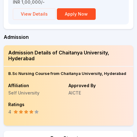
INR 1,00,000/-
View Details
Apply Now
Admission
Admission Details of Chaitanya University,
Hyderabad
B.Sc Nursing Course from Chaitanya University, Hyderabad
Affiliation
Approved By
Self University
AICTE
Ratings
4