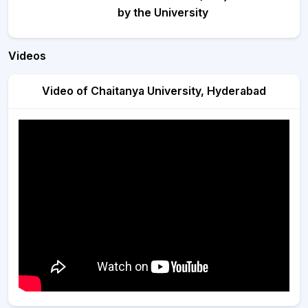
by the University
Videos
Video of Chaitanya University, Hyderabad