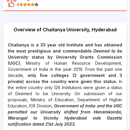
4
Overview of Chaitanya University, Hyderabad
Chaitanya is a 33 year old Institute and has obtained
the most prestigious and commendable
Deemed to be
University
status by University Grants Commission
(UGC)
, Ministry of Human Resource Development,
Government of India in the year 2019. From the past one
decade,
only five colleges (2 government and 3
private) across the country were given this status.
In
the entire country only 126 Institutions were given a status
of Deemed to be University. On submission of our
proposals, Ministry of Education, Department of Higher
Education, ICR Division,
Government of India and the UGC
permitted our University shifted from Hanamkonda,
Warangal to Vicinity Hyderabad vide Gazette
notification dated 21st July 2023.