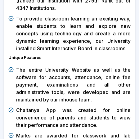
(ranked our Institution with 279th Rank out of
4347 Institutions.
To provide classroom learning an exciting way,
enable students to learn and explore new
concepts using technology and create a more
dynamic learning experience, our University
installed Smart Interactive Board in classrooms.
Unique Features
The entire University Website as well as the
software for accounts, attendance, online fee
payment, examinations and all other
administrative tools, were developed and are
maintained by our inhouse team.
Chaitanya App was created for online
convenience of parents and students to view
their performance and attendance.
Marks are awarded for classwork and lab