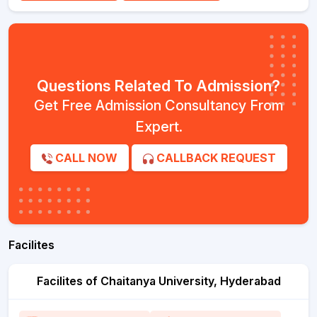
Questions Related To Admission?
Get Free Admission Consultancy From
Expert.
CALL NOW
CALLBACK REQUEST
Facilites
Facilites of Chaitanya University, Hyderabad