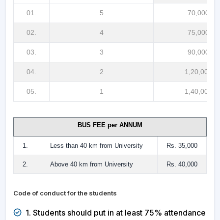
01.
5
70,000/-
02.
4
75,000/-
03.
3
90,000/-
04.
2
1,20,000/-
05.
1
1,40,000/-
BUS FEE per ANNUM
1.
Less than 40 km from University
Rs. 35,000
2.
Above 40 km from University
Rs. 40,000
Code of conduct for the students
1. Students should put in at least 75% attendance