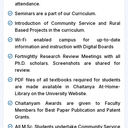
attendance.
Seminars are a part of our Curriculum.
Introduction of Community Service and Rural
Based Projects in the curriculum.
Wi-Fi enabled campus for up-to-date
information and instruction with Digital Boards
Fortnightly Research Review Meetings with all
Ph.D. scholars. Screenshots are shared for
review.
PDF files of all textbooks required for students
are made available in Chaitanya At-Home-
Library on the University Website.
Chaitanyam Awards are given to Faculty
Members for Best Paper Publication and Patent
Grants.
All M.Sc. Students undertake Community Service