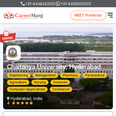
+91-8448443305
+91-8499000022
NEET Predictor
Chaitanya University, Hyderabad
Engineering
Management
Pharmacy
Paramedical
Agriculture
Nursing
Sciences
Computer Applications
Commerce
Hyderabad, India
4