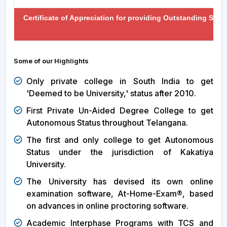
Certificate of Appreciation for providing Outstanding Sup
Some of our Highlights
Only private college in South India to get
'Deemed to be University,' status after 2010.
First Private Un-Aided Degree College to get
Autonomous Status throughout Telangana.
The first and only college to get Autonomous
Status under the jurisdiction of Kakatiya
University.
The University has devised its own online
examination software, At-Home-Exam®, based
on advances in online proctoring software.
Academic Interphase Programs with TCS and