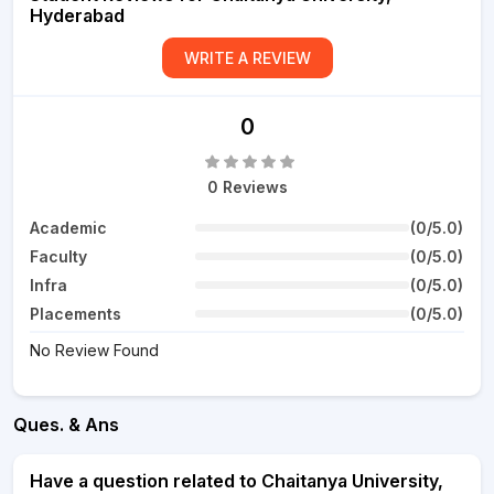
Hyderabad
WRITE A REVIEW
0
0 Reviews
Academic
(0/5.0)
Faculty
(0/5.0)
Infra
(0/5.0)
Placements
(0/5.0)
No Review Found
Ques. & Ans
Have a question related to Chaitanya University,