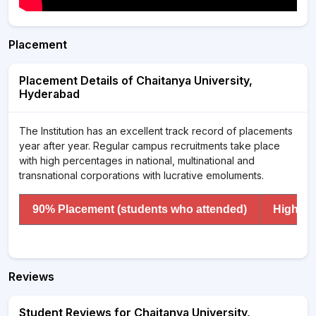
Placement
Placement Details of Chaitanya University,
Hyderabad
The Institution has an excellent track record of placements
year after year. Regular campus recruitments take place
with high percentages in national, multinational and
transnational corporations with lucrative emoluments.
90% Placement (students who attended)
Highest
Reviews
Student Reviews for Chaitanya University,