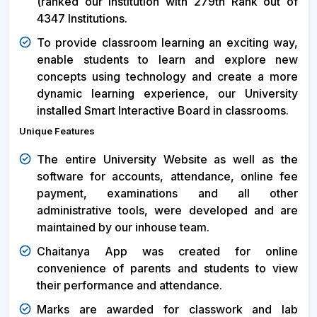
(ranked our Institution with 279th Rank out of
4347 Institutions.
To provide classroom learning an exciting way,
enable students to learn and explore new
concepts using technology and create a more
dynamic learning experience, our University
installed Smart Interactive Board in classrooms.
Unique Features
The entire University Website as well as the
software for accounts, attendance, online fee
payment, examinations and all other
administrative tools, were developed and are
maintained by our inhouse team.
Chaitanya App was created for online
convenience of parents and students to view
their performance and attendance.
Marks are awarded for classwork and lab