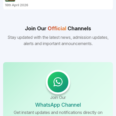
16th April 2026
Join Our
Official
Channels
Stay updated with the latest news, admission updates,
alerts and important announcements.
Join Our
WhatsApp Channel
Get instant updates and notifications directly on