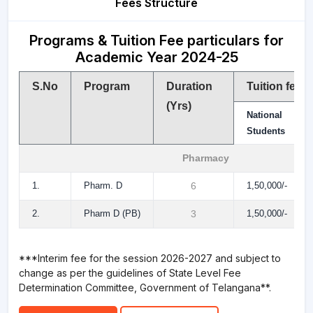
Fees Structure
Programs & Tuition Fee particulars for
Academic Year 2024-25
S.No
Program
Duration
Tuition fee
(Yrs)
National
Students
Pharmacy
1.
Pharm. D
6
1,50,000/-
2.
Pharm D (PB)
3
1,50,000/-
***Interim fee for the session 2026-2027 and subject to
change as per the guidelines of State Level Fee
Determination Committee, Government of Telangana**.