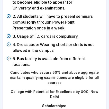
to become eligible to appear for
University end examinations.
2. All students will have to present seminars
compulsorily through Power Point
Presentation once in a week.
3. Usage of I.D. cards is compulsory.
4. Dress code: Wearing shorts or skirts is not
allowed in the campus.
5. Bus facility is available from different
locations.
Candidates who secure 50% and above aggregate
marks in qualifying examinations are eligible for all
courses
College with Potential for Excellence by UGC, New
Delhi
Scholarships: