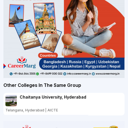
Other Colleges In The Same Group
Chaitanya University, Hyderabad
Telangana, Hyderabad | AICTE