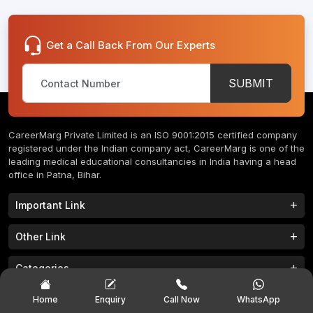
Get a Call Back From Our Experts
SUBMIT
CareerMarg Private Limited is an ISO 9001:2015 certified company
registered under the Indian company act, CareerMarg is one of the
leading medical educational consultancies in India having a head
office in Patna, Bihar.
Important Link
Study MBBS in India
B.Tech Colleges in India
Other Link
B.Phram Colleges in India
B.A Colleges in India
Home
About
Categories
Study MBBS in Nepal
M.Tech Colleges in India
FAQs
Contact
M.Pharm Colleges in India
M.A Colleges in India
MBBS Colleges
B.Tech Colleges
Popular Exam
Home
Enquiry
Call Now
WhatsApp
Privacy Policy
Terms & Conditions