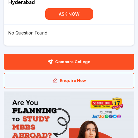
Hyderabad
ASK NOW
No Question Found
Compare College
Enquire Now