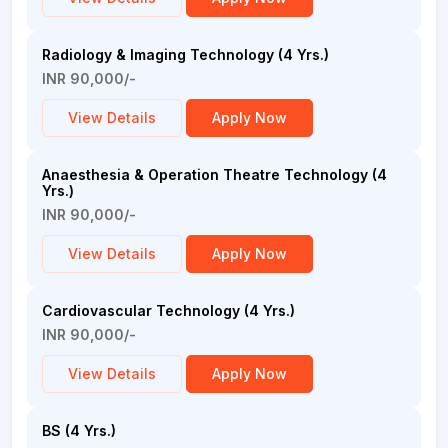
Radiology & Imaging Technology (4 Yrs.)
INR 90,000/-
View Details
Apply Now
Anaesthesia & Operation Theatre Technology (4
Yrs.)
INR 90,000/-
View Details
Apply Now
Cardiovascular Technology (4 Yrs.)
INR 90,000/-
View Details
Apply Now
BS (4 Yrs.)