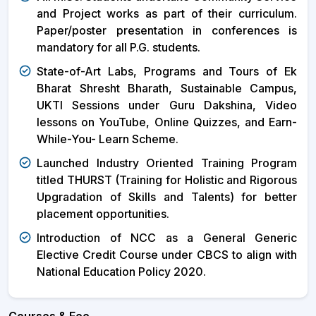
and Project works as part of their curriculum.
Paper/poster presentation in conferences is
mandatory for all P.G. students.
State-of-Art Labs, Programs and Tours of Ek
Bharat Shresht Bharath, Sustainable Campus,
UKTI Sessions under Guru Dakshina, Video
lessons on YouTube, Online Quizzes, and Earn-
While-You- Learn Scheme.
Launched Industry Oriented Training Program
titled THURST (Training for Holistic and Rigorous
Upgradation of Skills and Talents) for better
placement opportunities.
Introduction of NCC as a General Generic
Elective Credit Course under CBCS to align with
National Education Policy 2020.