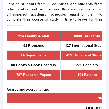
Foreign students from 15 countries and students from
other states feel secure,
and they are assured of an
unhampered academic schedule, enabling them to
complete their course of study in time to leave for their
countries.
443 Faculty & Staff
5000+ Students
62 Programs
427 International Students
14 Departments
415+ Non local Students
50 Books & Book Chapters
536 Scholars
727 Research Papers
109 Patents
Awards and Accreditations
NAAC ,
First Deemed t