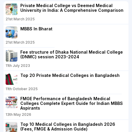
Private Medical College vs Deemed Medical
University in India: A Comprehensive Comparison
21st March 2025
MBBS In Bharat
21st March 2025
Fee structure of Dhaka National Medical College
(DNMC) session 2023-2024
11th July 2023
Top 20 Private Medical Colleges in Bangladesh
11th October 2025
FMGE Performance of Bangladesh Medical
Colleges Complete Expert Guide for Indian MBBS
Aspirants
13th May 2026
Top 10 Medical Colleges in Bangladesh 2026
(Fees, FMGE & Admission Guide)