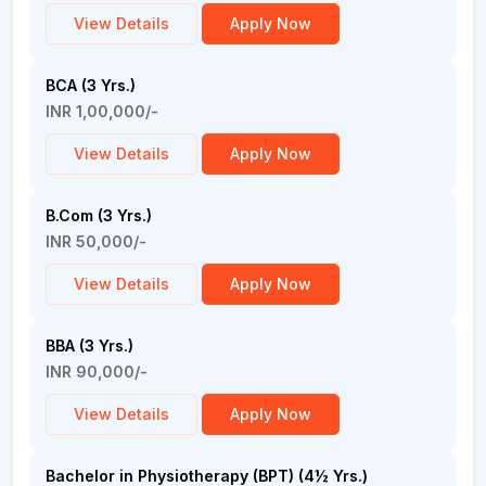
View Details
Apply Now
BCA (3 Yrs.)
INR 1,00,000/-
View Details
Apply Now
B.Com (3 Yrs.)
INR 50,000/-
View Details
Apply Now
BBA (3 Yrs.)
INR 90,000/-
View Details
Apply Now
Bachelor in Physiotherapy (BPT) (4½ Yrs.)