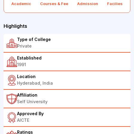
Academic
Courses & Fee
Admission
Facilies
F
Highlights
Type of College
Private
Established
1991
Location
Hyderabad, India
Affiliation
Self University
Approved By
AICTE
Ratings