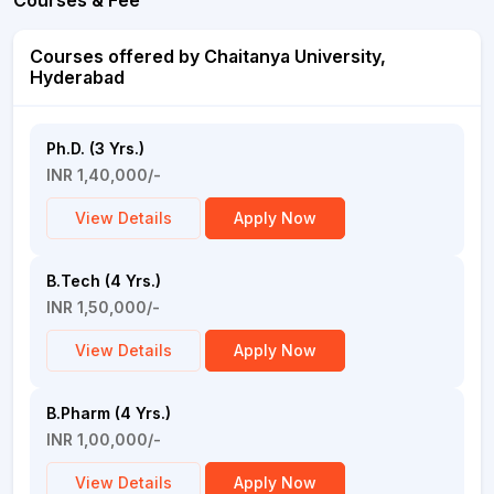
Courses & Fee
Courses offered by Chaitanya University,
Hyderabad
Ph.D. (3 Yrs.)
INR 1,40,000/-
View Details
Apply Now
B.Tech (4 Yrs.)
INR 1,50,000/-
View Details
Apply Now
B.Pharm (4 Yrs.)
INR 1,00,000/-
View Details
Apply Now