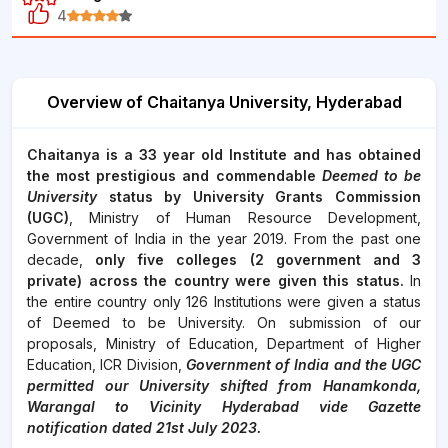
4
Overview of Chaitanya University, Hyderabad
Chaitanya is a 33 year old Institute and has obtained
the most prestigious and commendable
Deemed to be
University
status by University Grants Commission
(UGC)
, Ministry of Human Resource Development,
Government of India in the year 2019. From the past one
decade,
only five colleges (2 government and 3
private) across the country were given this status.
In
the entire country only 126 Institutions were given a status
of Deemed to be University. On submission of our
proposals, Ministry of Education, Department of Higher
Education, ICR Division,
Government of India and the UGC
permitted our University shifted from Hanamkonda,
Warangal to Vicinity Hyderabad vide Gazette
notification dated 21st July 2023.