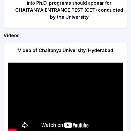
into
Ph.D. programs
should appear for
CHAITANYA ENTRANCE TEST (CET) conducted
by the University
Videos
Video of Chaitanya University, Hyderabad