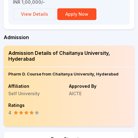
INR 1,00,000/-
View Details
Apply Now
Admission
Admission Details of Chaitanya University,
Hyderabad
Pharm D. Course from Chaitanya University, Hyderabad
Affiliation
Approved By
Self University
AICTE
Ratings
4