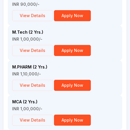
INR 90,000/-
View Details
Apply Now
M.Tech (2 Yrs.)
INR 1,00,000/-
View Details
Apply Now
M.PHARM (2 Yrs.)
INR 1,10,000/-
View Details
Apply Now
MCA (2 Yrs.)
INR 1,00,000/-
View Details
Apply Now