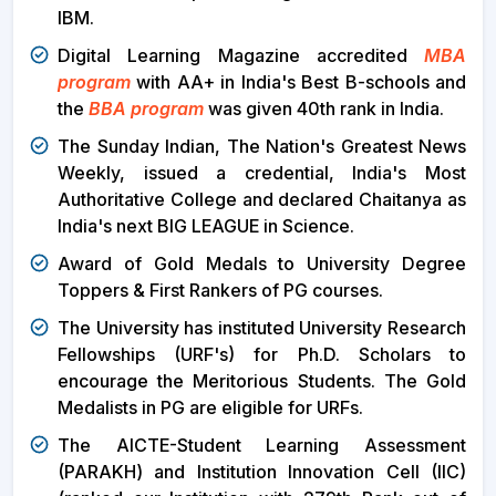
IBM.
Digital Learning Magazine accredited
MBA
program
with AA+ in India's Best B-schools and
the
BBA program
was given 40th rank in India.
The Sunday Indian, The Nation's Greatest News
Weekly, issued a credential, India's Most
Authoritative College and declared Chaitanya as
India's next BIG LEAGUE in Science.
Award of Gold Medals to University Degree
Toppers & First Rankers of PG courses.
The University has instituted University Research
Fellowships (URF's) for Ph.D. Scholars to
encourage the Meritorious Students. The Gold
Medalists in PG are eligible for URFs.
The AICTE-Student Learning Assessment
(PARAKH) and Institution Innovation Cell (IIC)