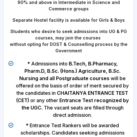
90% and above in Intermediate in Science and
Commerce groups
Separate Hostel facility is available for Girls & Boys
Students who desire to seek admissions into UG & PG
courses, may join the courses
without opting for DOST & Counselling process by the
Government
* Admissions into
B.Tech, B.Pharmacy,
Pharm.D, B.Sc. (Hons.) Agriculture, B.Sc.
Nursing and all Postgraduate courses
will be
offered on the basis of order of merit secured by
the candidates in
CHAITANYA ENTRANCE TEST
(CET)
or any other
Entrance Test recognized by
the UGC.
The vacant seats are filled through
direct admission.
* Entrance Test Rankers will be awarded
scholarships. Candidates seeking admissions