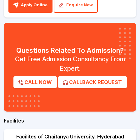
Apply Online
Enquire Now
Questions Related To Admission?
Get Free Admission Consultancy From
Expert.
CALL NOW
CALLBACK REQUEST
Facilites
Facilites of Chaitanya University, Hyderabad