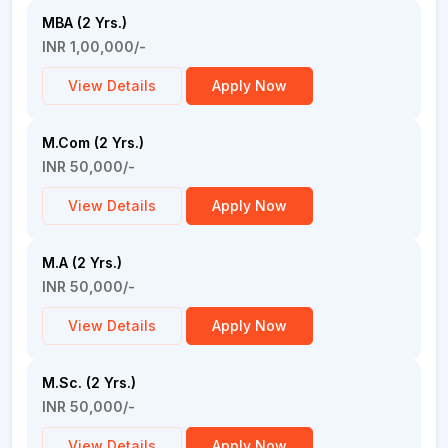
MBA (2 Yrs.)
INR 1,00,000/-
View Details
Apply Now
M.Com (2 Yrs.)
INR 50,000/-
View Details
Apply Now
M.A (2 Yrs.)
INR 50,000/-
View Details
Apply Now
M.Sc. (2 Yrs.)
INR 50,000/-
View Details
Apply Now