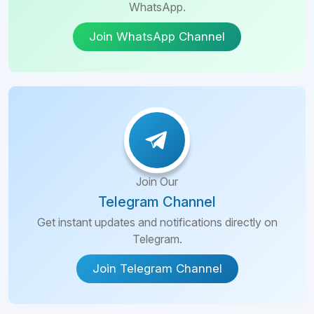
WhatsApp.
Join WhatsApp Channel
Join Our
Telegram Channel
Get instant updates and notifications directly on
Telegram.
Join Telegram Channel