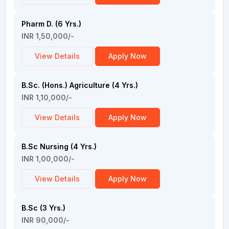
Pharm D. (6 Yrs.)
INR 1,50,000/-
View Details
Apply Now
B.Sc. (Hons.) Agriculture (4 Yrs.)
INR 1,10,000/-
View Details
Apply Now
B.Sc Nursing (4 Yrs.)
INR 1,00,000/-
View Details
Apply Now
B.Sc (3 Yrs.)
INR 90,000/-