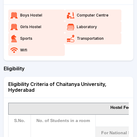
Boys Hostel
Computer Centre
Girls Hostel
Laboratory
Sports
Transportation
Wifi
Eligibility
Eligibility Criteria of Chaitanya University,
Hyderabad
Hostel Fee p
S.No.
No. of Students in a room
For National St