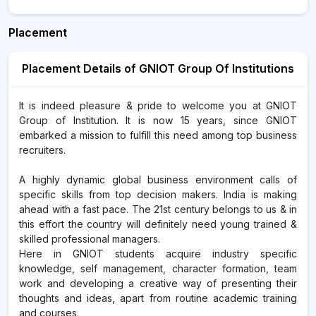
Placement
Placement Details of GNIOT Group Of Institutions
It is indeed pleasure & pride to welcome you at GNIOT
Group of Institution. It is now 15 years, since GNIOT
embarked a mission to fulfill this need among top business
recruiters.
A highly dynamic global business environment calls of
specific skills from top decision makers. India is making
ahead with a fast pace. The 21st century belongs to us & in
this effort the country will definitely need young trained &
skilled professional managers.
Here in GNIOT students acquire industry specific
knowledge, self management, character formation, team
work and developing a creative way of presenting their
thoughts and ideas, apart from routine academic training
and courses.