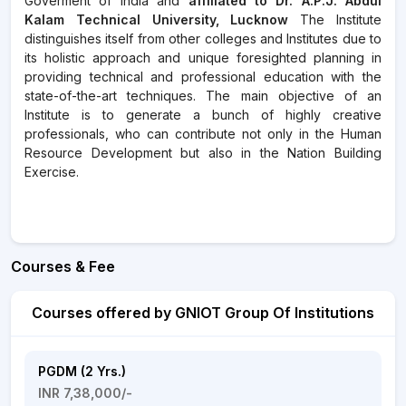
Goverment of India and
affiliated to Dr. A.P.J. Abdul
Kalam Technical University, Lucknow
The Institute
distinguishes itself from other colleges and Institutes due to
its holistic approach and unique foresighted planning in
providing technical and professional education with the
state-of-the-art techniques. The main objective of an
Institute is to generate a bunch of highly creative
professionals, who can contribute not only in the Human
Resource Development but also in the Nation Building
Exercise.
Courses & Fee
Courses offered by GNIOT Group Of Institutions
PGDM (2 Yrs.)
INR 7,38,000/-