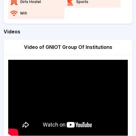
Girls Hostel
Sports
Wifi
Videos
Video of GNIOT Group Of Institutions