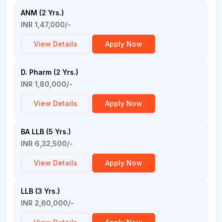
ANM (2 Yrs.)
INR 1,47,000/-
View Details
Apply Now
D. Pharm (2 Yrs.)
INR 1,80,000/-
View Details
Apply Now
BA LLB (5 Yrs.)
INR 6,32,500/-
View Details
Apply Now
LLB (3 Yrs.)
INR 2,60,000/-