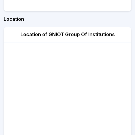
Location
Location of GNIOT Group Of Institutions