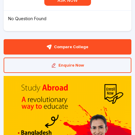
ASK NOW
No Question Found
Compare College
Enquire Now