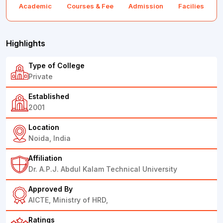
Academic
Courses & Fee
Admission
Facilies
F
Highlights
Type of College
Private
Established
2001
Location
Noida, India
Affiliation
Dr. A.P.J. Abdul Kalam Technical University
Approved By
AICTE, Ministry of HRD,
Ratings