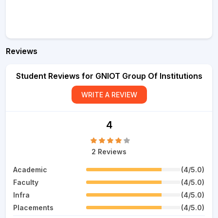
Reviews
Student Reviews for GNIOT Group Of Institutions
WRITE A REVIEW
4
2 Reviews
Academic
(4/5.0)
Faculty
(4/5.0)
Infra
(4/5.0)
Placements
(4/5.0)