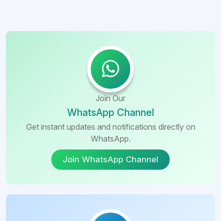
Join Our
WhatsApp Channel
Get instant updates and notifications directly on
WhatsApp.
Join WhatsApp Channel