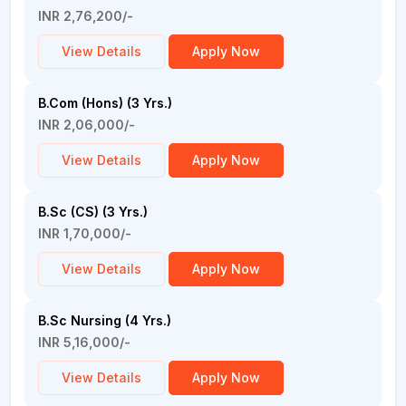
INR 2,76,200/-
View Details
Apply Now
B.Com (Hons) (3 Yrs.)
INR 2,06,000/-
View Details
Apply Now
B.Sc (CS) (3 Yrs.)
INR 1,70,000/-
View Details
Apply Now
B.Sc Nursing (4 Yrs.)
INR 5,16,000/-
View Details
Apply Now