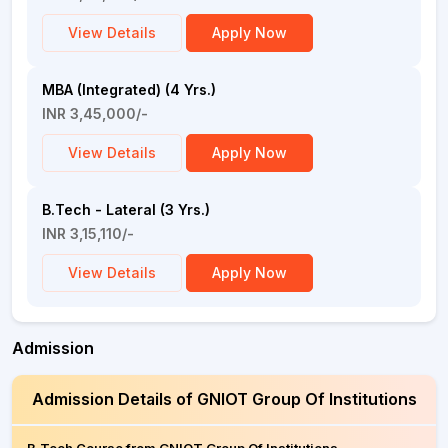
View Details
Apply Now
MBA (Integrated) (4 Yrs.)
INR 3,45,000/-
View Details
Apply Now
B.Tech - Lateral (3 Yrs.)
INR 3,15,110/-
View Details
Apply Now
Admission
Admission Details of GNIOT Group Of Institutions