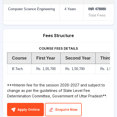
Computer Science Engineering
4 Years
INR 478880
Total Fees
Fees Structure
COURSE FEES DETAILS
Course
First Year
Second Year
Third Ye
B.Tech
Rs. 1,55,700
Rs. 1,50,700
Rs. 1,50,7
***Interim fee for the session 2026-2027 and subject to
change as per the guidelines of State Level Fee
Determination Committee, Government of Uttar Pradesh**.
Apply Online
Enquire Now