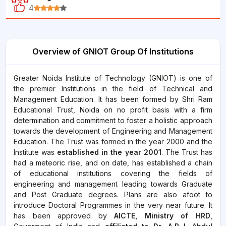
4
Overview of GNIOT Group Of Institutions
Greater Noida Institute of Technology (GNIOT) is one of
the premier Institutions in the field of Technical and
Management Education. It has been formed by Shri Ram
Educational Trust, Noida on no profit basis with a firm
determination and commitment to foster a holistic approach
towards the development of Engineering and Management
Education. The Trust was formed in the year 2000 and the
Institute was
established in the year 2001
. The Trust has
had a meteoric rise, and on date, has established a chain
of educational institutions covering the fields of
engineering and management leading towards Graduate
and Post Graduate degrees. Plans are also afoot to
introduce Doctoral Programmes in the very near future. It
has been approved by
AICTE,
Ministry of HRD
,