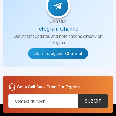
Join Our
Telegram Channel
Get instant updates and notifications directly on
Telegram.
Join Telegram Channel
Get a Call Back From Our Experts
SUBMIT