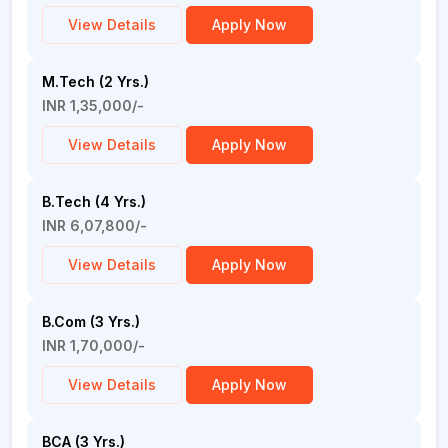
View Details
Apply Now
M.Tech (2 Yrs.)
INR 1,35,000/-
View Details
Apply Now
B.Tech (4 Yrs.)
INR 6,07,800/-
View Details
Apply Now
B.Com (3 Yrs.)
INR 1,70,000/-
View Details
Apply Now
BCA (3 Yrs.)