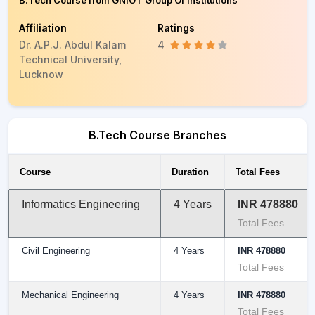
B.Tech Course from GNIOT Group Of Institutions
Affiliation
Ratings
Dr. A.P.J. Abdul Kalam
4
Technical University,
Lucknow
B.Tech Course Branches
Course
Duration
Total Fees
Informatics Engineering
4 Years
INR 478880
Total Fees
Civil Engineering
4 Years
INR 478880
Total Fees
Mechanical Engineering
4 Years
INR 478880
Total Fees