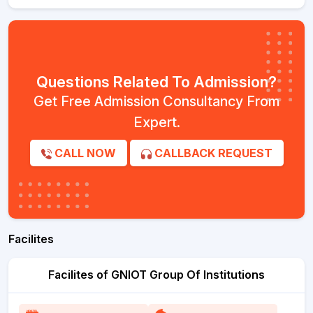
Questions Related To Admission?
Get Free Admission Consultancy From
Expert.
CALL NOW
CALLBACK REQUEST
Facilites
Facilites of GNIOT Group Of Institutions