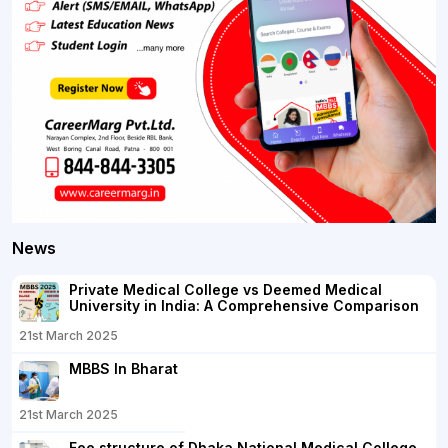
News
Private Medical College vs Deemed Medical
University in India: A Comprehensive Comparison
21st March 2025
MBBS In Bharat
21st March 2025
Fee structure of Dhaka National Medical College