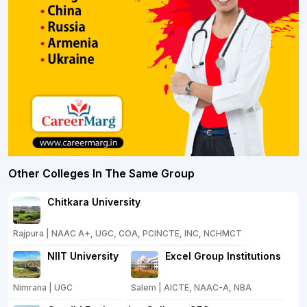
Other Colleges In The Same Group
Chitkara University
Rajpura | NAAC A+, UGC, COA, PCINCTE, INC, NCHMCT
NIIT University
Excel Group Institutions
Nimrana | UGC
Salem | AICTE, NAAC-A, NBA