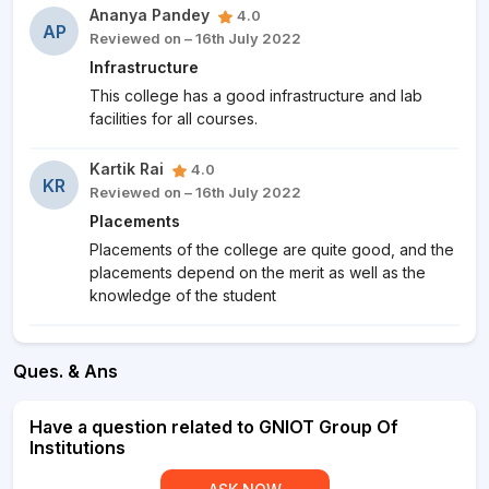
Ananya Pandey
4.0
AP
Reviewed on – 16th July 2022
Infrastructure
This college has a good infrastructure and lab
facilities for all courses.
Kartik Rai
4.0
KR
Reviewed on – 16th July 2022
Placements
Placements of the college are quite good, and the
placements depend on the merit as well as the
knowledge of the student
Ques. & Ans
Have a question related to GNIOT Group Of
Institutions