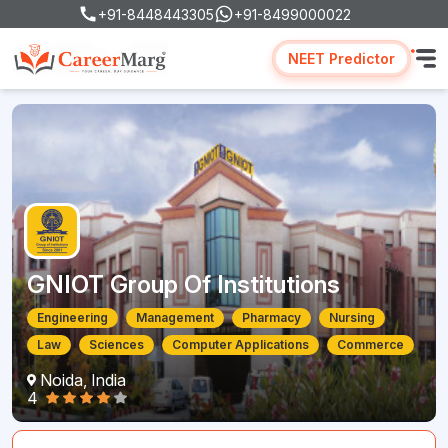
+91-8448443305
+91-8499000022
NEET Predictor
GNIOT Group Of Institutions
Engineering
Management
Pharmacy
Nursing
Law
Sciences
Computer Applications
Commerce
Noida, India
4