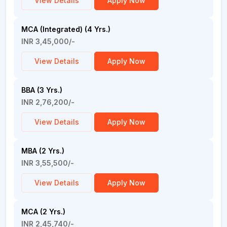
View Details
Apply Now
MCA (Integrated) (4 Yrs.)
INR 3,45,000/-
View Details
Apply Now
BBA (3 Yrs.)
INR 2,76,200/-
View Details
Apply Now
MBA (2 Yrs.)
INR 3,55,500/-
View Details
Apply Now
MCA (2 Yrs.)
INR 2,45,740/-