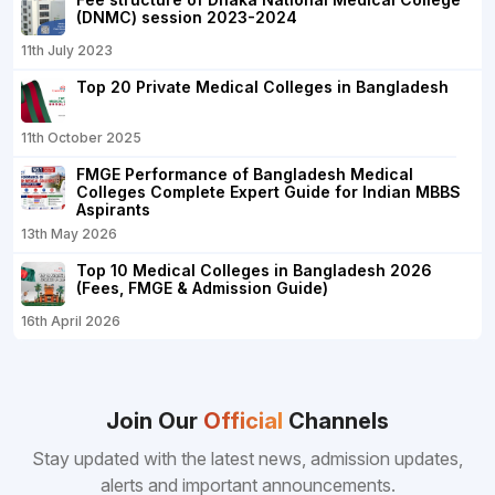
(DNMC) session 2023-2024
11th July 2023
Top 20 Private Medical Colleges in Bangladesh
11th October 2025
FMGE Performance of Bangladesh Medical
Colleges Complete Expert Guide for Indian MBBS
Aspirants
13th May 2026
Top 10 Medical Colleges in Bangladesh 2026
(Fees, FMGE & Admission Guide)
16th April 2026
Join Our
Official
Channels
Stay updated with the latest news, admission updates,
alerts and important announcements.