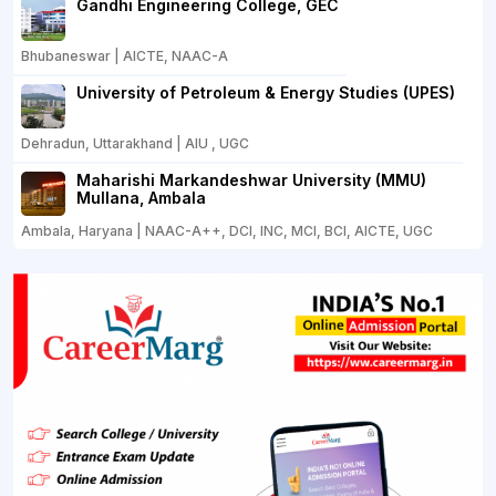
Gandhi Engineering College, GEC
Bhubaneswar | AICTE, NAAC-A
University of Petroleum & Energy Studies (UPES)
Dehradun, Uttarakhand | AIU , UGC
Maharishi Markandeshwar University (MMU)
Mullana, Ambala
Ambala, Haryana | NAAC-A++, DCI, INC, MCI, BCI, AICTE, UGC