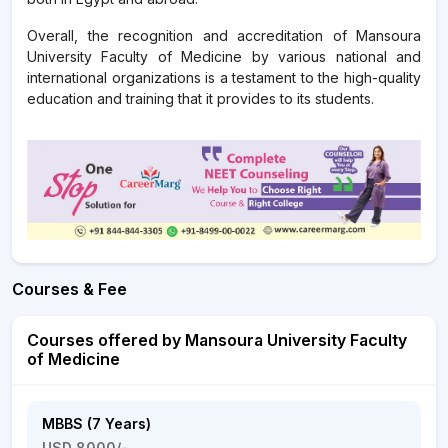
Overall, the recognition and accreditation of Mansoura
University Faculty of Medicine by various national and
international organizations is a testament to the high-quality
education and training that it provides to its students.
Courses & Fee
Courses offered by Mansoura University Faculty
of Medicine
MBBS (7 Years)
USD 8000/-