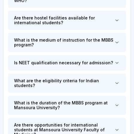
WHO?
Are there hostel facilities available for
international students?
What is the medium of instruction for the MBBS
program?
Is NEET qualification necessary for admission?
What are the eligibility criteria for Indian
students?
What is the duration of the MBBS program at
Mansoura University?
Are there opportunities for international
students at Mansoura University Faculty of