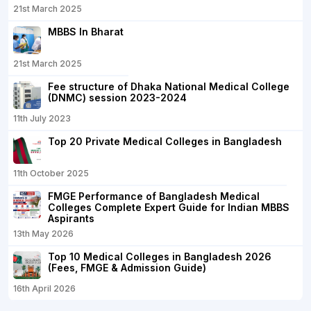
21st March 2025
MBBS In Bharat
21st March 2025
Fee structure of Dhaka National Medical College
(DNMC) session 2023-2024
11th July 2023
Top 20 Private Medical Colleges in Bangladesh
11th October 2025
FMGE Performance of Bangladesh Medical
Colleges Complete Expert Guide for Indian MBBS
Aspirants
13th May 2026
Top 10 Medical Colleges in Bangladesh 2026
(Fees, FMGE & Admission Guide)
16th April 2026