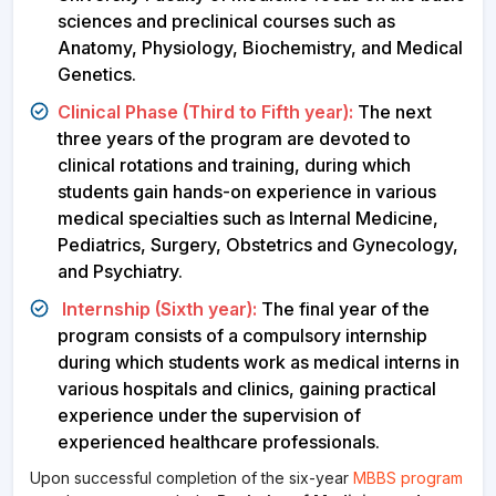
sciences and preclinical courses such as
Anatomy, Physiology, Biochemistry, and Medical
Genetics.
Clinical Phase (Third to Fifth year):
The next
three years of the program are devoted to
clinical rotations and training, during which
students gain hands-on experience in various
medical specialties such as Internal Medicine,
Pediatrics, Surgery, Obstetrics and Gynecology,
and Psychiatry.
Internship (Sixth year):
The final year of the
program consists of a compulsory internship
during which students work as medical interns in
various hospitals and clinics, gaining practical
experience under the supervision of
experienced healthcare professionals.
Upon successful completion of the six-year
MBBS program