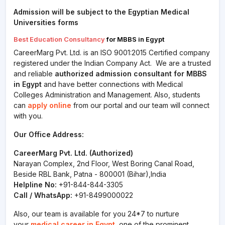
Admission will be subject to the Egyptian Medical
Universities forms
Best Education Consultancy
for MBBS in Egypt
CareerMarg Pvt. Ltd. is an ISO 9001:2015 Certified company
registered under the Indian Company Act. We are a trusted
and reliable
authorized admission consultant for MBBS
in Egypt
and have better connections with Medical
Colleges Administration and Management. Also, students
can
apply online
from our portal and our team will connect
with you.
Our Office Address:
CareerMarg Pvt. Ltd. (Authorized)
Narayan Complex, 2nd Floor, West Boring Canal Road,
Beside RBL Bank, Patna - 800001 (Bihar),India
Helpline No:
+91-844-844-3305
Call / WhatsApp:
+91-8499000022
Also, our team is available for you 24*7 to nurture
your
medical career in Egypt
, one of the prominent