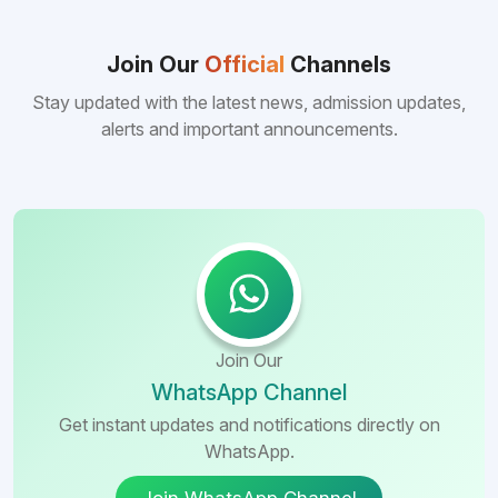
Join Our
Official
Channels
Stay updated with the latest news, admission updates,
alerts and important announcements.
Join Our
WhatsApp Channel
Get instant updates and notifications directly on
WhatsApp.