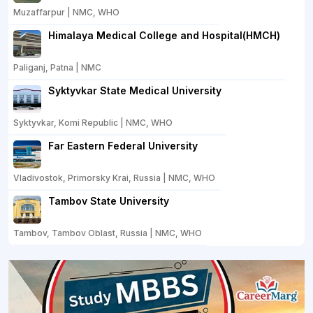
Muzaffarpur | NMC, WHO
Himalaya Medical College and Hospital(HMCH)
Paliganj, Patna | NMC
Syktyvkar State Medical University
Syktyvkar, Komi Republic | NMC, WHO
Far Eastern Federal University
Vladivostok, Primorsky Krai, Russia | NMC, WHO
Tambov State University
Tambov, Tambov Oblast, Russia | NMC, WHO