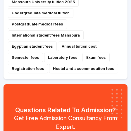
Mansoura University tuition 2025
Undergraduate medical tuition
Postgraduate medical fees
International student fees Mansoura
Egyptian student fees
Annual tuition cost
Semester fees
Laboratory fees
Exam fees
Registration fees
Hostel and accommodation fees
Questions Related To Admission?
Get Free Admission Consultancy From
Expert.