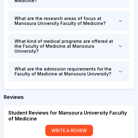
Medicine?
What are the research areas of focus at
Mansoura University Faculty of Medicine?
What kind of medical programs are offered at
the Faculty of Medicine at Mansoura
University?
What are the admission requirements for the
Faculty of Medicine at Mansoura University?
Reviews
Student Reviews for Mansoura University Faculty
of Medicine
WRITE A REVIEW