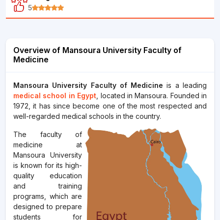
5
Overview of Mansoura University Faculty of
Medicine
Mansoura University Faculty of Medicine
is a leading
medical school in Egypt
, located in Mansoura. Founded in
1972, it has since become one of the most respected and
well-regarded medical schools in the country.
The faculty of
medicine at
Mansoura University
is known for its high-
quality education
and training
programs, which are
designed to prepare
students for