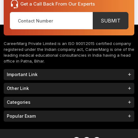
Get a Call Back From Our Experts
SUBMIT
CareerMarg Private Limited is an ISO 9001:2015 certified company
registered under the Indian company act, CareerMarg is one of the
leading medical educational consultancies in India having a head
office in Patna, Bihar.
Important Link
Study MBBS in India
B.Tech Colleges in India
Other Link
B.Phram Colleges in India
B.A Colleges in India
Home
About
Categories
Study MBBS in Nepal
M.Tech Colleges in India
FAQs
Contact
M.Pharm Colleges in India
M.A Colleges in India
MBBS Colleges
B.Tech Colleges
Popular Exam
Privacy Policy
Terms & Conditions
Study MBBS in China
BBA Colleges in India
M.Tech Colleges
BBA Colleges
College Tieup
Franchise/ Partner
JEE MAIN 2023
NEET 2023
B.Sc Colleges in India
LLB Colleges in India
MBA Colleges
BCA Colleges
Career
CLAT 2023
AILET 2023