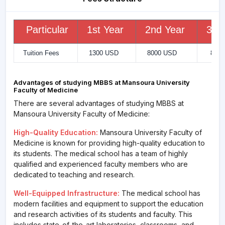
Particular
1st Year
2nd Year
3rd
Tuition Fees
1300 USD
8000 USD
8000
Advantages of studying MBBS at Mansoura University
Faculty of Medicine
There are several advantages of studying MBBS at
Mansoura University Faculty of Medicine:
High-Quality Education:
Mansoura University Faculty of
Medicine is known for providing high-quality education to
its students. The medical school has a team of highly
qualified and experienced faculty members who are
dedicated to teaching and research.
Well-Equipped Infrastructure:
The medical school has
modern facilities and equipment to support the education
and research activities of its students and faculty. This
includes state-of-the-art laboratories, classrooms, and