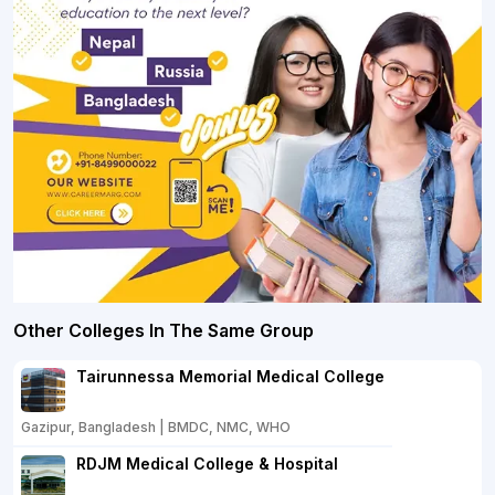
Other Colleges In The Same Group
Tairunnessa Memorial Medical College
Gazipur, Bangladesh | BMDC, NMC, WHO
RDJM Medical College & Hospital