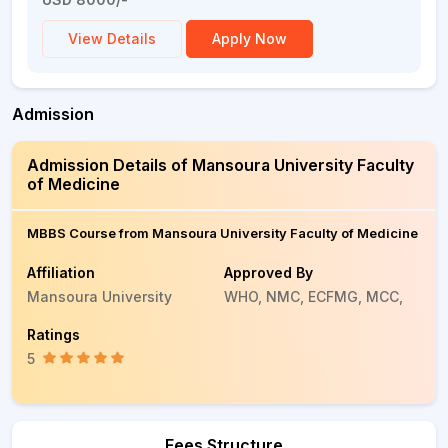
View Details
Apply Now
Admission
Admission Details of Mansoura University Faculty
of Medicine
MBBS Course from Mansoura University Faculty of Medicine
Affiliation
Approved By
Mansoura University
WHO, NMC, ECFMG, MCC,
Ratings
5
Fees Structure