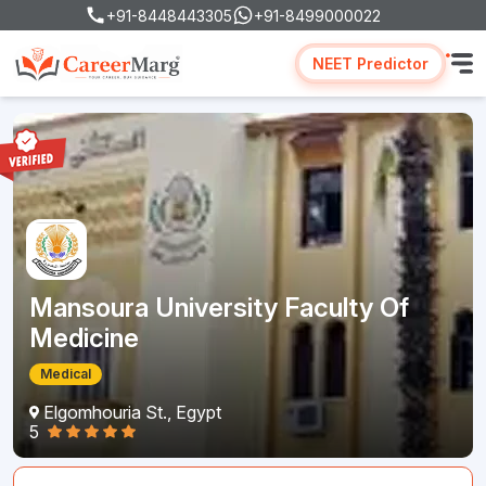
+91-8448443305
+91-8499000022
NEET Predictor
Mansoura University Faculty Of
Medicine
Medical
Elgomhouria St., Egypt
5