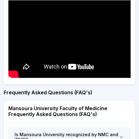
Frequently Asked Questions (FAQ's)
Mansoura University Faculty of Medicine
Frequently Asked Questions (FAQ's)
Is Mansoura University recognized by NMC and