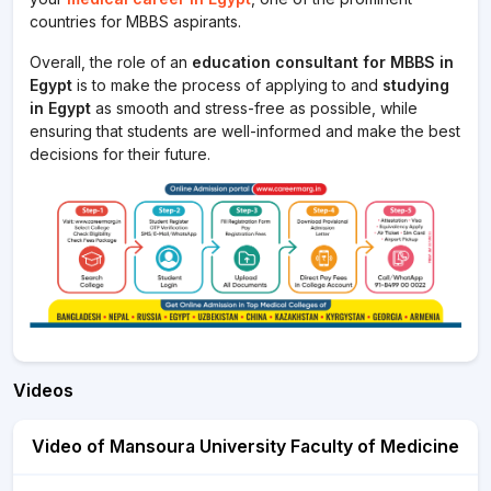
countries for MBBS aspirants.
Overall, the role of an
education consultant for MBBS in
Egypt
is to make the process of applying to and
studying
in Egypt
as smooth and stress-free as possible, while
ensuring that students are well-informed and make the best
decisions for their future.
Videos
Video of Mansoura University Faculty of Medicine