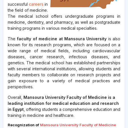
successful
careers
in
the field of medicine.
The medical school offers undergraduate programs in
medicine, dentistry, and pharmacy, as well as postgraduate
training programs in various medical specialties.
The
faculty of medicine at Mansoura University
is also
known for its research programs, which are focused on a
wide range of medical fields, including cardiovascular
diseases, cancer research, infectious diseases, and
genetics. The medical school has established partnerships
with several international institutions, allowing students and
faculty members to collaborate on research projects and
gain exposure to a variety of medical practices and
perspectives.
Overall,
Mansoura University Faculty of Medicine is a
leading institution for medical education and research
in Egypt
, offering students a comprehensive education and
training in medicine and healthcare.
Recognization of
Mansoura University Faculty of Medicine