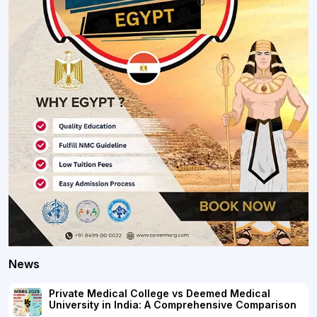
News
Private Medical College vs Deemed Medical
University in India: A Comprehensive Comparison