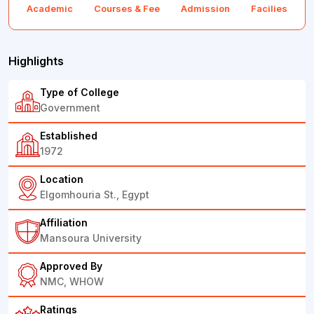
Academic
Courses & Fee
Admission
Facilies
F
Highlights
Type of College
Government
Established
1972
Location
Elgomhouria St., Egypt
Affiliation
Mansoura University
Approved By
NMC, WHOW
Ratings