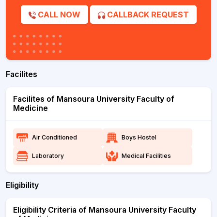
CALL NOW
CALLBACK REQUEST
Facilites
Facilites of Mansoura University Faculty of
Medicine
Air Conditioned
Boys Hostel
Laboratory
Medical Facilities
Eligibility
Eligibility Criteria of Mansoura University Faculty