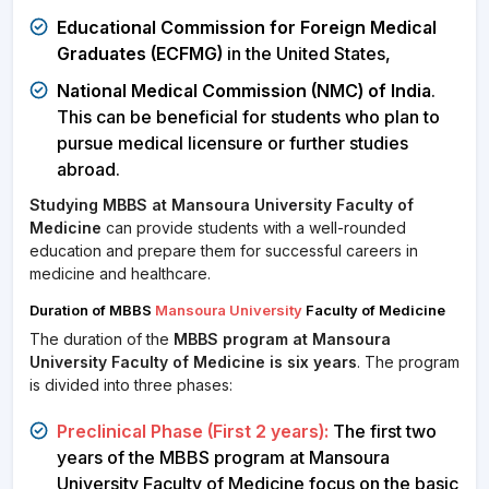
Educational Commission for Foreign Medical
Graduates (ECFMG)
in the United States,
National Medical Commission (NMC) of India
.
This can be beneficial for students who plan to
pursue medical licensure or further studies
abroad.
Studying MBBS at Mansoura University Faculty of
Medicine
can provide students with a well-rounded
education and prepare them for successful careers in
medicine and healthcare.
Duration of MBBS
Mansoura University
Faculty of Medicine
The duration of the
MBBS program at Mansoura
University Faculty of Medicine is six years
. The program
is divided into three phases:
Preclinical Phase (First 2 years):
The first two
years of the MBBS program at Mansoura
University Faculty of Medicine focus on the basic