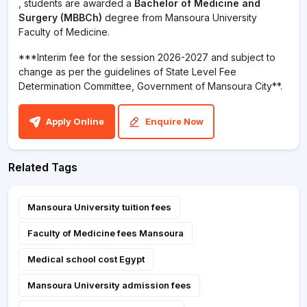
, students are awarded a
Bachelor of Medicine and
Surgery (MBBCh)
degree from Mansoura University
Faculty of Medicine.
***Interim fee for the session 2026-2027 and subject to
change as per the guidelines of State Level Fee
Determination Committee, Government of Mansoura City**.
Apply Online
Enquire Now
Related Tags
Mansoura University tuition fees
Faculty of Medicine fees Mansoura
Medical school cost Egypt
Mansoura University admission fees