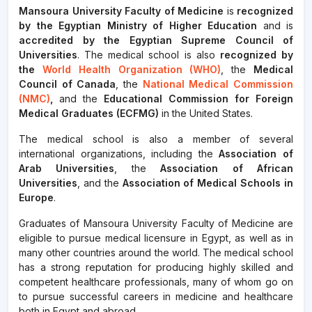
Mansoura University Faculty of Medicine
is
recognized
by the Egyptian Ministry of Higher Education
and is
accredited by the Egyptian Supreme Council of
Universities
. The medical school is also
recognized by
the
World Health Organization (WHO)
, the
Medical
Council of Canada
, the
National Medical Commission
(NMC)
,
and the
Educational Commission for Foreign
Medical Graduates (ECFMG)
in the United States.
The medical school is also a member of several
international organizations, including the
Association of
Arab Universities
, the
Association of African
Universities
, and the
Association of Medical Schools in
Europe
.
Graduates of Mansoura University Faculty of Medicine are
eligible to pursue medical licensure in Egypt, as well as in
many other countries around the world. The medical school
has a strong reputation for producing highly skilled and
competent healthcare professionals, many of whom go on
to pursue successful careers in medicine and healthcare
both in Egypt and abroad.