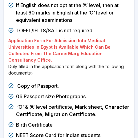
If English does not opt at the ‘A’ level, then at
least 60 marks in English at the ‘O’ level or
equivalent examinations.
TOEFL/IELTS/SAT is not required
Application Form For Admission Into Medical
Universities In Egypt Is Available Which Can Be
Collected From The CareerMarg Education
Consultancy Office.
Duly filled in the application form along with the following
documents:-
Copy of Passport.
06 Passport size Photographs.
‘O’ & ‘A’ level certificate,
Mark sheet
,
Character
Certificate
,
Migration Certificate
.
Birth Certificate
NEET Score Card for Indian students