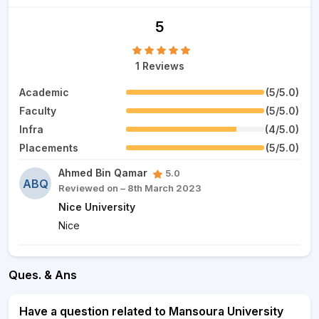
5
1 Reviews
Academic
(5/5.0)
Faculty
(5/5.0)
Infra
(4/5.0)
Placements
(5/5.0)
Ahmed Bin Qamar
5.0
ABQ
Reviewed on – 8th March 2023
Nice University
Nice
Ques. & Ans
Have a question related to Mansoura University