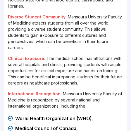
libraries.
Diverse Student Community:
Mansoura University Faculty
of Medicine attracts students from all over the world,
providing a diverse student community. This allows
students to gain exposure to different cultures and
perspectives, which can be beneficial in their future
careers.
Clinical Exposure:
The medical school has affiliations with
several hospitals and clinics, providing students with ample
opportunities for clinical exposure and hands-on training.
This can be beneficial in preparing students for their future
careers as healthcare professionals.
International Recognition:
Mansoura University Faculty of
Medicine is recognized by several national and
international organizations, including the
World Health Organization (WHO)
,
Medical Council of Canada
,