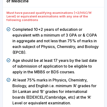
of Medicine
Must have passed qualifying examinations (+2/HSC/’A’
Level) or equivalent examinations with any one of the
following conditions
Completed 10+2 years of education or
equivalent with a minimum of 3 GPA or & CGPA
in aggregate and not less than 75% of marks in
each subject of Physics, Chemistry, and Biology
(EPCB).
Age should be at least 17 years by the last date
of submission of application to be eligible to
apply in the MBBS or BDS courses.
At least 75% marks in Physics, Chemistry,
Biology, and English i.e. minimum ‘A’ grades for
Sri Lankan and ‘B’ grades for international
boards (EDEXCEL/Cambridge, etc) at the ‘A’
Level or equivalent examination.