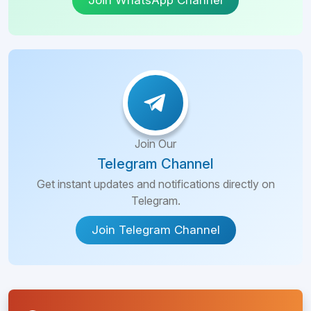
Join WhatsApp Channel
Join Our
Telegram Channel
Get instant updates and notifications directly on
Telegram.
Join Telegram Channel