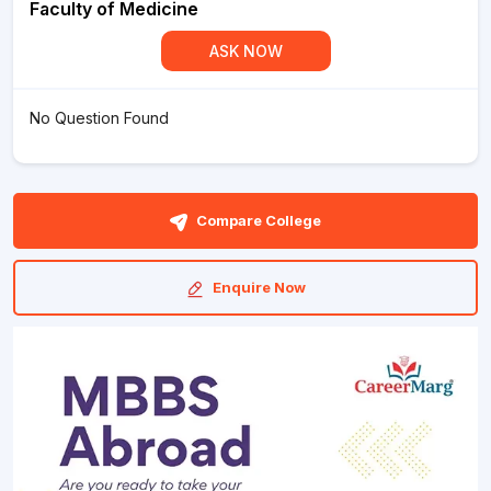
Faculty of Medicine
ASK NOW
No Question Found
Compare College
Enquire Now