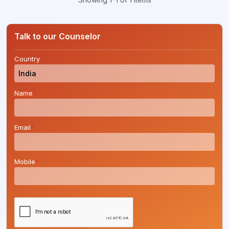
Talk to our Counselor
Country
*
Name
*
Email
*
Mobile
*