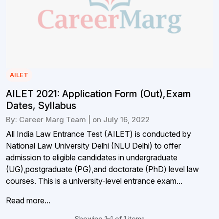
AILET
AILET 2021: Application Form (Out),Exam
Dates, Syllabus
By: Career Marg Team | on July 16, 2022
All India Law Entrance Test (AILET) is conducted by
National Law University Delhi (NLU Delhi) to offer
admission to eligible candidates in undergraduate
(UG),postgraduate (PG),and doctorate (PhD) level law
courses. This is a university-level entrance exam...
Read more...
Showing 1–1 of 1 items