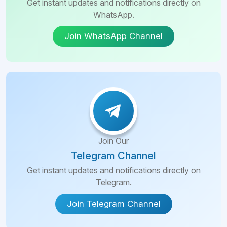
Get instant updates and notifications directly on
WhatsApp.
Join WhatsApp Channel
Join Our
Telegram Channel
Get instant updates and notifications directly on
Telegram.
Join Telegram Channel