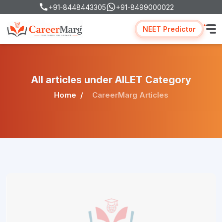
+91-8448443305
+91-8499000022
NEET Predictor
All articles under AILET Category
Home
CareerMarg Articles