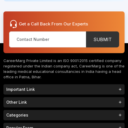
Get a Call Back From Our Experts
SUBMIT
CareerMarg Private Limited is an ISO 9001:2015 certified company
registered under the Indian company act, CareerMarg is one of the
leading medical educational consultancies in India having a head
office in Patna, Bihar.
Important Link
Study MBBS in India
B.Tech Colleges in India
Other Link
B.Phram Colleges in India
B.A Colleges in India
Home
About
Categories
Study MBBS in Nepal
M.Tech Colleges in India
FAQs
Contact
M.Pharm Colleges in India
M.A Colleges in India
MBBS Colleges
B.Tech Colleges
Popular Exam