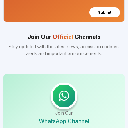
Submit
Join Our
Official
Channels
Stay updated with the latest news, admission updates,
alerts and important announcements.
Join Our
WhatsApp Channel