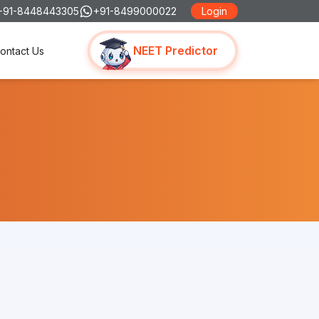
+91-8448443305
+91-8499000022
Login
NEET Predictor
ontact Us