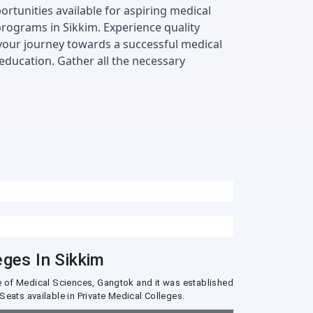
rtunities available for aspiring medical 
 programs in Sikkim. Experience quality 
 your journey towards a successful medical 
ducation. Gather all the necessary 
eges In Sikkim
ute of Medical Sciences, Gangtok and it was established
Seats available in Private Medical Colleges.