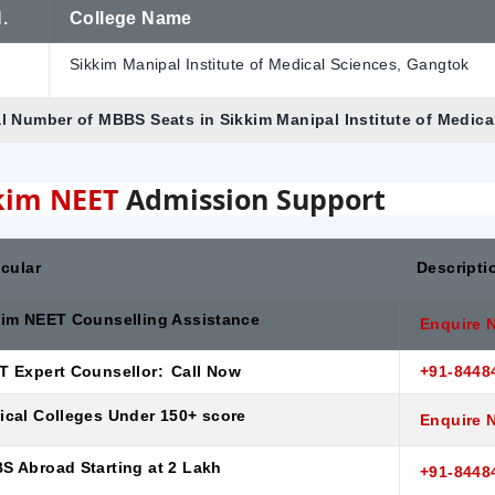
.
College Name
Sikkim Manipal Institute of Medical Sciences, Gangtok
l Number of MBBS Seats in Sikkim Manipal Institute of Medic
kim NEET
Admission Support
icular
Descripti
kim NEET Counselling Assistance
Enquire 
T Expert Counsellor:
Call Now
+91-8448
ical Colleges Under 150+ score
Enquire 
S Abroad Starting at 2 Lakh
+91-8448