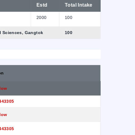
Estd
Total Intake
2000
100
al Sciences, Gangtok
100
on
Now
443305
Now
443305