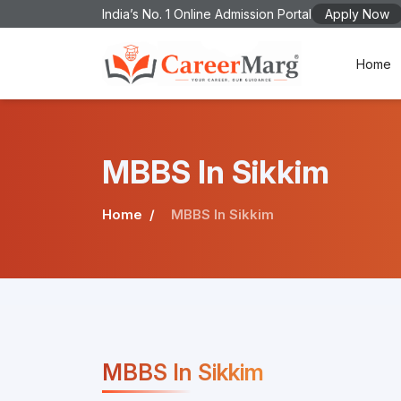
India’s No. 1 Online Admission Portal
Apply Now
Home
MBBS In Sikkim
Home
MBBS In Sikkim
MBBS In Sikkim