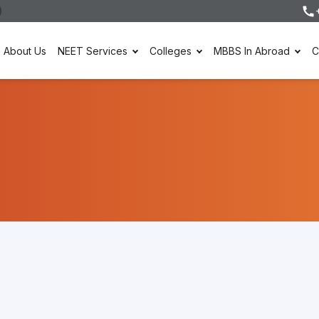
About Us
NEET Services
Colleges
MBBS In Abroad
C