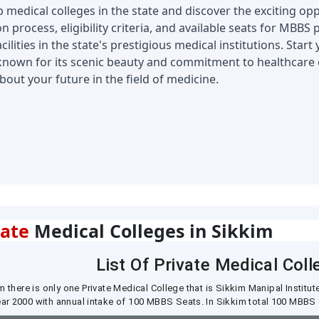
medical colleges in the state and discover the exciting oppo
n process, eligibility criteria, and available seats for MBBS
lities in the state's prestigious medical institutions. Start
known for its scenic beauty and commitment to healthcare e
ut your future in the field of medicine.
vate
Medical Colleges in Sikkim
List Of Private Medical Coll
m there is only one Private Medical College that is Sikkim Manipal Instit
year 2000 with annual intake of 100 MBBS Seats. In Sikkim total 100 MBBS 