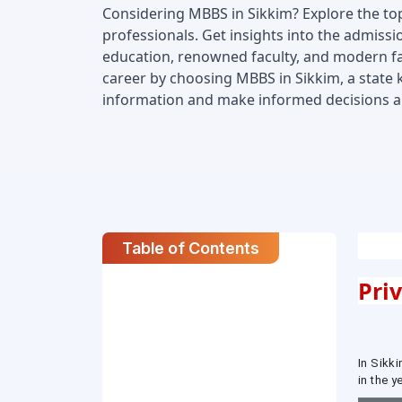
Considering MBBS in Sikkim? Explore the top 
professionals. Get insights into the admissio
education, renowned faculty, and modern faci
career by choosing MBBS in Sikkim, a state 
information and make informed decisions abo
Table of Contents
Pri
In Sikki
in the 