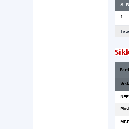
S. N
1
Tota
Sik
Part
Sik
NEE
Med
MBB