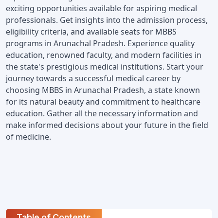
exciting opportunities available for aspiring medical 
professionals. Get insights into the admission process, 
eligibility criteria, and available seats for MBBS 
programs in Arunachal Pradesh. Experience quality 
education, renowned faculty, and modern facilities in 
the state's prestigious medical institutions. Start your 
journey towards a successful medical career by 
choosing MBBS in Arunachal Pradesh, a state known 
for its natural beauty and commitment to healthcare 
education. Gather all the necessary information and 
make informed decisions about your future in the field 
of medicine.
Table of Contents