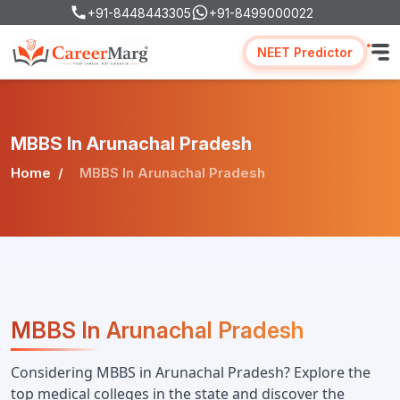
+91-8448443305
+91-8499000022
NEET Predictor
MBBS In Arunachal Pradesh
Home
MBBS In Arunachal Pradesh
MBBS In Arunachal Pradesh
Considering MBBS in Arunachal Pradesh? Explore the 
top medical colleges in the state and discover the 