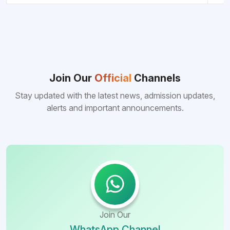
Join Our
Official
Channels
Stay updated with the latest news, admission updates,
alerts and important announcements.
Join Our
WhatsApp Channel