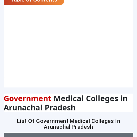
Government
Medical Colleges in
Arunachal Pradesh
List Of Government Medical Colleges In
Arunachal Pradesh