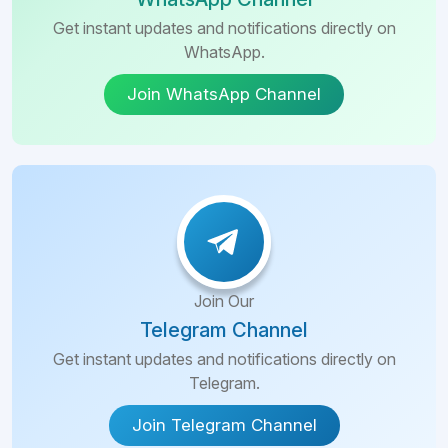
Get instant updates and notifications directly on
WhatsApp.
Join WhatsApp Channel
Join Our
Telegram Channel
Get instant updates and notifications directly on
Telegram.
Join Telegram Channel