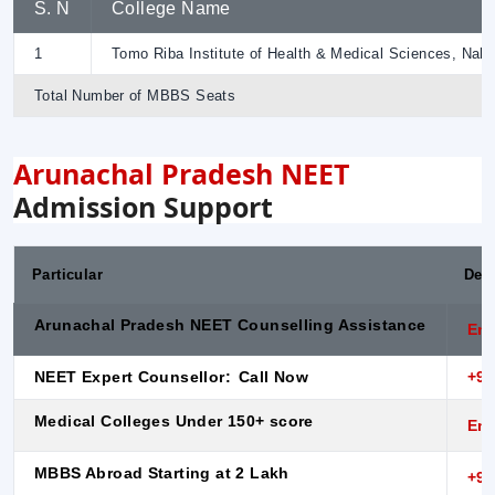
S. N
College Name
1
Tomo Riba Institute of Health & Medical Sciences, Naha
Total Number of MBBS Seats
Arunachal Pradesh NEET
Admission Support
Particular
Desc
Arunachal Pradesh NEET Counselling Assistance
Enq
NEET Expert Counsellor:
Call Now
+91
Medical Colleges Under 150+ score
Enq
MBBS Abroad Starting at 2 Lakh
+91