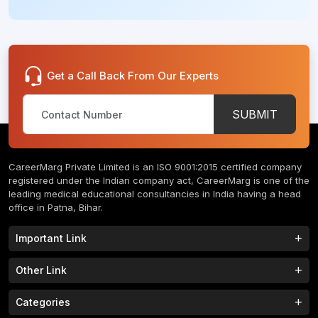
Get a Call Back From Our Experts
SUBMIT
CareerMarg Private Limited is an ISO 9001:2015 certified company
registered under the Indian company act, CareerMarg is one of the
leading medical educational consultancies in India having a head
office in Patna, Bihar.
Important Link
Study MBBS in India
B.Tech Colleges in India
Other Link
B.Phram Colleges in India
B.A Colleges in India
Home
About
Categories
Study MBBS in Nepal
M.Tech Colleges in India