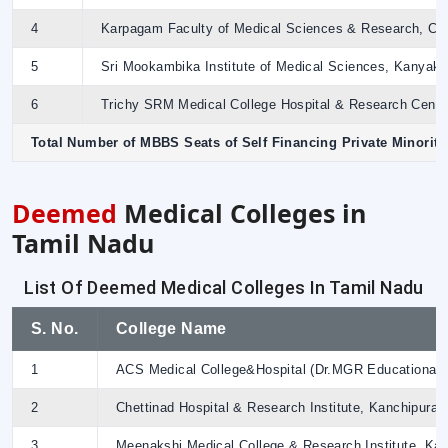
4
Karpagam Faculty of Medical Sciences & Research, Coim
5
Sri Mookambika Institute of Medical Sciences, Kanyakum
6
Trichy SRM Medical College Hospital & Research Centre,
Total Number of MBBS Seats of Self Financing Private Minorit
Deemed
Medical Colleges in
Tamil Nadu
List Of Deemed Medical Colleges In Tamil Nadu
S. No.
College Name
1
ACS Medical College&Hospital (Dr.MGR Educational &
2
Chettinad Hospital & Research Institute, Kanchipura
3
Meenakshi Medical College & Research Institute, Ka