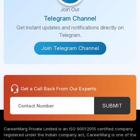
Join Our
Telegram Channel
Get instant updates and notifications directly on
Telegram.
Join Telegram Channel
Get a Call Back From Our Experts
SUBMIT
CareerMarg Private Limited is an ISO 9001:2015 certified company
registered under the Indian company act, CareerMarg is one of the