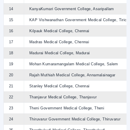
14
KanyaKumari Government College, Asaripallam
15
KAP Vishwanathan Government Medical College, Tirich
16
Kilpauk Medical College, Chennai
17
Madras Medical College, Chennai
18
Madurai Medical College, Madurai
19
Mohan Kumaramangalam Medical College, Salem
20
Rajah Muthiah Medical College, Annamalainagar
21
Stanley Medical College, Chennai
22
Thanjavur Medical College, Thanjavur
23
Theni Government Medical College, Theni
24
Thiruvarur Government Medical College, Thiruvarur