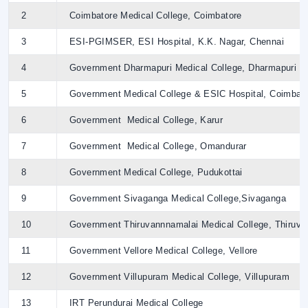
2
Coimbatore Medical College, Coimbatore
3
ESI-PGIMSER, ESI Hospital, K.K. Nagar, Chennai
4
Government Dharmapuri Medical College, Dharmapuri
5
Government Medical College & ESIC Hospital, Coimbat
6
Government Medical College, Karur
7
Government Medical College, Omandurar
8
Government Medical College, Pudukottai
9
Government Sivaganga Medical College,Sivaganga
10
Government Thiruvannnamalai Medical College, Thiruva
11
Government Vellore Medical College, Vellore
12
Government Villupuram Medical College, Villupuram
13
IRT Perundurai Medical College