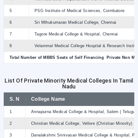
5
PSG Institute of Medical Sciences, Coimbatore
6
Sri Mthukumaran Medical College, Chennai
7
Tagore Medical College & Hospital, Chennai
8
Velammal Medical College Hospital & Research Institu
Total Number of MBBS Seats of Self Financing Private Non Min
List Of Private Minority Medical Colleges In Tamil
Nadu
S. N
College Name
1
Annapurna Medical College & Hospital, Salem ( Telugu Li
2
Christian Medical College, Vellore (Christian Minority)
3
Danalakshmi Srinivasan Medical College & Hospital, Per