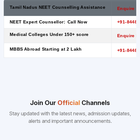
Tamil Nadus NEET Counselling Assistance
Enquire 
NEET Expert Counsellor:
Call Now
+91-8448
Medical Colleges Under 150+ score
Enquire 
MBBS Abroad Starting at 2 Lakh
+91-8448
Join Our
Official
Channels
Stay updated with the latest news, admission updates,
alerts and important announcements.