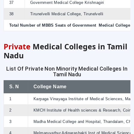
37
Government Medical College Krishnagiri
38
Tirunelvelli Medical College, Tirunelvelli
Total Number of MBBS Seats of Government Medical Colleges
Private
Medical Colleges in Tamil
Nadu
List Of Private Non Minority Medical Colleges In
Tamil Nadu
S. N
College Name
1
Karpaga Vinayaga Institute of Medical Sciences, Ma
2
KMCH Institute of Health sciences & Research, Coimb
3
Madha Medical College and Hospital, Thandalam, Che
4
Melmaruvathur Adiparashakti Inst of Medical Science