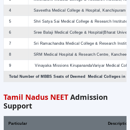
4
Saveetha Medical College & Hospital, Kanchipuram
5
Shri Satya Sai Medical College & Research Institute(
6
Sree Balaji Medical College & Hospital(Bharat Univers
7
Sri Ramachandra Medical College & Research Institu
8
SRM Medical Hospital & Research Centre, Kancheep
9
Vinayaka Missions KirupanandaVariyar Medical Coll
Total Number of MBBS Seats of Deemed Medical Colleges in 
Tamil Nadus NEET
Admission
Support
Particular
Description