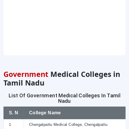
Government
Medical Colleges in
Tamil Nadu
List Of Government Medical Colleges In Tamil
Nadu
S. N
College Name
1
Chengalpattu Medical College, Chengalpattu