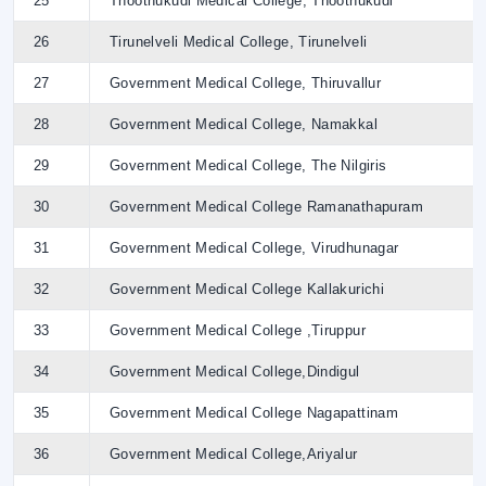
25
Thoothukudi Medical College, Thoothukudi
26
Tirunelveli Medical College, Tirunelveli
27
Government Medical College, Thiruvallur
28
Government Medical College, Namakkal
29
Government Medical College, The Nilgiris
30
Government Medical College Ramanathapuram
31
Government Medical College, Virudhunagar
32
Government Medical College Kallakurichi
33
Government Medical College ,Tiruppur
34
Government Medical College,Dindigul
35
Government Medical College Nagapattinam
36
Government Medical College,Ariyalur