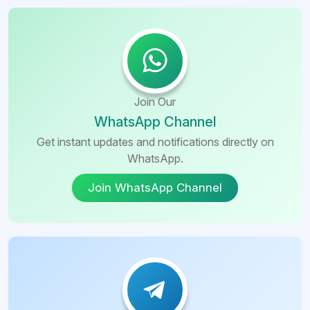
Join Our
WhatsApp Channel
Get instant updates and notifications directly on
WhatsApp.
Join WhatsApp Channel