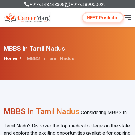
+91-8448443305
+91-8499000022
NEET Predictor
MBBS In Tamil Nadus
Home
MBBS In Tamil Nadus
MBBS In Tamil Nadus
Considering MBBS in
Tamil Nadu? Discover the top medical colleges in the state
and explore the exciting opportunities available for aspiring