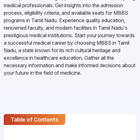
medical professionals. Get insights into the admission
process, eligibility criteria, and available seats for MBBS
programs in Tamil Nadu. Experience quality education,
renowned faculty, and modern facilities in Tamil Nadu's
prestigious medical institutions. Start your journey towards
a successful medical career by choosing MBBS in Tamil
Nadu, a state known for its rich cultural heritage and
excellence in healthcare education. Gather all the
necessary information and make informed decisions about
your future in the field of medicine.
Table of Contents