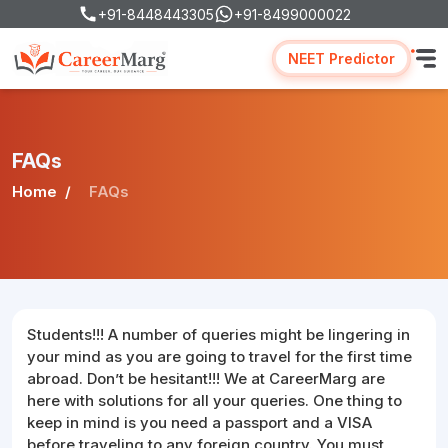
+91-8448443305
+91-8499000022
NEET Predictor
FAQs
Home
FAQs
Students!!! A number of queries might be lingering in
your mind as you are going to travel for the first time
abroad. Don’t be hesitant!!! We at CareerMarg are
here with solutions for all your queries. One thing to
keep in mind is you need a passport and a VISA
before traveling to any foreign country. You must