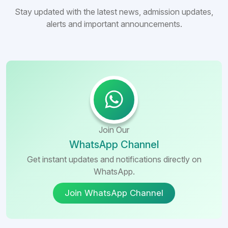
Stay updated with the latest news, admission updates,
alerts and important announcements.
Join Our
WhatsApp Channel
Get instant updates and notifications directly on
WhatsApp.
Join WhatsApp Channel