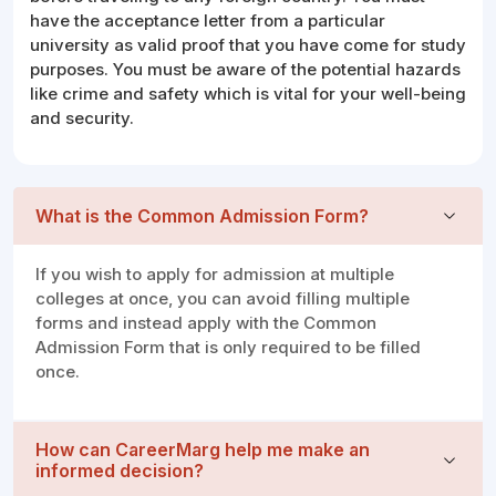
have the acceptance letter from a particular
university as valid proof that you have come for study
purposes. You must be aware of the potential hazards
like crime and safety which is vital for your well-being
and security.
What is the Common Admission Form?
If you wish to apply for admission at multiple
colleges at once, you can avoid filling multiple
forms and instead apply with the Common
Admission Form that is only required to be filled
once.
How can CareerMarg help me make an
informed decision?