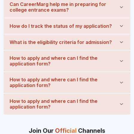
Can CareerMarg help me in preparing for
college entrance exams?
How do I track the status of my application?
What is the eligibility criteria for admission?
How to apply and where can I find the
application form?
How to apply and where can I find the
application form?
How to apply and where can I find the
application form?
Join Our
Official
Channels