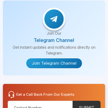
Join Our
Telegram Channel
Get instant updates and notifications directly on
Telegram.
Join Telegram Channel
Get a Call Back From Our Experts
SUBMIT