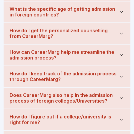
What is the specific age of getting admission
in foreign countries?
How do I get the personalized counselling
from CareerMarg?
How can CareerMarg help me streamline the
admission process?
How do I keep track of the admission process
through CareerMarg?
Does CareerMarg also help in the admission
process of foreign colleges/Universities?
How do I figure out if a college/university is
right for me?