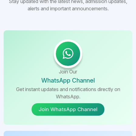
Stay updated with the latest news, admission updates,
alerts and important announcements.
Join Our
WhatsApp Channel
Get instant updates and notifications directly on
WhatsApp.
Join WhatsApp Channel