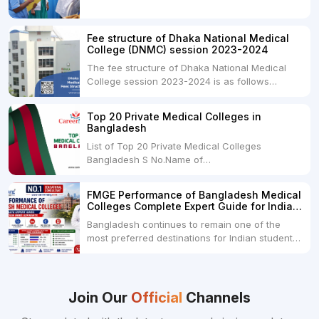
degree in India. MBBS is a popular
undergraduate program in the field of medicine
and is offered by various medical colleges and
Fee structure of Dhaka National Medical
universities across India. Here's...
College (DNMC) session 2023-2024
The fee structure of Dhaka National Medical
College session 2023-2024 is as follows
below: ParticularUSDINRAdmission Fee35,000
USDRs. 28,00,000Tuition Fee Per month300
Top 20 Private Medical Colleges in
USDRs.24,000Hostel & Food (Appx) per
Bangladesh
month100 USDRs. 8,000Schedule of Collection
List of Top 20 Private Medical Colleges
of Admission Fees from the Students:Before...
Bangladesh S No.Name of
CollegeLocationFees1.Bangladesh Medical
College Dhaka 2.Dhaka National Medical
FMGE Performance of Bangladesh Medical
College Dhaka 48000 USD3.Holy Family Red
Colleges Complete Expert Guide for Indian
Crescent Medical College Dhaka 4.Jahurul
MBBS Aspirants
Bangladesh continues to remain one of the
Islam Medical College...
most preferred destinations for Indian students
pursuing MBBS abroad. One of the strongest
reasons behind this popularity is the
consistently better FMGE performance of
Bangladeshi medical colleges compared to
Join Our
Official
Channels
many other foreign destinations...