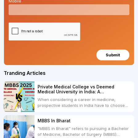
Mobile
*
Submit
Tranding Articles
Private Medical College vs Deemed
Medical University in India: A
Comprehensive Comparison
When considering a career in medicine,
prospective students in India have to choose
between two primary educational paths: Private
Medical Colleges and Deemed Medical
MBBS In Bharat
Universities. Both offer opportunities to pursue
"MBBS in Bharat" refers to pursuing a Bachelor
medical degrees such as MBBS, MD, and MS,
of Medicine, Bachelor of Surgery (MBBS)
but they...