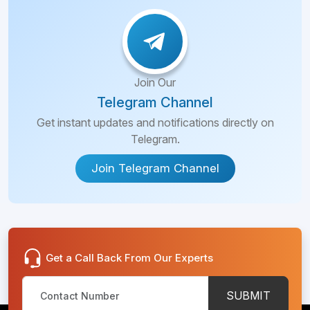
Join Our
Telegram Channel
Get instant updates and notifications directly on
Telegram.
Join Telegram Channel
Get a Call Back From Our Experts
SUBMIT