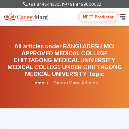
+91-8448443305
+91-8499000022
NEET Predictor
All articles under BANGLADESH MCI
APPROVED MEDICAL COLLEGE
CHITTAGONG MEDICAL UNIVERSITY
MEDICAL COLLEGE UNDER CHITTAGONG
MEDICAL UNIVERSITY Topic
Home
CareerMarg Articles