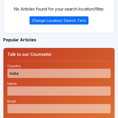
No Articles found for your search location/filter.
Change Location/ Search Term
Popular Articles
Talk to our Counselor
Country
*
Name
*
Email
*