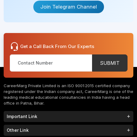
Join Telegram Channel
Get a Call Back From Our Experts
SUBMIT
CareerMarg Private Limited is an ISO 9001:2015 certified company
registered under the Indian company act, CareerMarg is one of the
leading medical educational consultancies in India having a head
office in Patna, Bihar.
Important Link
Study MBBS in India
B.Tech Colleges in India
Other Link
B.Phram Colleges in India
B.A Colleges in India