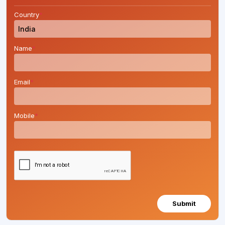
Country
*
Name
*
Email
*
Mobile
*
Submit