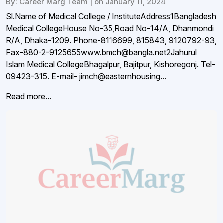
By: Career Marg Team | on January 11, 2024
Sl.Name of Medical College / InstituteAddress1Bangladesh
Medical CollegeHouse No-35,Road No-14/A, Dhanmondi
R/A, Dhaka-1209. Phone-8116699, 815843, 9120792-93,
Fax-880-2-9125655www.bmch@bangla.net2Jahurul
Islam Medical CollegeBhagalpur, Bajitpur, Kishoregonj. Tel-
09423-315. E-mail- jimch@easternhousing...
Read more...