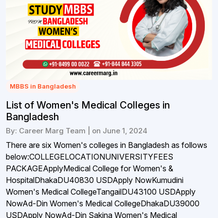
MBBS in Bangladesh
List of Women's Medical Colleges in
Bangladesh
By: Career Marg Team | on June 1, 2024
There are six Women's colleges in Bangladesh as follows
below:COLLEGELOCATIONUNIVERSITYFEES
PACKAGEApplyMedical College for Women's &
HospitalDhakaDU40830 USDApply NowKumudini
Women's Medical CollegeTangailDU43100 USDApply
NowAd-Din Women's Medical CollegeDhakaDU39000
USDApply NowAd-Din Sakina Women's Medical