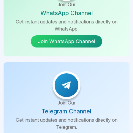
Join Our
WhatsApp Channel
Get instant updates and notifications directly on
WhatsApp.
Join WhatsApp Channel
Join Our
Telegram Channel
Get instant updates and notifications directly on
Telegram.