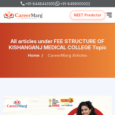
+91-8448443305
+91-8499000022
NEET Predictor
All articles under FEE STRUCTURE OF
KISHANGANJ MEDICAL COLLEGE Topic
Home
CareerMarg Articles