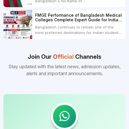
Bangladesh S No.Name of
CollegeLocationFees1.Bangladesh Medical
College Dhaka 2.Dhaka National Medical
FMGE Performance of Bangladesh Medical
College Dhaka 48000 USD3.Holy Family Red
Colleges Complete Expert Guide for Indian
Crescent Medical College Dhaka 4.Jahurul
MBBS Aspirants
Bangladesh continues to remain one of the
Islam Medical College...
most preferred destinations for Indian students
pursuing MBBS abroad. One of the strongest
reasons behind this popularity is the
consistently better FMGE performance of
Bangladeshi medical colleges compared to
Join Our
Official
Channels
many other foreign destinations...
Stay updated with the latest news, admission updates,
alerts and important announcements.