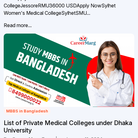
CollegeJessoreRMU36000 USDApply NowSylhet
Women's Medical CollegeSylhetSMU...
Read more...
MBBS in Bangladesh
List of Private Medical Colleges under Dhaka
University