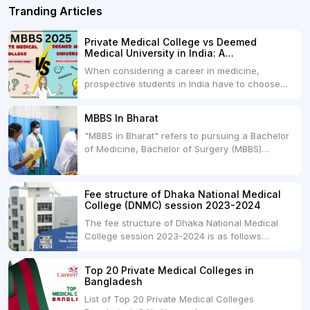
Tranding Articles
Private Medical College vs Deemed
Medical University in India: A
Comprehensive Comparison
When considering a career in medicine,
prospective students in India have to choose
between two primary educational paths: Private
Medical Colleges and Deemed Medical
MBBS In Bharat
Universities. Both offer opportunities to pursue
"MBBS in Bharat" refers to pursuing a Bachelor
medical degrees such as MBBS, MD, and MS,
of Medicine, Bachelor of Surgery (MBBS)
but they...
degree in India. MBBS is a popular
undergraduate program in the field of medicine
and is offered by various medical colleges and
Fee structure of Dhaka National Medical
universities across India. Here's...
College (DNMC) session 2023-2024
The fee structure of Dhaka National Medical
College session 2023-2024 is as follows
below: ParticularUSDINRAdmission Fee35,000
USDRs. 28,00,000Tuition Fee Per month300
Top 20 Private Medical Colleges in
USDRs.24,000Hostel & Food (Appx) per
Bangladesh
month100 USDRs. 8,000Schedule of Collection
List of Top 20 Private Medical Colleges
of Admission Fees from the Students:Before...