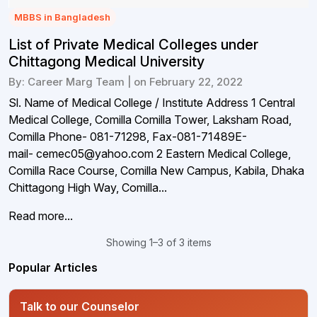
MBBS in Bangladesh
List of Private Medical Colleges under
Chittagong Medical University
By: Career Marg Team | on February 22, 2022
Sl. Name of Medical College / Institute Address 1 Central
Medical College, Comilla Comilla Tower, Laksham Road,
Comilla Phone- 081-71298, Fax-081-71489E-
mail- cemec05@yahoo.com 2 Eastern Medical College,
Comilla Race Course, Comilla New Campus, Kabila, Dhaka
Chittagong High Way, Comilla...
Read more...
Showing 1–3 of 3 items
Popular Articles
Talk to our Counselor