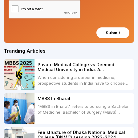
Submit
Tranding Articles
Private Medical College vs Deemed
Medical University in India: A
Comprehensive Comparison
When considering a career in medicine,
prospective students in India have to choose
between two primary educational paths: Private
Medical Colleges and Deemed Medical
MBBS In Bharat
Universities. Both offer opportunities to pursue
"MBBS in Bharat" refers to pursuing a Bachelor
medical degrees such as MBBS, MD, and MS,
of Medicine, Bachelor of Surgery (MBBS)
but they...
degree in India. MBBS is a popular
undergraduate program in the field of medicine
and is offered by various medical colleges and
Fee structure of Dhaka National Medical
universities across India. Here's...
College (DNMC) session 2023-2024