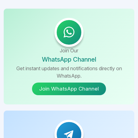
Join Our
WhatsApp Channel
Get instant updates and notifications directly on
WhatsApp.
Join WhatsApp Channel