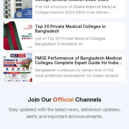
The fee structure of Dhaka National Medical
College session 2023-2024 is as follows
below: ParticularUSDINRAdmission Fee35,000
USDRs. 28,00,000Tuition Fee Per month300
Top 20 Private Medical Colleges in
USDRs.24,000Hostel & Food (Appx) per
Bangladesh
month100 USDRs. 8,000Schedule of Collection
List of Top 20 Private Medical Colleges
of Admission Fees from the Students:Before...
Bangladesh S No.Name of
CollegeLocationFees1.Bangladesh Medical
College Dhaka 2.Dhaka National Medical
FMGE Performance of Bangladesh Medical
College Dhaka 48000 USD3.Holy Family Red
Colleges Complete Expert Guide for Indian
Crescent Medical College Dhaka 4.Jahurul
MBBS Aspirants
Bangladesh continues to remain one of the
Islam Medical College...
most preferred destinations for Indian students
pursuing MBBS abroad. One of the strongest
reasons behind this popularity is the
consistently better FMGE performance of
Bangladeshi medical colleges compared to
Join Our
Official
Channels
many other foreign destinations...
Stay updated with the latest news, admission updates,
alerts and important announcements.