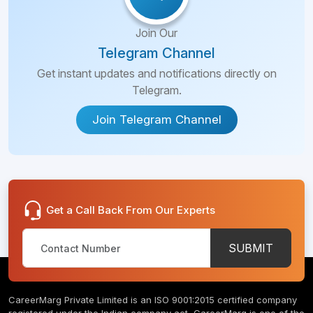
Join Our
Telegram Channel
Get instant updates and notifications directly on
Telegram.
Join Telegram Channel
Get a Call Back From Our Experts
SUBMIT
CareerMarg Private Limited is an ISO 9001:2015 certified company