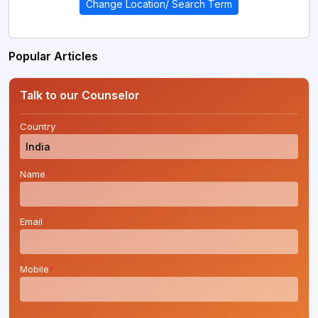
Change Location/ Search Term
Popular Articles
Talk to our Counselor
Country
*
Name
*
Email
*
Mobile
*