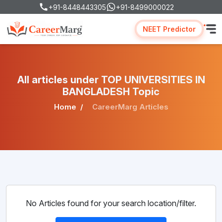
+91-8448443305
+91-8499000022
NEET Predictor
All articles under TOP UNIVERSITIES IN
BANGLADESH Topic
Home
CareerMarg Articles
No Articles found for your search location/filter.