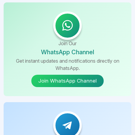
Join Our
WhatsApp Channel
Get instant updates and notifications directly on
WhatsApp.
Join WhatsApp Channel