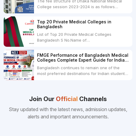
The fee structure of Dhaka National Medical
College session 2023-2024 is as follows
below: ParticularUSDINRAdmission Fee35,000
USDRs. 28,00,000Tuition Fee Per month300
Top 20 Private Medical Colleges in
USDRs.24,000Hostel & Food (Appx) per
Bangladesh
month100 USDRs. 8,000Schedule of Collection
List of Top 20 Private Medical Colleges
of Admission Fees from the Students:Before...
Bangladesh S No.Name of
CollegeLocationFees1.Bangladesh Medical
College Dhaka 2.Dhaka National Medical
FMGE Performance of Bangladesh Medical
College Dhaka 48000 USD3.Holy Family Red
Colleges Complete Expert Guide for Indian
Crescent Medical College Dhaka 4.Jahurul
MBBS Aspirants
Bangladesh continues to remain one of the
Islam Medical College...
most preferred destinations for Indian students
pursuing MBBS abroad. One of the strongest
reasons behind this popularity is the
consistently better FMGE performance of
Bangladeshi medical colleges compared to
Join Our
Official
Channels
many other foreign destinations...
Stay updated with the latest news, admission updates,
alerts and important announcements.