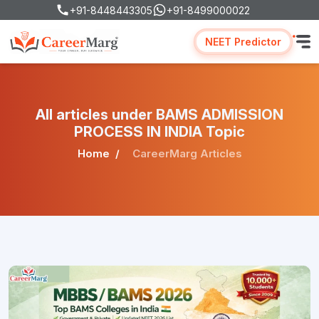
+91-8448443305
+91-8499000022
NEET Predictor
All articles under BAMS ADMISSION
PROCESS IN INDIA Topic
Home
CareerMarg Articles