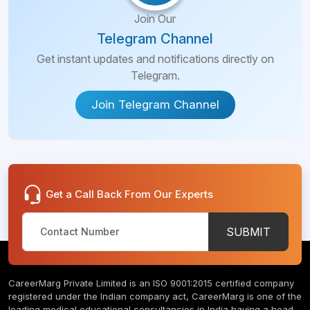
Join Our
Telegram Channel
Get instant updates and notifications directly on
Telegram.
Join Telegram Channel
Get a Call Back From Our Experts
SUBMIT
CareerMarg Private Limited is an ISO 9001:2015 certified company
registered under the Indian company act, CareerMarg is one of the
leading medical educational consultancies in India having a head