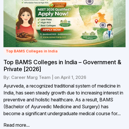
Top BAMS Colleges in India
Top BAMS Colleges in India – Government &
Private [2026]
By: Career Marg Team | on April 1, 2026
Ayurveda, a recognized traditional system of medicine in
India, has seen steady growth due to increasing interest in
preventive and holistic healthcare. As a result, BAMS
(Bachelor of Ayurvedic Medicine and Surgery) has
become a significant undergraduate medical course for...
Read more...