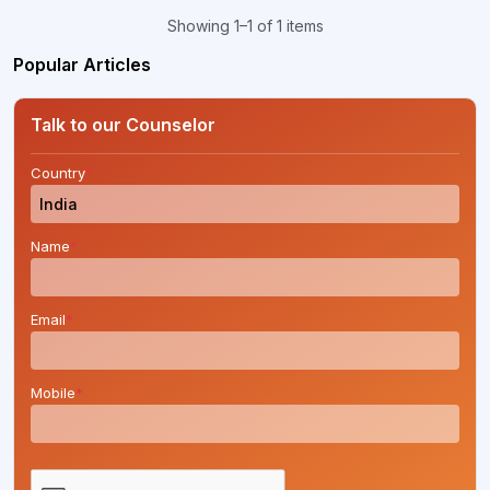
Showing 1–1 of 1 items
Popular Articles
Talk to our Counselor
Country
*
Name
*
Email
*
Mobile
*