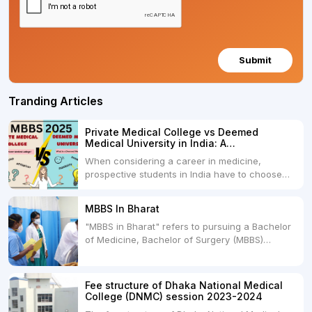
Submit
Tranding Articles
Private Medical College vs Deemed
Medical University in India: A
Comprehensive Comparison
When considering a career in medicine,
prospective students in India have to choose
between two primary educational paths: Private
Medical Colleges and Deemed Medical
MBBS In Bharat
Universities. Both offer opportunities to pursue
"MBBS in Bharat" refers to pursuing a Bachelor
medical degrees such as MBBS, MD, and MS,
of Medicine, Bachelor of Surgery (MBBS)
but they...
degree in India. MBBS is a popular
undergraduate program in the field of medicine
and is offered by various medical colleges and
Fee structure of Dhaka National Medical
universities across India. Here's...
College (DNMC) session 2023-2024