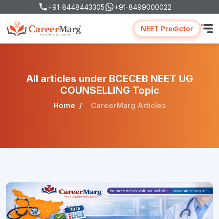
+91-8448443305
+91-8499000022
NEET Predictor
All articles under BCECEB NEET UG
COUNSELLING Topic
Home
CareerMarg Articles