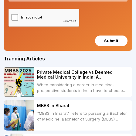
Submit
Tranding Articles
Private Medical College vs Deemed
Medical University in India: A
Comprehensive Comparison
When considering a career in medicine,
prospective students in India have to choose
between two primary educational paths: Private
Medical Colleges and Deemed Medical
MBBS In Bharat
Universities. Both offer opportunities to pursue
"MBBS in Bharat" refers to pursuing a Bachelor
medical degrees such as MBBS, MD, and MS,
of Medicine, Bachelor of Surgery (MBBS)
but they...
degree in India. MBBS is a popular
undergraduate program in the field of medicine