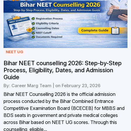
NEET UG
Bihar NEET counselling 2026: Step-by-Step
Process, Eligibility, Dates, and Admission
Guide
By: Career Marg Team | on February 23, 2026
Bihar NEET Counselling 2026 is the official admission
process conducted by the Bihar Combined Entrance
Competitive Examination Board (BCECEB) for MBBS and
BDS seats in government and private medical colleges
across Bihar based on NEET UG scores. Through this
counselling, eligible...