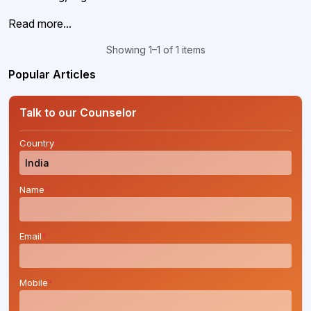
Read more...
Showing 1–1 of 1 items
Popular Articles
Talk to our Counselor
Country
*
Name
*
Email
*
Mobile
*