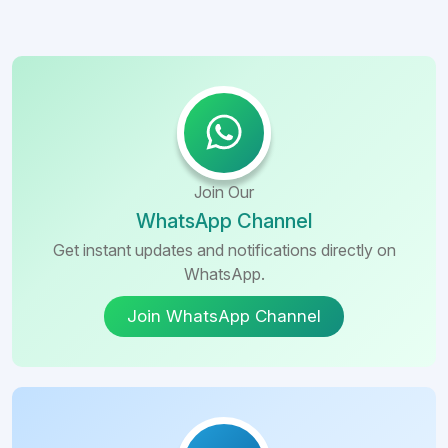
Join Our
WhatsApp Channel
Get instant updates and notifications directly on
WhatsApp.
Join WhatsApp Channel