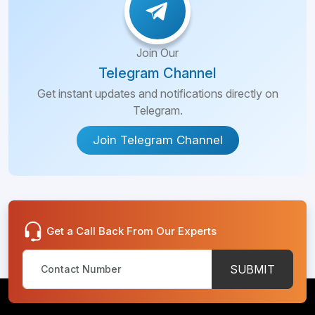
Join Our
Telegram Channel
Get instant updates and notifications directly on
Telegram.
Join Telegram Channel
Get a Call Back From Our Experts
SUBMIT