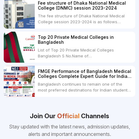
and is offered by various medical colleges and
Fee structure of Dhaka National Medical
universities across India. Here's...
College (DNMC) session 2023-2024
The fee structure of Dhaka National Medical
College session 2023-2024 is as follows
below: ParticularUSDINRAdmission Fee35,000
USDRs. 28,00,000Tuition Fee Per month300
Top 20 Private Medical Colleges in
USDRs.24,000Hostel & Food (Appx) per
Bangladesh
month100 USDRs. 8,000Schedule of Collection
List of Top 20 Private Medical Colleges
of Admission Fees from the Students:Before...
Bangladesh S No.Name of
CollegeLocationFees1.Bangladesh Medical
College Dhaka 2.Dhaka National Medical
FMGE Performance of Bangladesh Medical
College Dhaka 48000 USD3.Holy Family Red
Colleges Complete Expert Guide for Indian
Crescent Medical College Dhaka 4.Jahurul
MBBS Aspirants
Bangladesh continues to remain one of the
Islam Medical College...
most preferred destinations for Indian students
pursuing MBBS abroad. One of the strongest
reasons behind this popularity is the
consistently better FMGE performance of
Bangladeshi medical colleges compared to
Join Our
Official
Channels
many other foreign destinations...
Stay updated with the latest news, admission updates,
alerts and important announcements.