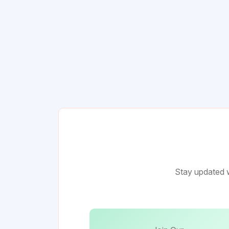
Stay updated w