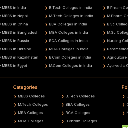
y MBBS in India
B.Tech Colleges in India
B.Phram Col
y MBBS in Nepal
M.Tech Colleges in India
M.Pharm Col
y MBBS in China
BBA Colleges in India
B.Sc Colleg
y MBBS in Bangladesh
MBA Colleges in India
M.Sc Colleg
y MBBS in Russia
BCA Colleges in India
Nursing Col
y MBBS in Ukraine
MCA Colleges in India
Paramedical
y MBBS in Kazakhstan
B.Com Colleges in India
Agriculture
y MBBS in Egypt
M.Com Colleges in India
Ayurvedic C
Categories
Po
MBBS Colleges
B.Tech Colleges
M.Tech Colleges
BBA Colleges
MBA Colleges
BCA Colleges
MCA Colleges
B.Phram Colleges