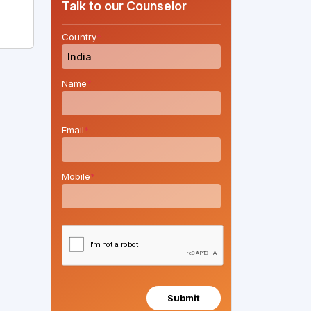
Talk to our Counselor
Country
*
Name
*
Email
*
Mobile
*
Submit