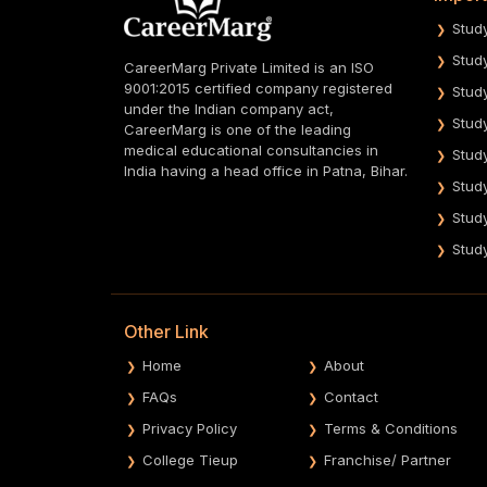
Stud
Stud
CareerMarg Private Limited is an ISO
9001:2015 certified company registered
Stud
under the Indian company act,
Stud
CareerMarg is one of the leading
medical educational consultancies in
Stud
India having a head office in Patna, Bihar.
Stud
Stud
Stud
Other Link
Home
About
FAQs
Contact
Privacy Policy
Terms & Conditions
College Tieup
Franchise/ Partner