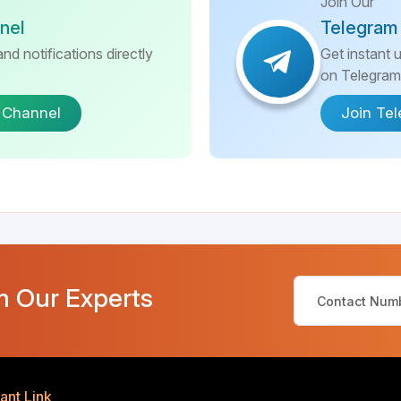
Join Our
nel
Telegram
nd notifications directly
Get instant 
on Telegram
 Channel
Join Te
m Our Experts
ant Link