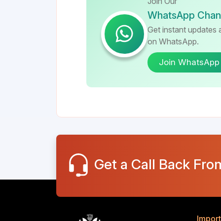
Join Our
WhatsApp Chan
Get instant updates a
on WhatsApp.
Join WhatsApp
Get a Call Back Fro
Import