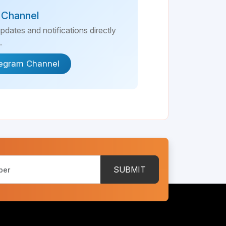
 Channel
updates and notifications directly
.
legram Channel
SUBMIT