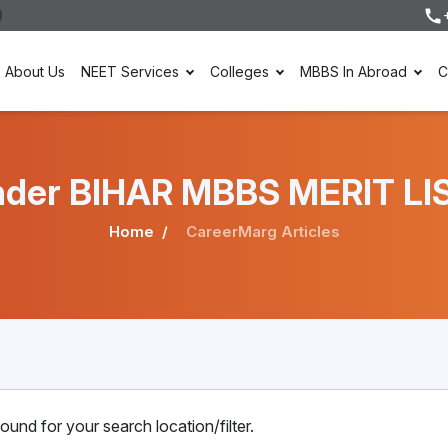
About Us
NEET Services
Colleges
MBBS In Abroad
C
 under BIHAR MBBS MERIT LI
Home
CareerMarg Articles
ound for your search location/filter.