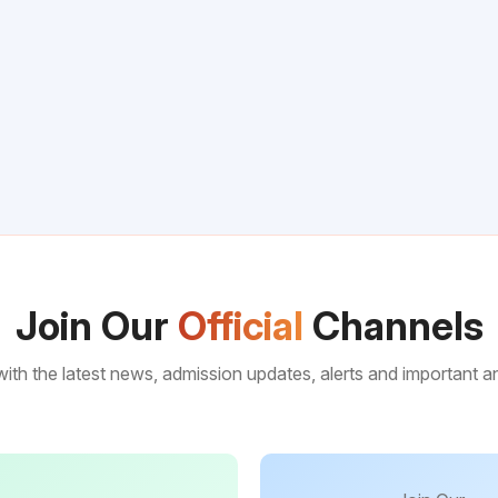
Join Our
Official
Channels
ith the latest news, admission updates, alerts and important