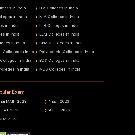
leges in India
B.A Colleges in India
leges in India
M.A Colleges in India
es in India
LLB Colleges in India
es in India
LLM Colleges in India
leges in India
UNANI Colleges in India
 Colleges in India
Polytechnic Colleges in India
 Colleges in India
BDS Colleges in India
olleges in India
MDS Colleges in India
pular Exam
JEE MAIN 2023
NEET 2023
CLAT 2023
AILET 2023
NDA 2023