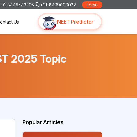
+91-8448443305
+91-8499000022
Login
NEET Predictor
ontact Us
ST 2025 Topic
Popular Articles