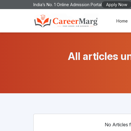
India’s No. 1 Online Admission Portal
Apply Now
Home
All articles
No Articles f