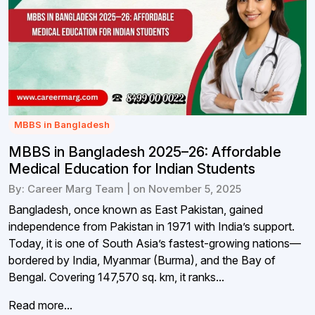
MBBS in Bangladesh
MBBS in Bangladesh 2025–26: Affordable
Medical Education for Indian Students
By: Career Marg Team | on November 5, 2025
Bangladesh, once known as East Pakistan, gained
independence from Pakistan in 1971 with India’s support.
Today, it is one of South Asia’s fastest-growing nations—
bordered by India, Myanmar (Burma), and the Bay of
Bengal. Covering 147,570 sq. km, it ranks...
Read more...