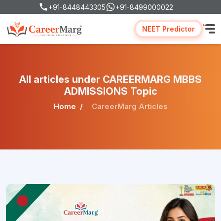
+91-8448443305
+91-8499000022
NEET Predictor
All articles under CAREERMARG MBBS
ADMISSIONS Topic
Home
CareerMarg Articles