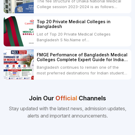
The fee structure of Dhaka National Medical
College session 2023-2024 is as follows
below: ParticularUSDINRAdmission Fee35,000
USDRs. 28,00,000Tuition Fee Per month300
Top 20 Private Medical Colleges in
USDRs.24,000Hostel & Food (Appx) per
Bangladesh
month100 USDRs. 8,000Schedule of Collection
List of Top 20 Private Medical Colleges
of Admission Fees from the Students:Before...
Bangladesh S No.Name of
CollegeLocationFees1.Bangladesh Medical
College Dhaka 2.Dhaka National Medical
FMGE Performance of Bangladesh Medical
College Dhaka 48000 USD3.Holy Family Red
Colleges Complete Expert Guide for Indian
Crescent Medical College Dhaka 4.Jahurul
MBBS Aspirants
Bangladesh continues to remain one of the
Islam Medical College...
most preferred destinations for Indian students
pursuing MBBS abroad. One of the strongest
reasons behind this popularity is the
consistently better FMGE performance of
Bangladeshi medical colleges compared to
Join Our
Official
Channels
many other foreign destinations...
Stay updated with the latest news, admission updates,
alerts and important announcements.