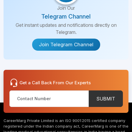
Join Our
Telegram Channel
Get instant updates and notifications directly on
Telegram.
Join Telegram Channel
Get a Call Back From Our Experts
SUBMIT
CareerMarg Private Limited is an ISO 9001:2015 certified company
registered under the Indian company act, CareerMarg is one of the
leading medical educational consultancies in India having a head