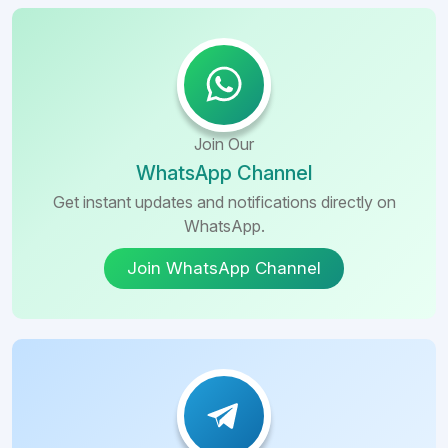
Join Our
WhatsApp Channel
Get instant updates and notifications directly on
WhatsApp.
Join WhatsApp Channel