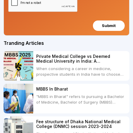
Submit
Tranding Articles
Private Medical College vs Deemed
Medical University in India: A
Comprehensive Comparison
When considering a career in medicine,
prospective students in India have to choose
between two primary educational paths: Private
Medical Colleges and Deemed Medical
MBBS In Bharat
Universities. Both offer opportunities to pursue
"MBBS in Bharat" refers to pursuing a Bachelor
medical degrees such as MBBS, MD, and MS,
of Medicine, Bachelor of Surgery (MBBS)
but they...
degree in India. MBBS is a popular
undergraduate program in the field of medicine
and is offered by various medical colleges and
Fee structure of Dhaka National Medical
universities across India. Here's...
College (DNMC) session 2023-2024