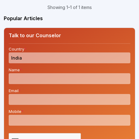
Showing 1–1 of 1 items
Popular Articles
Talk to our Counselor
Country
*
Name
*
Email
*
Mobile
*