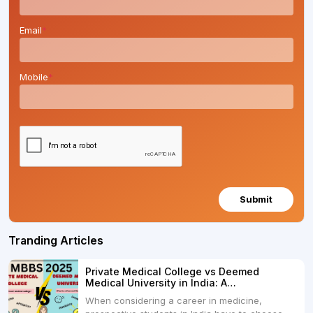
Email
*
Mobile
*
Submit
Tranding Articles
Private Medical College vs Deemed
Medical University in India: A
Comprehensive Comparison
When considering a career in medicine,