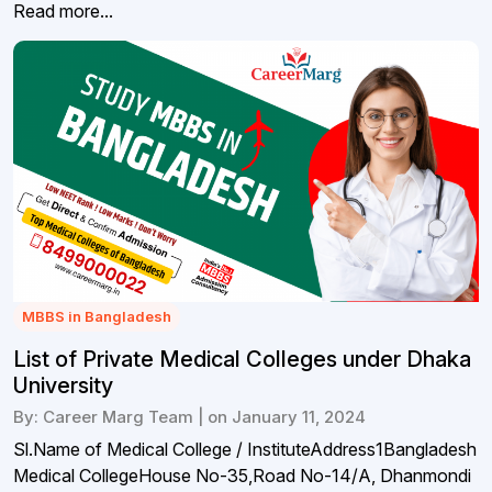
Read more...
MBBS in Bangladesh
List of Private Medical Colleges under Dhaka
University
By: Career Marg Team | on January 11, 2024
Sl.Name of Medical College / InstituteAddress1Bangladesh
Medical CollegeHouse No-35,Road No-14/A, Dhanmondi