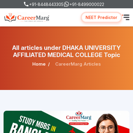
+91-8448443305
+91-8499000022
NEET Predictor
All articles under DHAKA UNIVERSITY
AFFILIATED MEDICAL COLLEGE Topic
Home
CareerMarg Articles