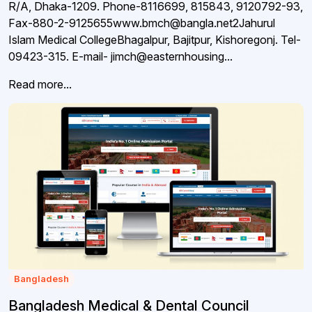
R/A, Dhaka-1209. Phone-8116699, 815843, 9120792-93,
Fax-880-2-9125655www.bmch@bangla.net2Jahurul
Islam Medical CollegeBhagalpur, Bajitpur, Kishoregonj. Tel-
09423-315. E-mail- jimch@easternhousing...
Read more...
Bangladesh
Bangladesh Medical & Dental Council