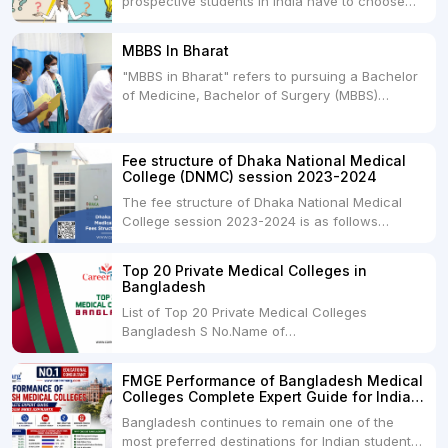
prospective students in India have to choose
between two primary educational paths: Private
Medical Colleges and Deemed Medical
MBBS In Bharat
Universities. Both offer opportunities to pursue
"MBBS in Bharat" refers to pursuing a Bachelor
medical degrees such as MBBS, MD, and MS,
of Medicine, Bachelor of Surgery (MBBS)
but they...
degree in India. MBBS is a popular
undergraduate program in the field of medicine
and is offered by various medical colleges and
Fee structure of Dhaka National Medical
universities across India. Here's...
College (DNMC) session 2023-2024
The fee structure of Dhaka National Medical
College session 2023-2024 is as follows
below: ParticularUSDINRAdmission Fee35,000
USDRs. 28,00,000Tuition Fee Per month300
Top 20 Private Medical Colleges in
USDRs.24,000Hostel & Food (Appx) per
Bangladesh
month100 USDRs. 8,000Schedule of Collection
List of Top 20 Private Medical Colleges
of Admission Fees from the Students:Before...
Bangladesh S No.Name of
CollegeLocationFees1.Bangladesh Medical
College Dhaka 2.Dhaka National Medical
FMGE Performance of Bangladesh Medical
College Dhaka 48000 USD3.Holy Family Red
Colleges Complete Expert Guide for Indian
Crescent Medical College Dhaka 4.Jahurul
MBBS Aspirants
Bangladesh continues to remain one of the
Islam Medical College...
most preferred destinations for Indian students