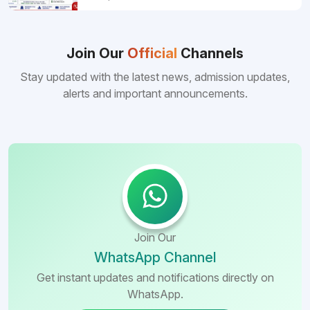
pursuing MBBS abroad. One of the strongest
reasons behind this popularity is the
consistently better FMGE performance of
Bangladeshi medical colleges compared to
Join Our
Official
Channels
many other foreign destinations...
Stay updated with the latest news, admission updates,
alerts and important announcements.
Join Our
WhatsApp Channel
Get instant updates and notifications directly on
WhatsApp.