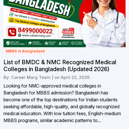
MBBS in Bangladesh
List of BMDC & NMC Recognized Medical
Colleges in Bangladesh (Updated 2026)
By: Career Marg Team | on April 22, 2026
Looking for NMC-approved medical colleges in
Bangladesh for MBBS admission? Bangladesh has
become one of the top destinations for Indian students
seeking affordable, high-quality, and globally recognized
medical education. With low tuition fees, English-medium
MBBS programs, similar academic patterns to...