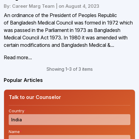
By: Career Marg Team | on August 4, 2023
An ordinance of the President of Peoples Republic
of Bangladesh Medical Council was formed in 1972 which
was passed in the Parliament in 1973 as Bangladesh
Medical Council Act 1973. In 1980 it was amended with
certain modifications and Bangladesh Medical &...
Read more...
Showing 1–3 of 3 items
Popular Articles
Talk to our Counselor
Country
*
Name
*