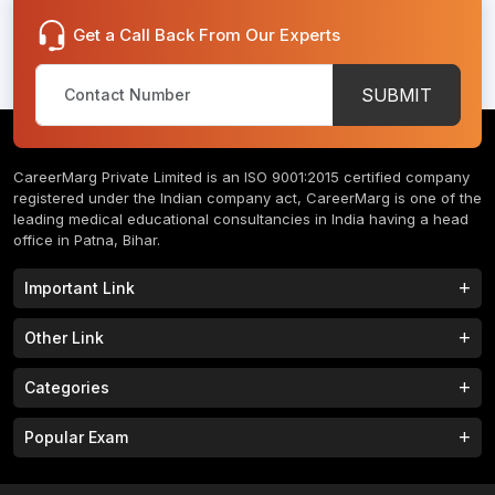
Get a Call Back From Our Experts
SUBMIT
CareerMarg Private Limited is an ISO 9001:2015 certified company
registered under the Indian company act, CareerMarg is one of the
leading medical educational consultancies in India having a head
office in Patna, Bihar.
Important Link
Study MBBS in India
B.Tech Colleges in India
Other Link
B.Phram Colleges in India
B.A Colleges in India
Home
About
Categories
Study MBBS in Nepal
M.Tech Colleges in India
FAQs
Contact
M.Pharm Colleges in India
M.A Colleges in India
MBBS Colleges
B.Tech Colleges
Popular Exam
Privacy Policy
Terms & Conditions
Study MBBS in China
BBA Colleges in India
M.Tech Colleges
BBA Colleges
College Tieup
Franchise/ Partner
JEE MAIN 2023
NEET 2023
B.Sc Colleges in India
LLB Colleges in India
MBA Colleges
BCA Colleges