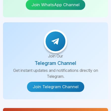
Join WhatsApp Channel
Join Our
Telegram Channel
Get instant updates and notifications directly on
Telegram.
Join Telegram Channel