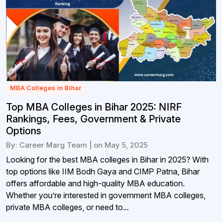
MBA Colleges in Bihar
Top MBA Colleges in Bihar 2025: NIRF
Rankings, Fees, Government & Private
Options
By: Career Marg Team | on May 5, 2025
Looking for the best MBA colleges in Bihar in 2025? With
top options like IIM Bodh Gaya and CIMP Patna, Bihar
offers affordable and high-quality MBA education.
Whether you’re interested in government MBA colleges,
private MBA colleges, or need to...