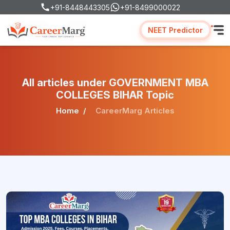
+91-8448443305
+91-8499000022
NEET Predictor
All articles under GOVERNMENT MBA
COLLEGES BIHAR Topic
Home
CareerMarg Articles