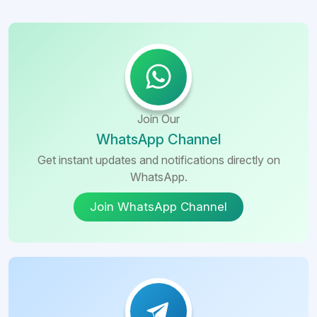
Join Our
WhatsApp Channel
Get instant updates and notifications directly on
WhatsApp.
Join WhatsApp Channel