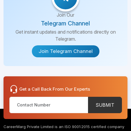
Join Our
Telegram Channel
Get instant updates and notifications directly on
Telegram.
Join Telegram Channel
Get a Call Back From Our Experts
SUBMIT
CareerMarg Private Limited is an ISO 9001:2015 certified company