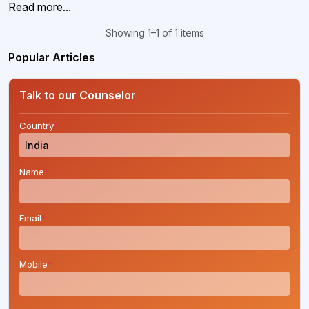
Read more...
Showing 1–1 of 1 items
Popular Articles
Talk to our Counselor
Country
*
Name
*
Email
*
Mobile
*