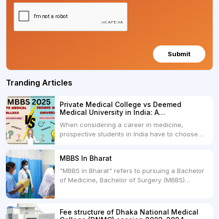
Submit
Tranding Articles
Private Medical College vs Deemed
Medical University in India: A
Comprehensive Comparison
When considering a career in medicine,
prospective students in India have to choose
between two primary educational paths: Private
Medical Colleges and Deemed Medical
MBBS In Bharat
Universities. Both offer opportunities to pursue
"MBBS in Bharat" refers to pursuing a Bachelor
medical degrees such as MBBS, MD, and MS,
of Medicine, Bachelor of Surgery (MBBS)
but they...
degree in India. MBBS is a popular
undergraduate program in the field of medicine
and is offered by various medical colleges and
Fee structure of Dhaka National Medical
universities across India. Here's...