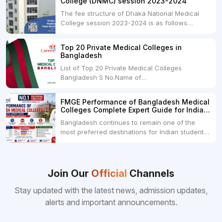
College (DNMC) session 2023-2024
The fee structure of Dhaka National Medical
College session 2023-2024 is as follows
below: ParticularUSDINRAdmission Fee35,000
USDRs. 28,00,000Tuition Fee Per month300
Top 20 Private Medical Colleges in
USDRs.24,000Hostel & Food (Appx) per
Bangladesh
month100 USDRs. 8,000Schedule of Collection
List of Top 20 Private Medical Colleges
of Admission Fees from the Students:Before...
Bangladesh S No.Name of
CollegeLocationFees1.Bangladesh Medical
College Dhaka 2.Dhaka National Medical
FMGE Performance of Bangladesh Medical
College Dhaka 48000 USD3.Holy Family Red
Colleges Complete Expert Guide for Indian
Crescent Medical College Dhaka 4.Jahurul
MBBS Aspirants
Bangladesh continues to remain one of the
Islam Medical College...
most preferred destinations for Indian students
pursuing MBBS abroad. One of the strongest
reasons behind this popularity is the
consistently better FMGE performance of
Bangladeshi medical colleges compared to
Join Our
Official
Channels
many other foreign destinations...
Stay updated with the latest news, admission updates,
alerts and important announcements.