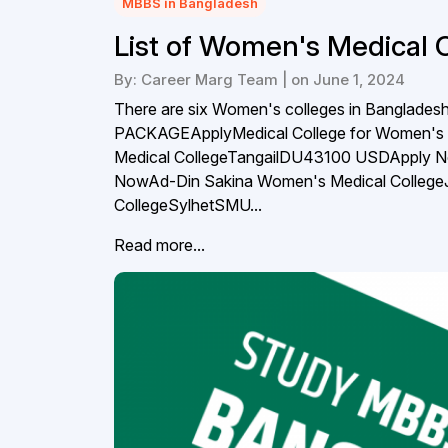
MBBS in Bangladesh
List of Women's Medical 
By: Career Marg Team | on June 1, 2024
There are six Women's colleges in Bangl
PACKAGEApplyMedical College for Women'
Medical CollegeTangailDU43100 USDApply
NowAd-Din Sakina Women's Medical Colle
CollegeSylhetSMU...
Read more...