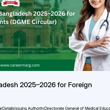
adesh 2025–2026 for Foreign
rDetailsIssuing AuthorityDirectorate General of Medical Educ