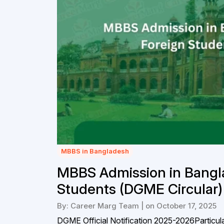
MBBS in Bangladesh
MBBS Admission in Bangl
Students (DGME Circular)
By: Career Marg Team | on October 17, 2025
DGME Official Notification 2025-2026Particula