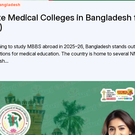
Bangladesh
 Medical Colleges in Bangladesh 
)
anning to study MBBS abroad in 2025–26, Bangladesh stands out
ations for medical education. The country is home to several 
h...