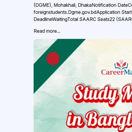
(DGME), Mohakhali, DhakaNotification Date
foreignstudents.Dgme.gov.bdApplication Star
DeadlineWaitingTotal SAARC Seats22 (SAARC 
Read more...