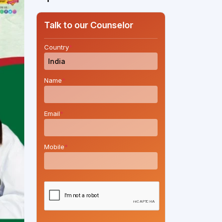
Talk to our Counselor
Country
*
Name
*
Email
*
Mobile
*