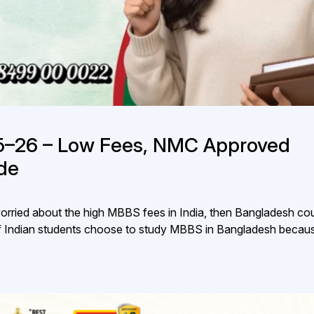
5–26 – Low Fees, NMC Approved
de
orried about the high MBBS fees in India, then Bangladesh co
of Indian students choose to study MBBS in Bangladesh becaus