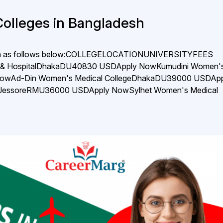
Colleges in Bangladesh
adesh as follows below:COLLEGELOCATIONUNIVERSITYFEES
s & HospitalDhakaDU40830 USDApply NowKumudini Women'
 NowAd-Din Women's Medical CollegeDhakaDU39000 USDApp
geJessoreRMU36000 USDApply NowSylhet Women's Medical