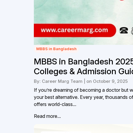
MBBS in Bangladesh
MBBS in Bangladesh 202
Colleges & Admission Gui
By: Career Marg Team | on October 9, 2025
If you’re dreaming of becoming a doctor but w
your best alternative. Every year, thousands 
offers world-class...
Read more...