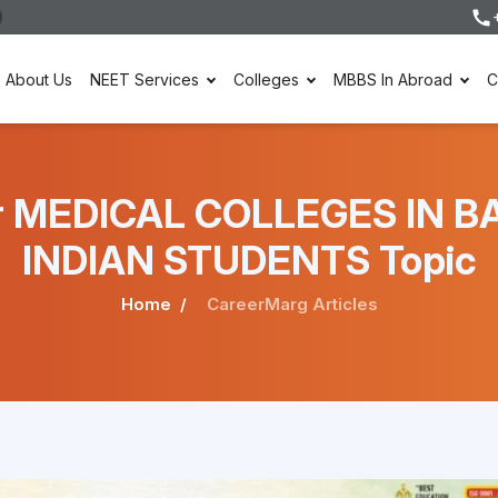
About Us
NEET Services
Colleges
MBBS In Abroad
C
nder MEDICAL COLLEGES IN
INDIAN STUDENTS Topic
Home
CareerMarg Articles