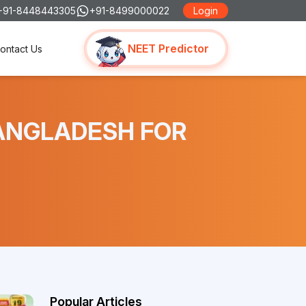
+91-8448443305
+91-8499000022
Login
NEET Predictor
ontact Us
 BANGLADESH FOR
Popular Articles