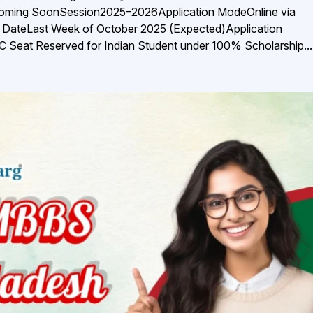
Coming SoonSession2025–2026Application ModeOnline via
t DateLast Week of October 2025 (Expected)Application
Seat Reserved for Indian Student under 100% Scholarship...