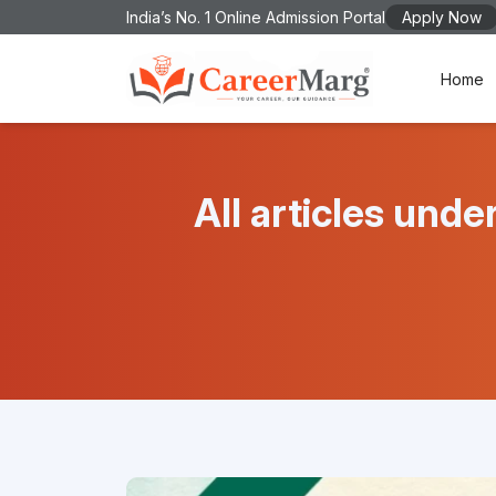
India’s No. 1 Online Admission Portal
Apply Now
Home
All articles u