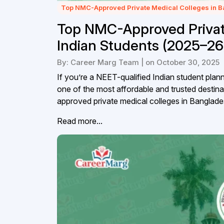
Top NMC-Approved Private Medical Colleges in 
Top NMC-Approved Private
Indian Students (2025–26
By: Career Marg Team | on October 30, 2025
If you’re a NEET-qualified Indian student pl
one of the most affordable and trusted destin
approved private medical colleges in Banglades
Read more...