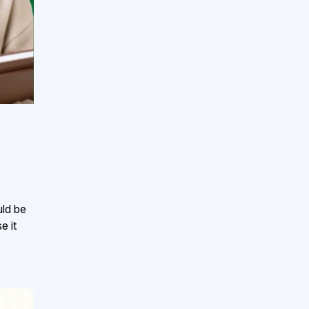
uld be
e it