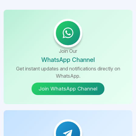
Join Our
WhatsApp Channel
Get instant updates and notifications directly on
WhatsApp.
Join WhatsApp Channel