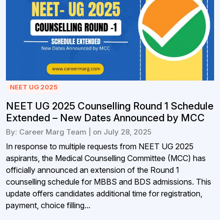
NEET UG 2025
NEET UG 2025 Counselling Round 1 Schedule
Extended – New Dates Announced by MCC
By: Career Marg Team | on July 28, 2025
In response to multiple requests from NEET UG 2025
aspirants, the Medical Counselling Committee (MCC) has
officially announced an extension of the Round 1
counselling schedule for MBBS and BDS admissions. This
update offers candidates additional time for registration,
payment, choice filling...