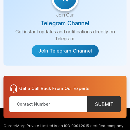
Join Our
Telegram Channel
Get instant updates and notifications directly on
Telegram.
Join Telegram Channel
Get a Call Back From Our Experts
SUBMIT
CareerMarg Private Limited is an ISO 9001:2015 certified company