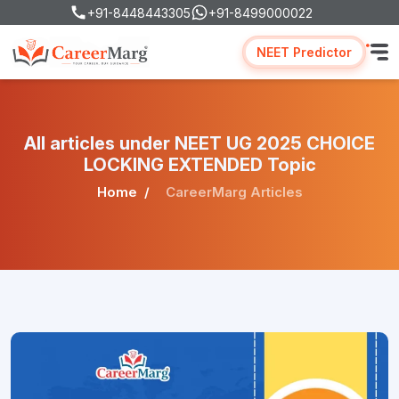
+91-8448443305
+91-8499000022
NEET Predictor
All articles under NEET UG 2025 CHOICE
LOCKING EXTENDED Topic
Home
CareerMarg Articles