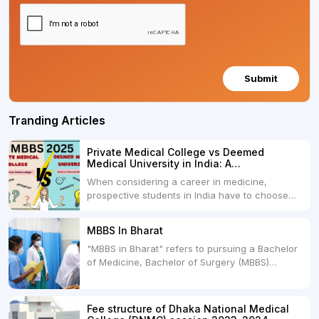
Submit
Tranding Articles
Private Medical College vs Deemed
Medical University in India: A
Comprehensive Comparison
When considering a career in medicine,
prospective students in India have to choose
between two primary educational paths: Private
Medical Colleges and Deemed Medical
MBBS In Bharat
Universities. Both offer opportunities to pursue
"MBBS in Bharat" refers to pursuing a Bachelor
medical degrees such as MBBS, MD, and MS,
of Medicine, Bachelor of Surgery (MBBS)
but they...
degree in India. MBBS is a popular
undergraduate program in the field of medicine
and is offered by various medical colleges and
Fee structure of Dhaka National Medical
universities across India. Here's...