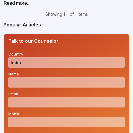
Read more...
Showing 1–1 of 1 items
Popular Articles
Talk to our Counselor
Country
*
Name
*
Email
*
Mobile
*