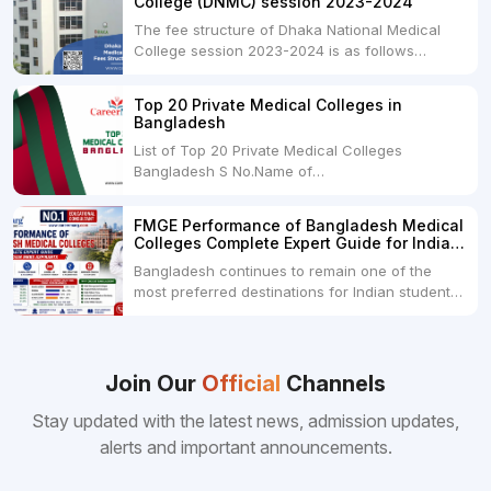
College (DNMC) session 2023-2024
The fee structure of Dhaka National Medical
College session 2023-2024 is as follows
below: ParticularUSDINRAdmission Fee35,000
USDRs. 28,00,000Tuition Fee Per month300
Top 20 Private Medical Colleges in
USDRs.24,000Hostel & Food (Appx) per
Bangladesh
month100 USDRs. 8,000Schedule of Collection
List of Top 20 Private Medical Colleges
of Admission Fees from the Students:Before...
Bangladesh S No.Name of
CollegeLocationFees1.Bangladesh Medical
College Dhaka 2.Dhaka National Medical
FMGE Performance of Bangladesh Medical
College Dhaka 48000 USD3.Holy Family Red
Colleges Complete Expert Guide for Indian
Crescent Medical College Dhaka 4.Jahurul
MBBS Aspirants
Bangladesh continues to remain one of the
Islam Medical College...
most preferred destinations for Indian students
pursuing MBBS abroad. One of the strongest
reasons behind this popularity is the
consistently better FMGE performance of
Bangladeshi medical colleges compared to
Join Our
Official
Channels
many other foreign destinations...
Stay updated with the latest news, admission updates,
alerts and important announcements.