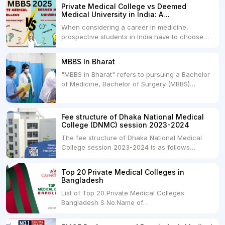
Private Medical College vs Deemed
Medical University in India: A
Comprehensive Comparison
When considering a career in medicine,
prospective students in India have to choose
between two primary educational paths: Private
Medical Colleges and Deemed Medical
MBBS In Bharat
Universities. Both offer opportunities to pursue
"MBBS in Bharat" refers to pursuing a Bachelor
medical degrees such as MBBS, MD, and MS,
of Medicine, Bachelor of Surgery (MBBS)
but they...
degree in India. MBBS is a popular
undergraduate program in the field of medicine
and is offered by various medical colleges and
Fee structure of Dhaka National Medical
universities across India. Here's...
College (DNMC) session 2023-2024
The fee structure of Dhaka National Medical
College session 2023-2024 is as follows
below: ParticularUSDINRAdmission Fee35,000
USDRs. 28,00,000Tuition Fee Per month300
Top 20 Private Medical Colleges in
USDRs.24,000Hostel & Food (Appx) per
Bangladesh
month100 USDRs. 8,000Schedule of Collection
List of Top 20 Private Medical Colleges
of Admission Fees from the Students:Before...
Bangladesh S No.Name of
CollegeLocationFees1.Bangladesh Medical
College Dhaka 2.Dhaka National Medical