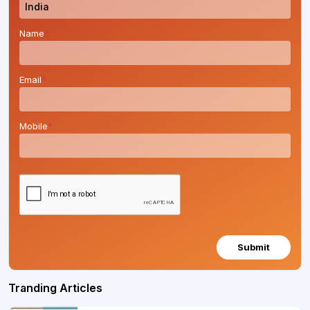
Name
*
Email
*
Mobile
*
Submit
Tranding Articles