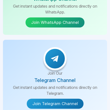
Get instant updates and notifications directly on
WhatsApp.
Join WhatsApp Channel
Join Our
Telegram Channel
Get instant updates and notifications directly on
Telegram.
Join Telegram Channel