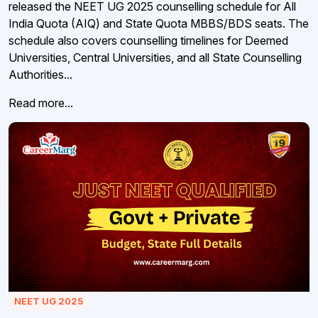
released the NEET UG 2025 counselling schedule for All
India Quota (AIQ) and State Quota MBBS/BDS seats. The
schedule also covers counselling timelines for Deemed
Universities, Central Universities, and all State Counselling
Authorities...
Read more...
NEET UG 2025