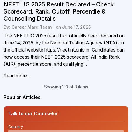
NEET UG 2025 Result Declared – Check
Scorecard, Rank, Cutoff, Percentile &
Counselling Details
By: Career Marg Team | on June 17, 2025
The NEET UG 2025 result has officially been declared on
June 14, 2025, by the National Testing Agency (NTA) on
the official website https://neet.nta.nic.in. Candidates can
now access their NEET 2025 scorecard, All India Rank
(AIR), percentile score, and qualifying...
Read more...
Showing 1–3 of 3 items
Popular Articles
Talk to our Counselor
Country
*