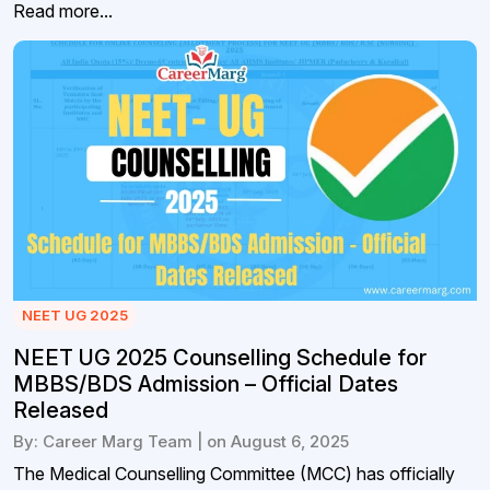
Read more...
NEET UG 2025
NEET UG 2025 Counselling Schedule for
MBBS/BDS Admission – Official Dates
Released
By: Career Marg Team | on August 6, 2025
The Medical Counselling Committee (MCC) has officially