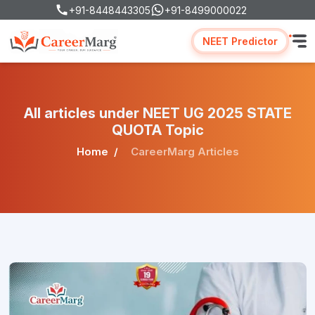
+91-8448443305
+91-8499000022
NEET Predictor
All articles under NEET UG 2025 STATE
QUOTA Topic
Home
CareerMarg Articles