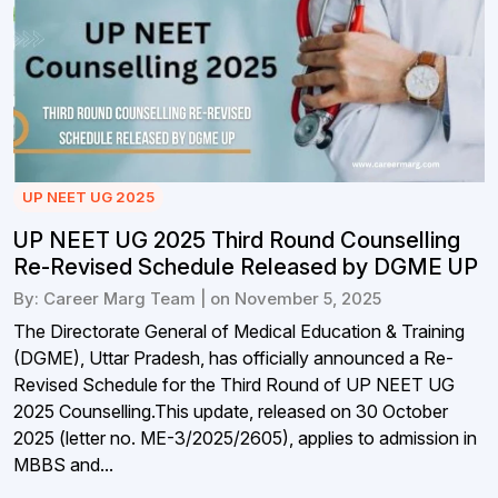
UP NEET UG 2025
UP NEET UG 2025 Third Round Counselling
Re-Revised Schedule Released by DGME UP
By: Career Marg Team | on November 5, 2025
The Directorate General of Medical Education & Training
(DGME), Uttar Pradesh, has officially announced a Re-
Revised Schedule for the Third Round of UP NEET UG
2025 Counselling.This update, released on 30 October
2025 (letter no. ME-3/2025/2605), applies to admission in
MBBS and...