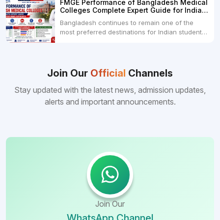
FMGE Performance of Bangladesh Medical
College Dhaka 48000 USD3.Holy Family Red
Colleges Complete Expert Guide for Indian
Crescent Medical College Dhaka 4.Jahurul
MBBS Aspirants
Bangladesh continues to remain one of the
Islam Medical College...
most preferred destinations for Indian students
pursuing MBBS abroad. One of the strongest
reasons behind this popularity is the
consistently better FMGE performance of
Bangladeshi medical colleges compared to
Join Our
Official
Channels
many other foreign destinations...
Stay updated with the latest news, admission updates,
alerts and important announcements.
Join Our
WhatsApp Channel