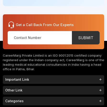
Get a Call Back From Our Experts
SUBMIT
CareerMarg Private Limited is an ISO 9001:2015 certified company
registered under the Indian company act, CareerMarg is one of the
leading medical educational consultancies in India having a head
office in Patna, Bihar.
Important Link
Study MBBS in India
B.Tech Colleges in India
Other Link
B.Phram Colleges in India
B.A Colleges in India
Home
About
Categories
Study MBBS in Nepal
M.Tech Colleges in India
FAQs
Contact