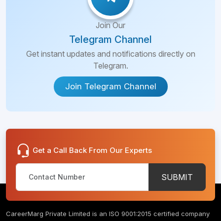
Join Our
Telegram Channel
Get instant updates and notifications directly on
Telegram.
Join Telegram Channel
Get a Call Back From Our Experts
SUBMIT
CareerMarg Private Limited is an ISO 9001:2015 certified company