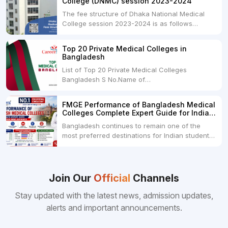
College (DNMC) session 2023-2024
The fee structure of Dhaka National Medical
College session 2023-2024 is as follows
below: ParticularUSDINRAdmission Fee35,000
USDRs. 28,00,000Tuition Fee Per month300
Top 20 Private Medical Colleges in
USDRs.24,000Hostel & Food (Appx) per
Bangladesh
month100 USDRs. 8,000Schedule of Collection
List of Top 20 Private Medical Colleges
of Admission Fees from the Students:Before...
Bangladesh S No.Name of
CollegeLocationFees1.Bangladesh Medical
College Dhaka 2.Dhaka National Medical
FMGE Performance of Bangladesh Medical
College Dhaka 48000 USD3.Holy Family Red
Colleges Complete Expert Guide for Indian
Crescent Medical College Dhaka 4.Jahurul
MBBS Aspirants
Bangladesh continues to remain one of the
Islam Medical College...
most preferred destinations for Indian students
pursuing MBBS abroad. One of the strongest
reasons behind this popularity is the
consistently better FMGE performance of
Bangladeshi medical colleges compared to
Join Our
Official
Channels
many other foreign destinations...
Stay updated with the latest news, admission updates,
alerts and important announcements.