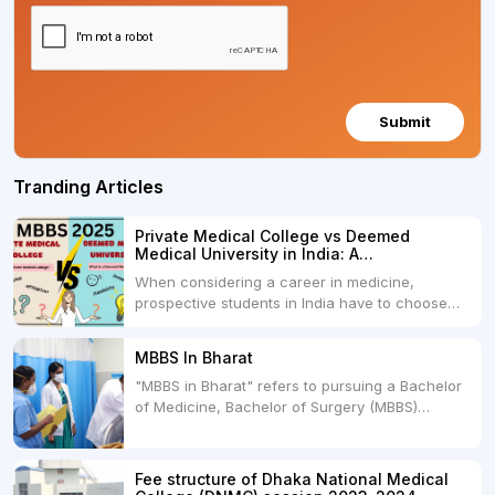
Submit
Tranding Articles
Private Medical College vs Deemed
Medical University in India: A
Comprehensive Comparison
When considering a career in medicine,
prospective students in India have to choose
between two primary educational paths: Private
Medical Colleges and Deemed Medical
MBBS In Bharat
Universities. Both offer opportunities to pursue
"MBBS in Bharat" refers to pursuing a Bachelor
medical degrees such as MBBS, MD, and MS,
of Medicine, Bachelor of Surgery (MBBS)
but they...
degree in India. MBBS is a popular
undergraduate program in the field of medicine
and is offered by various medical colleges and
Fee structure of Dhaka National Medical
universities across India. Here's...