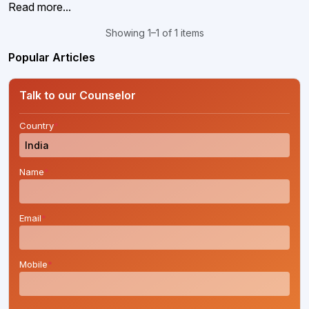
Read more...
Showing 1–1 of 1 items
Popular Articles
Talk to our Counselor
Country
*
Name
*
Email
*
Mobile
*