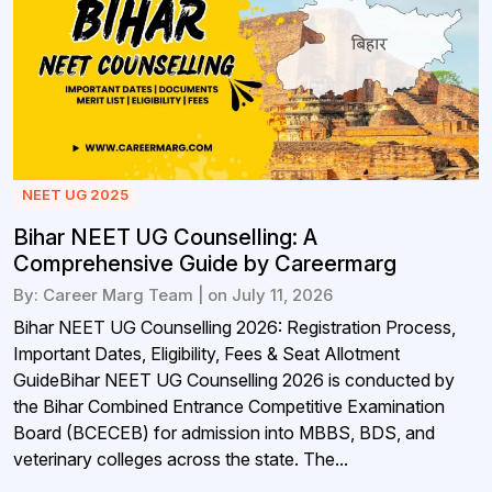
NEET UG 2025
Bihar NEET UG Counselling: A
Comprehensive Guide by Careermarg
By: Career Marg Team | on July 11, 2026
Bihar NEET UG Counselling 2026: Registration Process,
Important Dates, Eligibility, Fees & Seat Allotment
GuideBihar NEET UG Counselling 2026 is conducted by
the Bihar Combined Entrance Competitive Examination
Board (BCECEB) for admission into MBBS, BDS, and
veterinary colleges across the state. The...