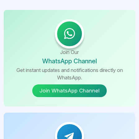
Join Our
WhatsApp Channel
Get instant updates and notifications directly on
WhatsApp.
Join WhatsApp Channel