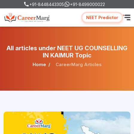
+91-8448443305
+91-8499000022
NEET Predictor
All articles under NEET UG COUNSELLING
IN KAIMUR Topic
Home
CareerMarg Articles