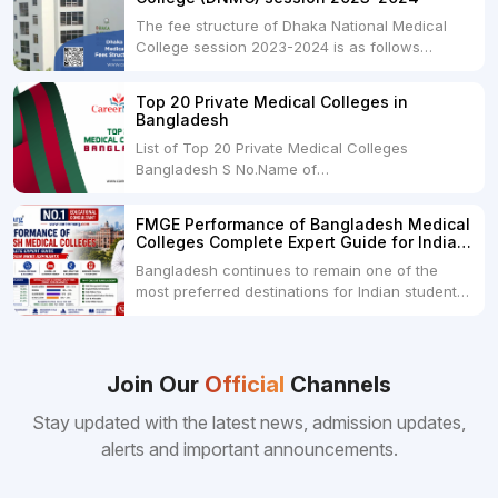
The fee structure of Dhaka National Medical
College session 2023-2024 is as follows
below: ParticularUSDINRAdmission Fee35,000
USDRs. 28,00,000Tuition Fee Per month300
Top 20 Private Medical Colleges in
USDRs.24,000Hostel & Food (Appx) per
Bangladesh
month100 USDRs. 8,000Schedule of Collection
List of Top 20 Private Medical Colleges
of Admission Fees from the Students:Before...
Bangladesh S No.Name of
CollegeLocationFees1.Bangladesh Medical
College Dhaka 2.Dhaka National Medical
FMGE Performance of Bangladesh Medical
College Dhaka 48000 USD3.Holy Family Red
Colleges Complete Expert Guide for Indian
Crescent Medical College Dhaka 4.Jahurul
MBBS Aspirants
Bangladesh continues to remain one of the
Islam Medical College...
most preferred destinations for Indian students
pursuing MBBS abroad. One of the strongest
reasons behind this popularity is the
consistently better FMGE performance of
Bangladeshi medical colleges compared to
Join Our
Official
Channels
many other foreign destinations...
Stay updated with the latest news, admission updates,
alerts and important announcements.