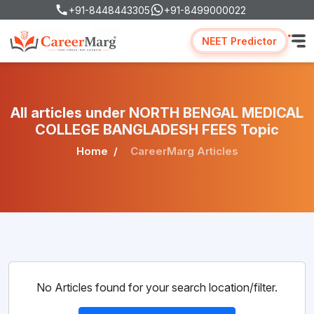
+91-8448443305
+91-8499000022
NEET Predictor
All articles under NORTH BENGAL MEDICAL
COLLEGE BANGLADESH FEES Topic
Home
CareerMarg Articles
No Articles found for your search location/filter.