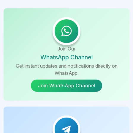
Join Our
WhatsApp Channel
Get instant updates and notifications directly on
WhatsApp.
Join WhatsApp Channel