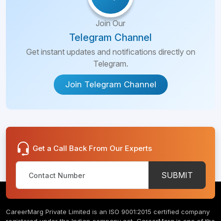
Join Our
Telegram Channel
Get instant updates and notifications directly on
Telegram.
Join Telegram Channel
Get a Call Back From Our Experts
SUBMIT
CareerMarg Private Limited is an ISO 9001:2015 certified company