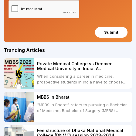
Submit
Tranding Articles
Private Medical College vs Deemed
Medical University in India: A
Comprehensive Comparison
When considering a career in medicine,
prospective students in India have to choose
between two primary educational paths: Private
Medical Colleges and Deemed Medical
MBBS In Bharat
Universities. Both offer opportunities to pursue
"MBBS in Bharat" refers to pursuing a Bachelor
medical degrees such as MBBS, MD, and MS,
of Medicine, Bachelor of Surgery (MBBS)
but they...
degree in India. MBBS is a popular
undergraduate program in the field of medicine
and is offered by various medical colleges and
Fee structure of Dhaka National Medical
universities across India. Here's...
College (DNMC) session 2023-2024