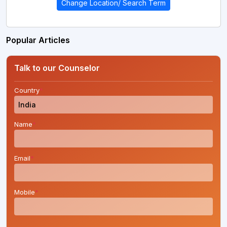
Change Location/ Search Term
Popular Articles
Talk to our Counselor
Country
*
Name
*
Email
*
Mobile
*