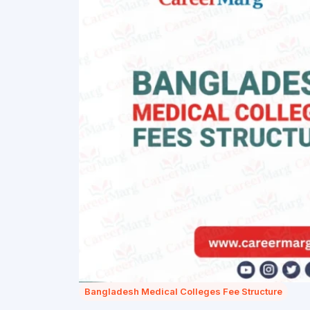
Bangladesh Medical Colleges Fee Structure