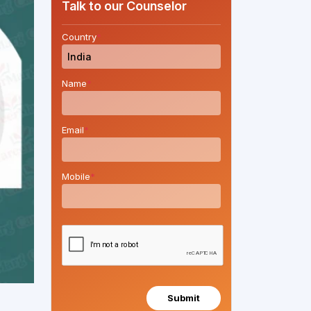
Talk to our Counselor
Country
*
Name
*
Email
*
Mobile
*
Submit