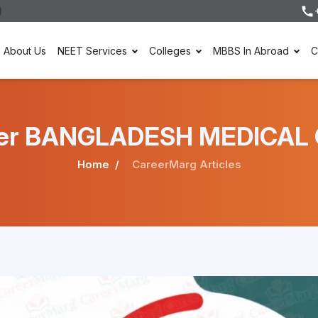
About Us
NEET Services
Colleges
MBBS In Abroad
C
under BANGLADESH MEDICAL
Home
CareerMarg Articles