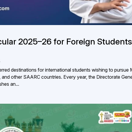
lar 2025–26 for Foreign Students
5
red destinations for international students wishing to pursu
 and other SAARC countries. Every year, the Directorate Gene
hes an...