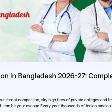
on in Bangladesh 2026-27: Compl
ut-throat competition, sky high fees of private colleges and li
 can be your escape.Every year thousands of Indian medical