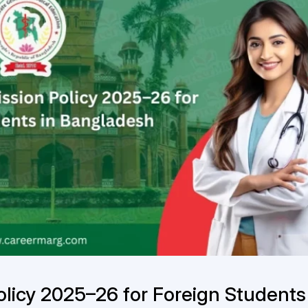
icy 2025–26 for Foreign Students 