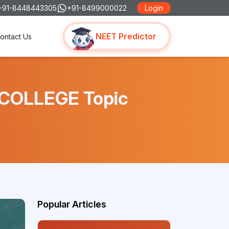
+91-8448443305
+91-8499000022
Login
NEET Predictor
ontact Us
 COLLEGE Topic
Popular Articles