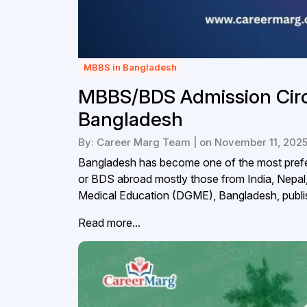
MBBS in Bangladesh
MBBS/BDS Admission Circu
Bangladesh
By: Career Marg Team | on November 11, 202
Bangladesh has become one of the most prefer
or BDS abroad mostly those from India, Nepal,
Medical Education (DGME), Bangladesh, publis
Read more...