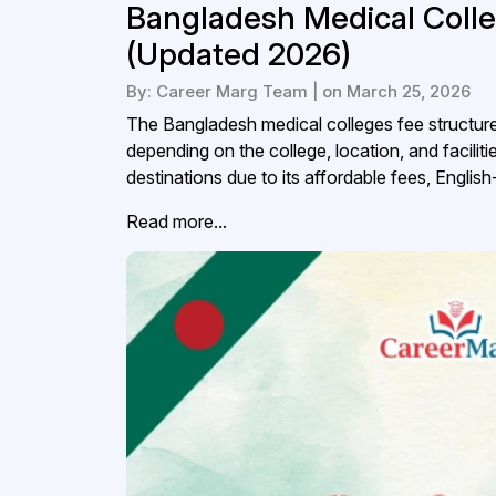
Bangladesh Medical Colle
(Updated 2026)
By: Career Marg Team | on March 25, 2026
The Bangladesh medical colleges fee structure f
depending on the college, location, and faci
destinations due to its affordable fees, Englis
Read more...