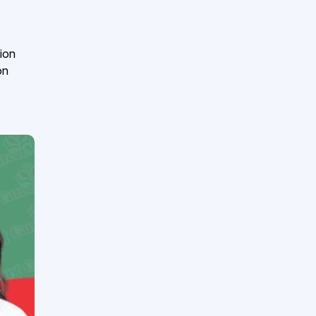
ion
on