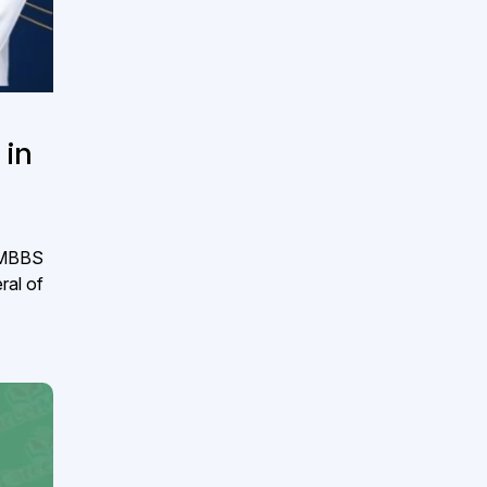
 in
e MBBS
ral of