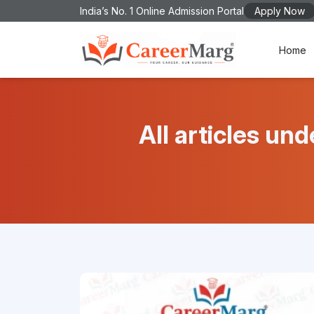
India’s No. 1 Online Admission Portal
Apply Now
Home
All articles 