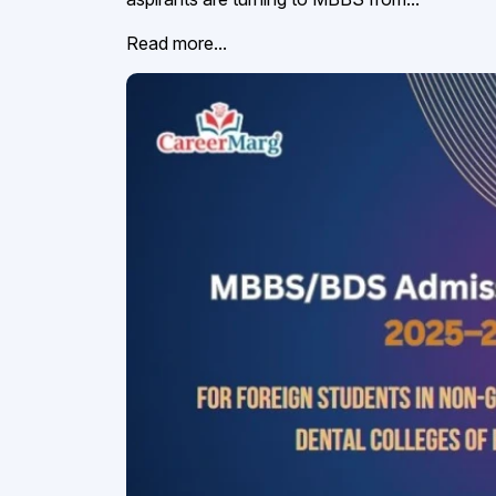
Read more...