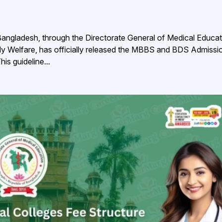
angladesh, through the Directorate General of Medical Educat
ly Welfare, has officially released the MBBS and BDS Admissi
s guideline...