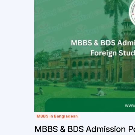
MBBS in Bangladesh
MBBS & BDS Admission Pol