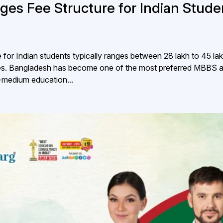
ges Fee Structure for Indian Stude
or Indian students typically ranges between ₹28 lakh to ₹45 lak
lities. Bangladesh has become one of the most preferred MBBS 
h-medium education...