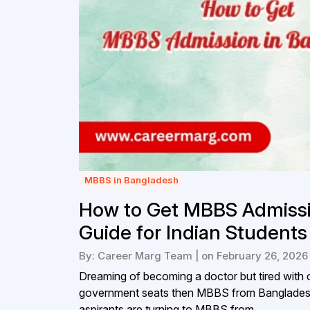
MBBS in Bangladesh
How to Get MBBS Admissi
Guide for Indian Students
By: Career Marg Team | on February 26, 2026
Dreaming of becoming a doctor but tired with c
government seats then MBBS from Bangladesh
aspirants are turning to MBBS from...