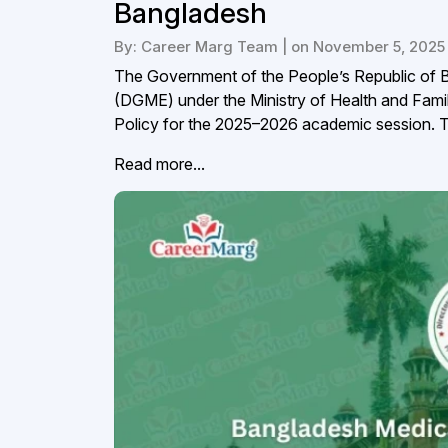
Bangladesh
By: Career Marg Team | on November 5, 2025
The Government of the People’s Republic of B
(DGME) under the Ministry of Health and Fami
Policy for the 2025–2026 academic session. Thi
Read more...