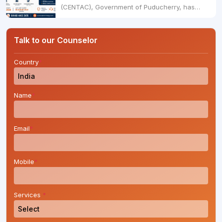
(CENTAC), Government of Puducherry, has
officially started the UG NEET 2026 admission
process for MBBS, BDS, BAMS (Ayurveda), and
BVSc & AH courses for the academic session
Talk to our Counselor
2026-27.Candidates who have qualified NEET
UG 2026 can now submit....
Country
*
Name
*
Email
*
Mobile
*
Services
*