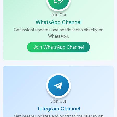
Join Our
WhatsApp Channel
Get instant updates and notifications directly on
WhatsApp.
Join WhatsApp Channel
Join Our
Telegram Channel
Get instant updates and notifications directly on