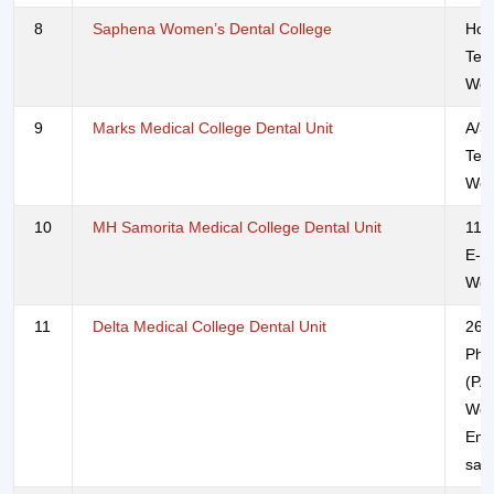
8
Saphena Women’s Dental College
Hol
Tel
Web
9
Marks Medical College Dental Unit
A/3
Tel
Web
10
MH Samorita Medical College Dental Unit
117
E-m
Web
11
Delta Medical College Dental Unit
26/
Pho
(PA
Web
Ema
sal