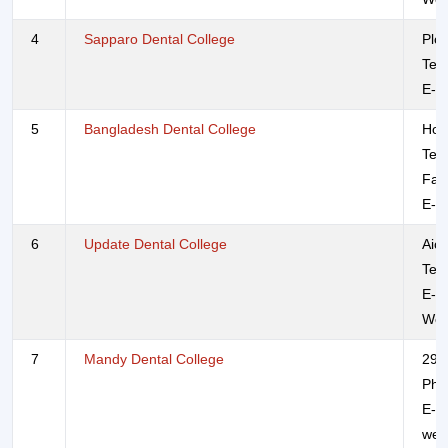
4
Sapparo Dental College
Plo
Tel
E-m
5
Bangladesh Dental College
Hou
Tel
Fax
E-m
6
Update Dental College
Aich
Tel
E-m
Web
7
Mandy Dental College
295
Pho
E-m
web