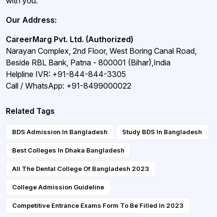
with you.
Our Address:
CareerMarg Pvt. Ltd. (Authorized)
Narayan Complex, 2nd Floor, West Boring Canal Road,
Beside RBL Bank, Patna - 800001 (Bihar),India
Helpline IVR: +91-844-844-3305
Call / WhatsApp: +91-8499000022
Related Tags
BDS Admission In Bangladesh
Study BDS In Bangladesh
Best Colleges In Dhaka Bangladesh
All The Dental College Of Bangladesh 2023
College Admission Guideline
Competitive Entrance Exams Form To Be Filled In 2023