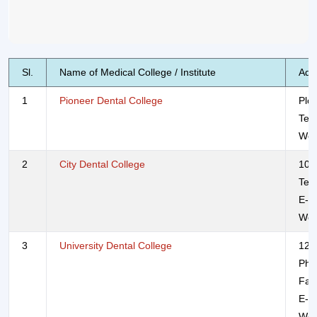
Sl.
Name of Medical College / Institute
Add
1
Pioneer Dental College
Plo
Tel
Web
2
City Dental College
108
Tel
E-m
Web
3
University Dental College
120
Pho
Fax
E-m
Web