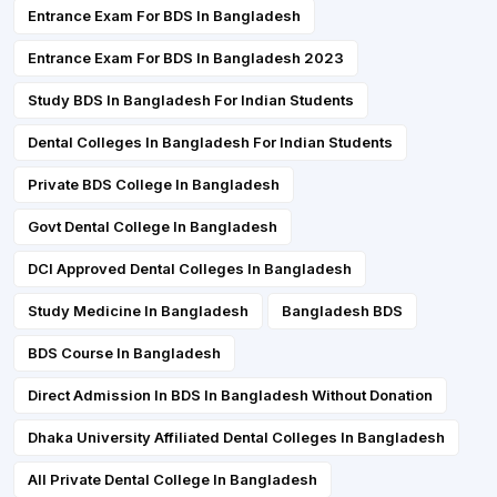
Entrance Exam For BDS In Bangladesh
Entrance Exam For BDS In Bangladesh 2023
Study BDS In Bangladesh For Indian Students
Dental Colleges In Bangladesh For Indian Students
Private BDS College In Bangladesh
Govt Dental College In Bangladesh
DCI Approved Dental Colleges In Bangladesh
Study Medicine In Bangladesh
Bangladesh BDS
BDS Course In Bangladesh
Direct Admission In BDS In Bangladesh Without Donation
Dhaka University Affiliated Dental Colleges In Bangladesh
All Private Dental College In Bangladesh