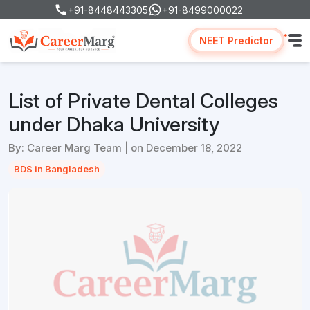
+91-8448443305
+91-8499000022
NEET Predictor
List of Private Dental Colleges
under Dhaka University
By: Career Marg Team | on December 18, 2022
BDS in Bangladesh