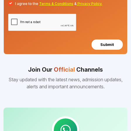
I agree to the
Terms & Conditions
&
Privacy Policy.
Submit
Join Our
Official
Channels
Stay updated with the latest news, admission updates,
alerts and important announcements.