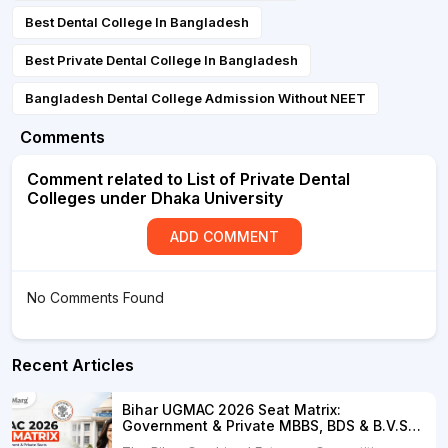
Best Dental College In Bangladesh
Best Private Dental College In Bangladesh
Bangladesh Dental College Admission Without NEET
Comments
Comment related to List of Private Dental
Colleges under Dhaka University
ADD COMMENT
No Comments Found
Recent Articles
Bihar UGMAC 2026 Seat Matrix:
Government & Private MBBS, BDS & B.V.Sc.
Seats