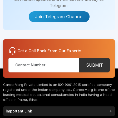
Telegram.
Join Telegram Channel
Get a Call Back From Our Experts
SUBMIT
CareerMarg Private Limited is an ISO 9001:2015 certified company
registered under the Indian company act, CareerMarg is one of the
leading medical educational consultancies in India having a head
office in Patna, Bihar.
Important Link