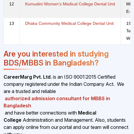
12
Kumudini Women’s Medical College Dental Unit
Mir
E-m
13
Dhaka Community Medical College Dental Unit
190
Tel
Web
Are you interested in studying
BDS/MBBS in Bangladesh?
CareerMarg Pvt. Ltd.
is an ISO 9001:2015 Certified
company registered under the Indian Company Act. We
are a trusted and reliable
authorized admission consultant for MBBS in
Bangladesh
and have better connections with
Medical
College
Administration and Management. Also, students
can apply online from our portal and our team will connect