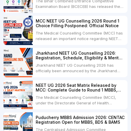
The Bihar Combined Entrance Competitive
Examination Board (BCECEB) has released the
Bihar UGMAC 2026 Seat Matrix for NEET UG
2026 candidates seeking admission to
MCC NEET UG Counselling 2026 Round 1
Government and Private Medical Colleges,
Choice Filling Postponed: Official Notice
Dental Colleges, Veterinary Colleges, and
The Medical Counselling Committee (MCC) has
Fisheries Colleges across Bihar. The official
released an important notice regarding NEET
seat matrix....
UG Counselling 2026 Round 1 Choice Filling.As
per the latest notification dated 06 August
Jharkhand NEET UG Counselling 2026:
2026, the Round 1 Choice Filling process has
Registration, Schedule, Eligibility & Merit
been postponed and will now begin from 12:00
List
Jharkhand NEET UG Counselling 2026 has
Noon on 08 August....
officially been announced by the Jharkhand
Combined Entrance Competitive Examination
Board (JCECEB) for admission to MBBS, BDS,
NEET UG 2026 Seat Matrix Released by
and BHMS courses under the State Quota.
MCC: Complete Guide to Round 1 MBBS,
Candidates who have qualified NEET UG 2026
BDS & B.Sc Nursing Seats
The Medical Counselling Committee (MCC),
and fulfill the Jharkhand domicile....
under the Directorate General of Health
Services (DGHS), Government of India, has
released the Tentative/Provisional Seat Matrix
Puducherry MBBS Admission 2026: CENTAC
for NEET UG Counselling 2026 Round 1. Along
Registration Open for MBBS, BDS & BAMS
with the seat matrix, MCC issued an official
The Centralised Admission Committee
notice directing all....